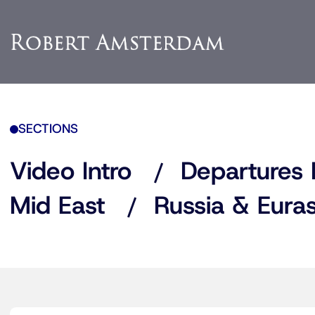
SECTIONS
Video Intro
Departures 
Mid East
Russia & Euras