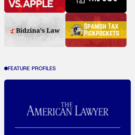
FEATURE PROFILES