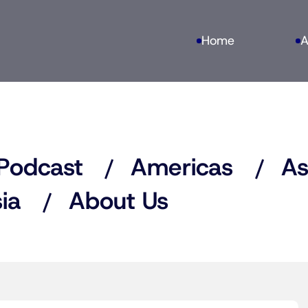
Home
A
Podcast
Americas
As
ia
About Us