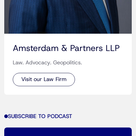
Amsterdam & Partners LLP
Law. Advocacy. Geopolitics.
Visit our Law Firm
SUBSCRIBE TO PODCAST