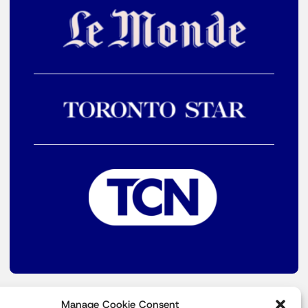
Manage Cookie Consent