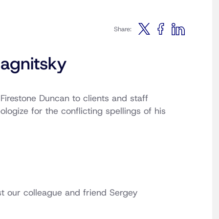
Share:
agnitsky
 Firestone Duncan to clients and staff
logize for the conflicting spellings of his
t our colleague and friend Sergey