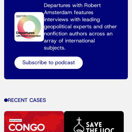
Departures with Robert
Amsterdam features
interviews with leading
geopolitical experts and other
nonfiction authors across an
array of international
subjects.
Subscribe to podcast
RECENT CASES