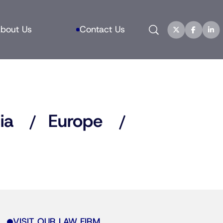
Search
bout Us
Contact Us
ia
Europe
VISIT OUR LAW FIRM