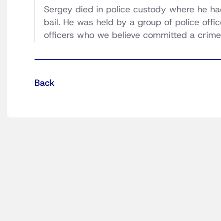
Sergey died in police custody where he had
bail. He was held by a group of police offic
officers who we believe committed a crime 
Back