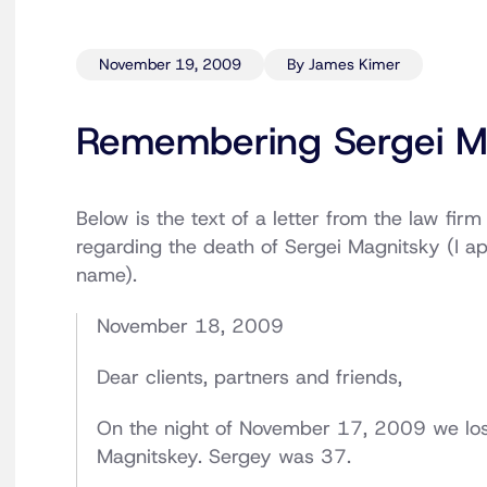
November 19, 2009
By James Kimer
Remembering Sergei M
Below is the text of a letter from the law firm
regarding the death of Sergei Magnitsky (I apo
name).
November 18, 2009
Dear clients, partners and friends,
On the night of November 17, 2009 we los
Magnitskey. Sergey was 37.