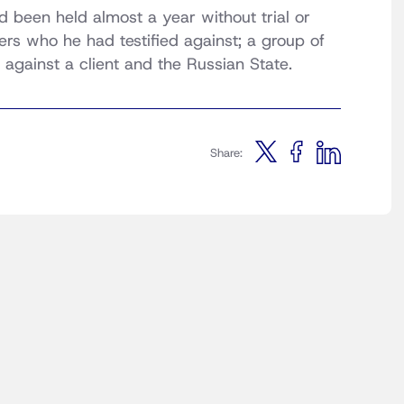
 been held almost a year without trial or
ers who he had testified against; a group of
against a client and the Russian State.
Share: