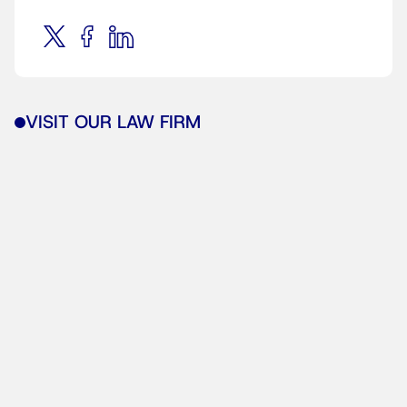
VISIT OUR LAW FIRM