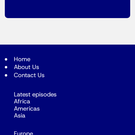
Home
About Us
Contact Us
Latest episodes
Africa
Americas
Asia
Europe