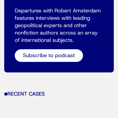
Departures with Robert Amsterdam
features interviews with leading
geopolitical experts and other
nonfiction authors across an array
of international subjects.
Subscribe to podcast
RECENT CASES