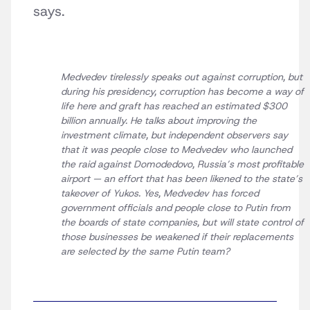
says.
Medvedev tirelessly speaks out against corruption, but
during his presidency, corruption has become a way of
life here and graft has reached an estimated $300
billion annually. He talks about improving the
investment climate, but independent observers say
that it was people close to Medvedev who launched
the raid against Domodedovo, Russia’s most profitable
airport — an effort that has been likened to the state’s
takeover of Yukos. Yes, Medvedev has forced
government officials and people close to Putin from
the boards of state companies, but will state control of
those businesses be weakened if their replacements
are selected by the same Putin team?