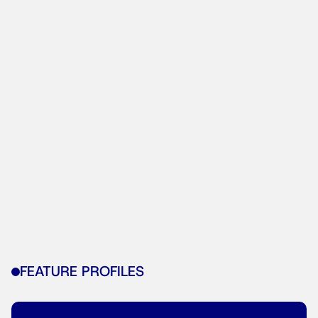
FEATURE PROFILES