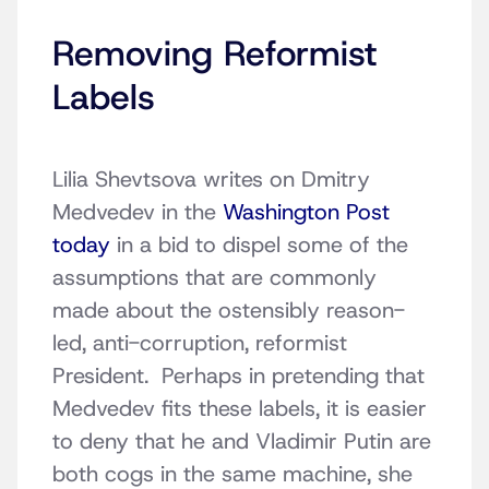
Removing Reformist
Labels
Lilia Shevtsova writes on Dmitry
Medvedev in the
Washington Post
today
in a bid to dispel some of the
assumptions that are commonly
made about the ostensibly reason-
led, anti-corruption, reformist
President. Perhaps in pretending that
Medvedev fits these labels, it is easier
to deny that he and Vladimir Putin are
both cogs in the same machine, she