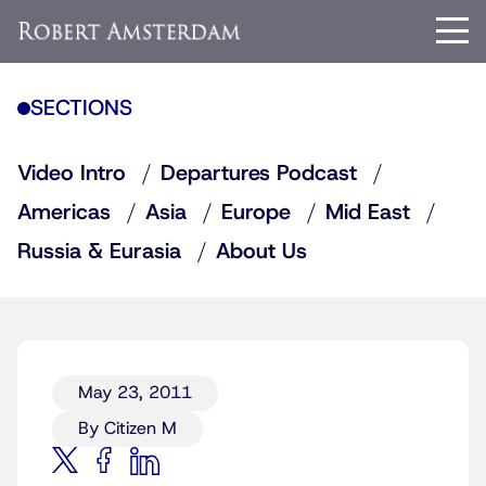
SECTIONS
Video Intro
Departures Podcast
Americas
Asia
Europe
Mid East
Russia & Eurasia
About Us
May 23, 2011
By Citizen M