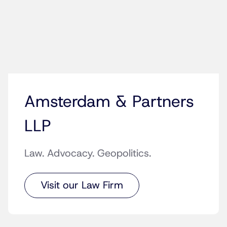
Amsterdam & Partners
LLP
Law. Advocacy. Geopolitics.
Visit our Law Firm