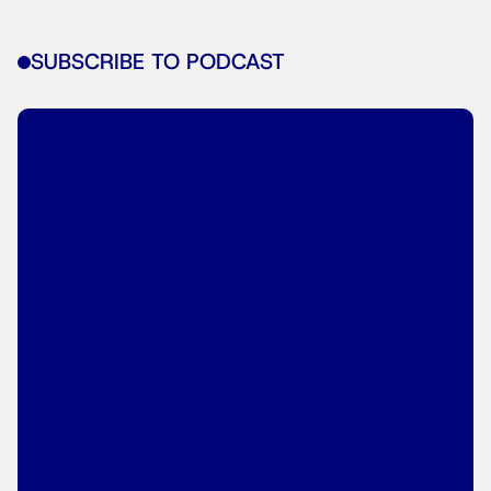
SUBSCRIBE TO PODCAST