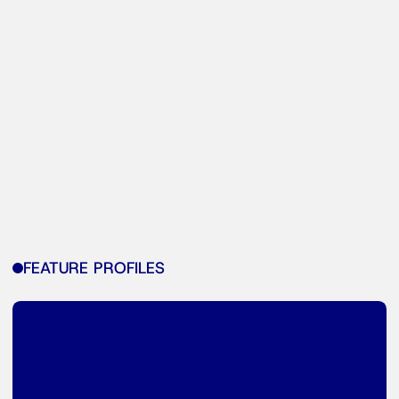
FEATURE PROFILES