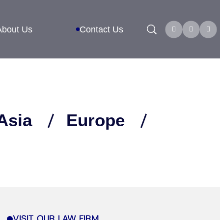
Search
About Us
Contact Us
Asia
Europe
VISIT OUR LAW FIRM