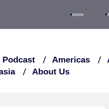
Home
 Podcast
Americas
asia
About Us