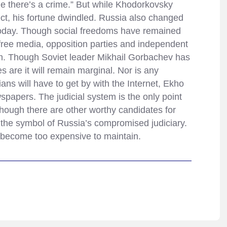
ne there’s a crime.” But while Khodorkovsky
ect, his fortune dwindled. Russia also changed
s today. Though social freedoms have remained
— free media, opposition parties and independent
m. Though Soviet leader Mikhail Gorbachev has
s are it will remain marginal. Nor is any
ians will have to get by with the Internet, Ekho
papers. The judicial system is the only point
ough there are other worthy candidates for
the symbol of Russia’s compromised judiciary.
s become too expensive to maintain.