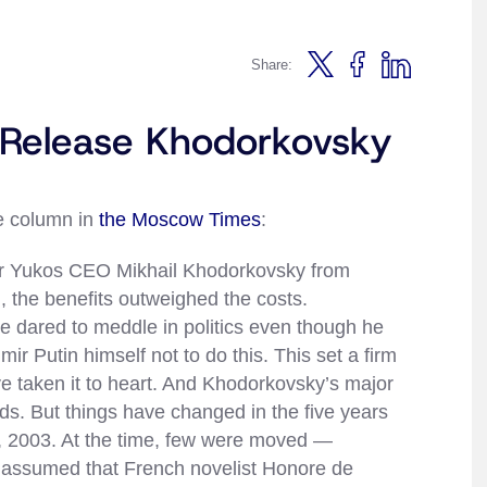
Share:
o Release Khodorkovsky
ie column in
the Moscow Times
:
rmer Yukos CEO Mikhail Khodorkovsky from
, the benefits outweighed the costs.
e dared to meddle in politics even though he
ir Putin himself not to do this. This set a firm
ve taken it to heart. And Khodorkovsky’s major
ds. But things have changed in the five years
, 2003. At the time, few were moved —
e assumed that French novelist Honore de