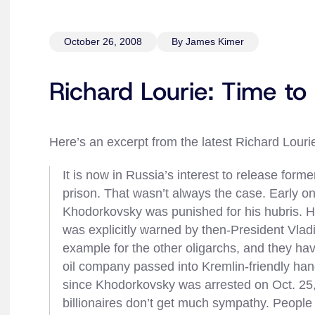
October 26, 2008
By James Kimer
Richard Lourie: Time t
Here’s an excerpt from the latest Richard Lour
It is now in Russia’s interest to release fo
prison. That wasn’t always the case. Early on
Khodorkovsky was punished for his hubris. H
was explicitly warned by then-President Vladim
example for the other oligarchs, and they ha
oil company passed into Kremlin-friendly han
since Khodorkovsky was arrested on Oct. 25
billionaires don’t get much sympathy. Peopl