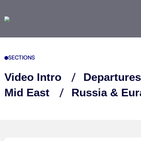
SECTIONS
Video Intro
Departures
Mid East
Russia & Eur