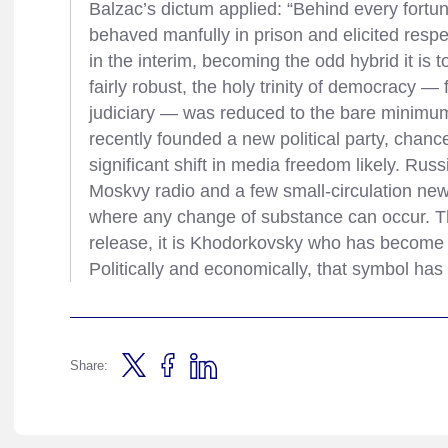
Balzac’s dictum applied: “Behind every fortu
behaved manfully in prison and elicited resp
in the interim, becoming the odd hybrid it i
fairly robust, the holy trinity of democracy 
judiciary — was reduced to the bare minimu
recently founded a new political party, chance
significant shift in media freedom likely. Russ
Moskvy radio and a few small-circulation news
where any change of substance can occur. Th
release, it is Khodorkovsky who has become 
Politically and economically, that symbol ha
Share: