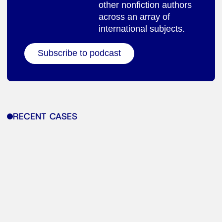
other nonfiction authors
across an array of
international subjects.
Subscribe to podcast
RECENT CASES