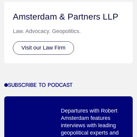
Amsterdam & Partners LLP
Law. Advocacy. Geopolitics.
Visit our Law Firm
SUBSCRIBE TO PODCAST
Departures with Robert
Amsterdam features
interviews with leading
geopolitical experts and