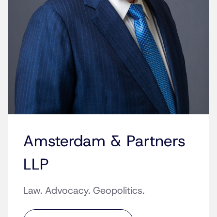
Amsterdam & Partners
LLP
Law. Advocacy. Geopolitics.