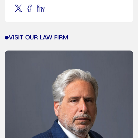
VISIT OUR LAW FIRM