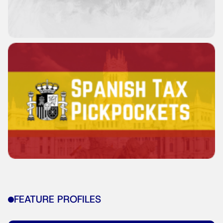
FEATURE PROFILES