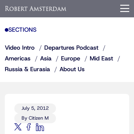
SECTIONS
Video Intro
Departures Podcast
Americas
Asia
Europe
Mid East
Russia & Eurasia
About Us
July 5, 2012
By Citizen M