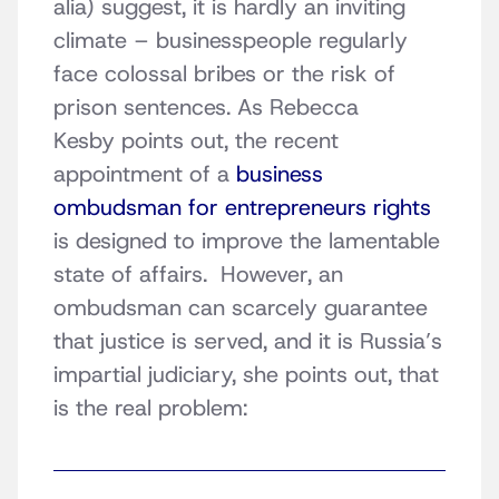
alia) suggest, it is hardly an inviting
climate – businesspeople regularly
face colossal bribes or the risk of
prison sentences. As Rebecca
Kesby points out, the recent
appointment of a
business
ombudsman for entrepreneurs rights
is designed to improve the lamentable
state of affairs. However, an
ombudsman can scarcely guarantee
that justice is served, and it is Russia’s
impartial judiciary, she points out, that
is the real problem: