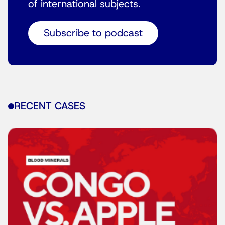
of international subjects.
Subscribe to podcast
RECENT CASES