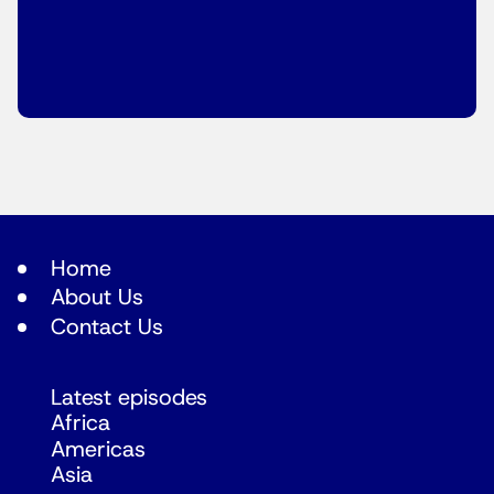
Home
About Us
Contact Us
Latest episodes
Africa
Americas
Asia