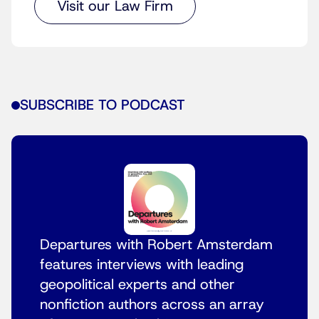
Visit our Law Firm
SUBSCRIBE TO PODCAST
Departures with Robert Amsterdam
features interviews with leading
geopolitical experts and other
nonfiction authors across an array