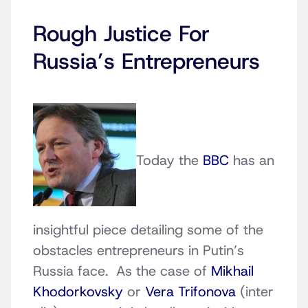
Rough Justice For
Russia’s Entrepreneurs
Today the
BBC
has an
insightful piece detailing some of the
obstacles entrepreneurs in Putin’s
Russia face. As the case of
Mikhail
Khodorkovsky
or
Vera Trifonova
(inter