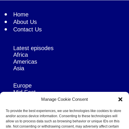
Home
About Us
Contact Us
Latest episodes
Africa
Americas
Asia
Europe
Mid East
Pacific
Manage Cookie Consent
Russia & Eurasia
To provide the best experiences, we use technologies like cookies to store
and/or access device information. Consenting to these technologies will
allow us to process data such as browsing behavior or unique IDs on this
site. Not consenting or withdrawing consent, may adversely affect certain