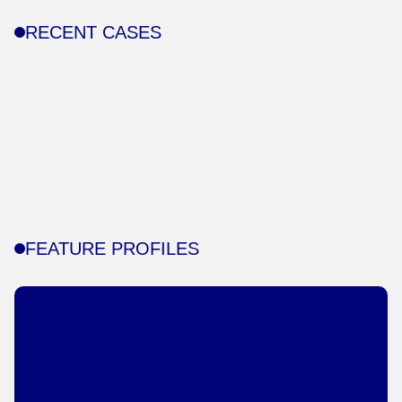
RECENT CASES
FEATURE PROFILES