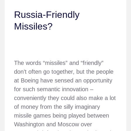
Russia-Friendly
Missiles?
The words “missiles” and “friendly”
don’t often go together, but the people
at Boeing have sensed an opportunity
for such semantic innovation –
conveniently they could also make a lot
of money from the silly imaginary
missile games being played between
Washington and Moscow over