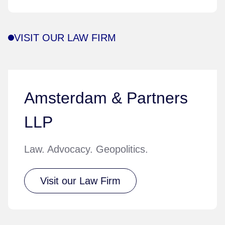
VISIT OUR LAW FIRM
Amsterdam & Partners
LLP
Law. Advocacy. Geopolitics.
Visit our Law Firm