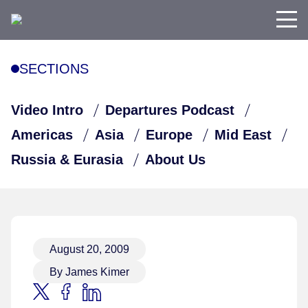
SECTIONS
Video Intro
Departures Podcast
Americas
Asia
Europe
Mid East
Russia & Eurasia
About Us
August 20, 2009
By James Kimer