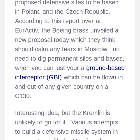
proposed defensive sites to be based
in Poland and the Czech Republic.
According to this report over at
EurActiv, the Boeing brass unveiled a
new proposal today which they think
should calm any fears in Moscow: no
need to dig permanent silos and bases,
when you can just your a
ground-based
interceptor (GBI)
which can be flown in
and out of any given country on a
C130.
Interesting idea, but the Kremlin is
unlikely to go for it. Various attempts
to build a defensive missile system in