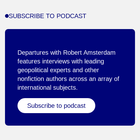
SUBSCRIBE TO PODCAST
Departures with Robert Amsterdam
features interviews with leading
geopolitical experts and other
nonfiction authors across an array of
international subjects.
Subscribe to podcast