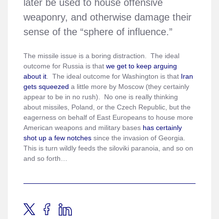
later be used to house offensive
weaponry, and otherwise damage their
sense of the “sphere of influence.”
The missile issue is a boring distraction. The ideal
outcome for Russia is that
we get to keep arguing
about it
. The ideal outcome for Washington is that
Iran
gets squeezed
a little more by Moscow (they certainly
appear to be in no rush). No one is really thinking
about missiles, Poland, or the Czech Republic, but the
eagerness on behalf of East Europeans to house more
American weapons and military bases
has certainly
shot up a few notches
since the invasion of Georgia.
This is turn wildly feeds the siloviki paranoia, and so on
and so forth…