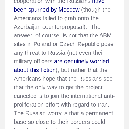
cooperation with the Russians
have
been spurned by Moscow
(though the
Americans failed to grab onto the
Azerbaijan counterproposal). The
answer, of course, is not that the ABM
sites in Poland or Czech Republic pose
any threat to Russia (not even their
military officers
are genuinely worried
about this fiction
), but rather that the
Americans hope that the Russians see
that the only way to get the project
canceled is to join the international anti-
proliferation effort with regard to Iran.
The Russian worry is that a permanent
base so close to their borders could