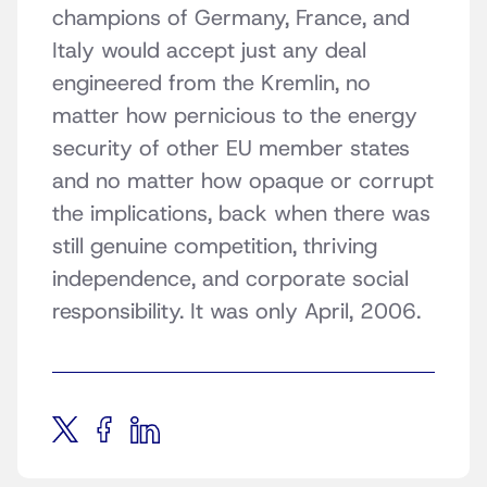
champions of Germany, France, and
Italy would accept just any deal
engineered from the Kremlin, no
matter how pernicious to the energy
security of other EU member states
and no matter how opaque or corrupt
the implications, back when there was
still genuine competition, thriving
independence, and corporate social
responsibility. It was only April, 2006.