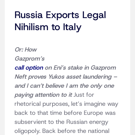
Russia Exports Legal
Nihilism to Italy
Or: How
Gazprom’s
call option
on Eni’s stake in Gazprom
Neft proves Yukos asset laundering –
and I can’t believe I am the only one
paying attention to it
Just for
rhetorical purposes, let’s imagine way
back to that time before Europe was
subservient to the Russian energy
oligopoly. Back before the national