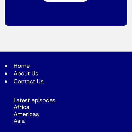
Home
About Us
Contact Us
Latest episodes
Africa
Americas
Asia