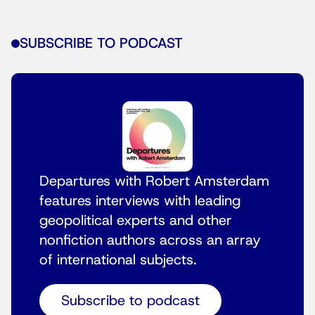
SUBSCRIBE TO PODCAST
Departures with Robert Amsterdam
features interviews with leading
geopolitical experts and other
nonfiction authors across an array
of international subjects.
Subscribe to podcast