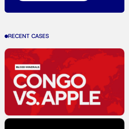
RECENT CASES