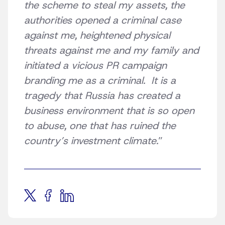
the scheme to steal my assets, the
authorities opened a criminal case
against me, heightened physical
threats against me and my family and
initiated a vicious PR campaign
branding me as a criminal. It is a
tragedy that Russia has created a
business environment that is so open
to abuse, one that has ruined the
country’s investment climate.
”