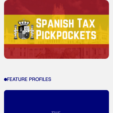
FEATURE PROFILES