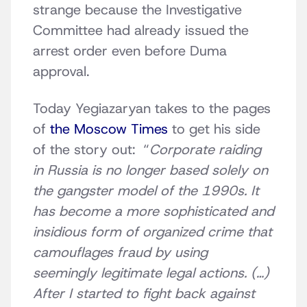
strange because the Investigative
Committee had already issued the
arrest order even before Duma
approval.
Today Yegiazaryan takes to the pages
of
the Moscow Times
to get his side
of the story out: “
Corporate raiding
in Russia is no longer based solely on
the gangster model of the 1990s. It
has become a more sophisticated and
insidious form of organized crime that
camouflages fraud by using
seemingly legitimate legal actions. (…)
After I started to fight back against