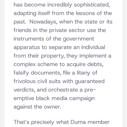
has become incredibly sophisticated,
adapting itself from the lessons of the
past. Nowadays, when the state or its
friends in the private sector use the
instruments of the government
apparatus to separate an individual
from their property, they implement a
complex scheme to acquire debts,
falsify documents, file a litany of
frivolous civil suits with guaranteed
verdicts, and orchestrate a pre-
emptive black media campaign
against the owner.
That’s precisely what Duma member