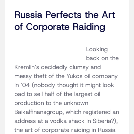
Russia Perfects the Art
of Corporate Raiding
Looking
back on the
Kremlin’s decidedly clumsy and
messy theft of the Yukos oil company
in ’04 (nobody thought it might look
bad to sell half of the largest oil
production to the unknown
Baikalfinansgroup, which registered an
address at a vodka shack in Siberia?),
the art of corporate raiding in Russia