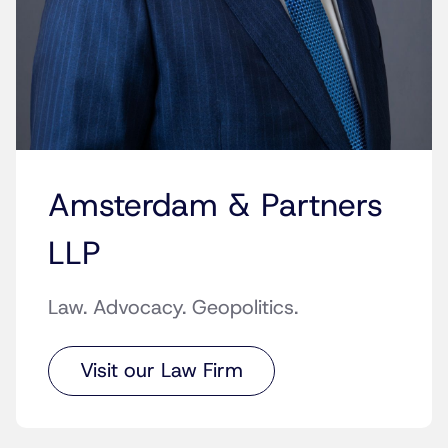
Amsterdam & Partners
LLP
Law. Advocacy. Geopolitics.
Visit our Law Firm