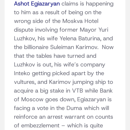
Ashot Egiazaryan
claims is happening
to him as a result of being on the
wrong side of the Moskva Hotel
dispute involving former Mayor Yuri
Luzhkov, his wife Yelena Baturina, and
the billionaire Suleiman Karimov. Now
that the tables have turned and
Luzhkov is out, his wife’s company
Inteko getting picked apart by the
vultures, and Karimov jumping ship to
acquire a big stake in VTB while Bank
of Moscow goes down, Egiazaryan is
facing a vote in the Duma which will
reinforce an arrest warrant on counts
of embezzlement – which is quite