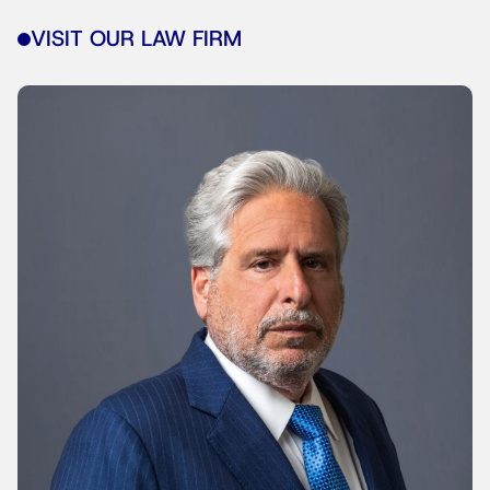
VISIT OUR LAW FIRM