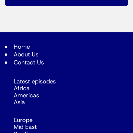
Home
About Us
Contact Us
Latest episodes
Africa
Americas
Asia
Europe
Mid East