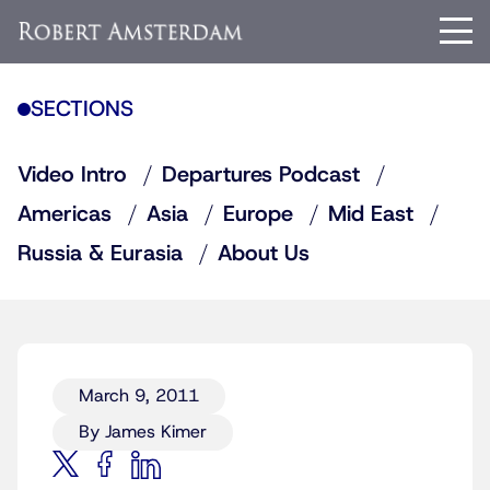
SECTIONS
Video Intro
Departures Podcast
Americas
Asia
Europe
Mid East
Russia & Eurasia
About Us
March 9, 2011
By James Kimer