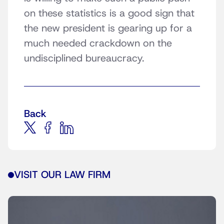
on these statistics is a good sign that
the new president is gearing up for a
much needed crackdown on the
undisciplined bureaucracy.
Back
VISIT OUR LAW FIRM