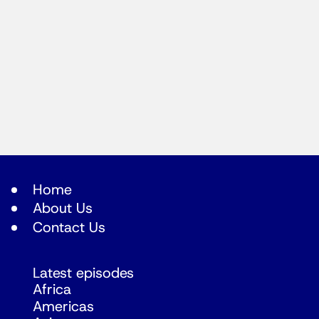
Home
About Us
Contact Us
Latest episodes
Africa
Americas