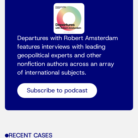
Departures with Robert Amsterdam
features interviews with leading
geopolitical experts and other
nonfiction authors across an array
of international subjects.
Subscribe to podcast
RECENT CASES