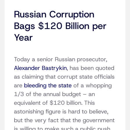
Russian Corruption
Bags $120 Billion per
Year
Today a senior Russian prosecutor,
Alexander Bastrykin
, has been quoted
as claiming that corrupt state officials
are
bleeding the state
of a whopping
1/3 of the annual budget – an
equivalent of $120 billion. This
astonishing figure is hard to believe,
but the very fact that the government
is willing to make such a public push