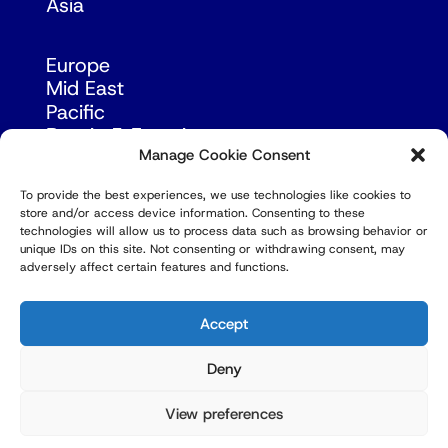
Asia
Europe
Mid East
Pacific
Russia & Eurasia
Manage Cookie Consent
To provide the best experiences, we use technologies like cookies to
store and/or access device information. Consenting to these
technologies will allow us to process data such as browsing behavior or
unique IDs on this site. Not consenting or withdrawing consent, may
adversely affect certain features and functions.
© Copyright Robert Amsterdam 2026. All Rights
Reserved.
Accept
Deny
View preferences
Privacy Policy