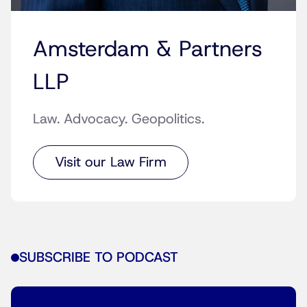
Amsterdam & Partners
LLP
Law. Advocacy. Geopolitics.
Visit our Law Firm
SUBSCRIBE TO PODCAST