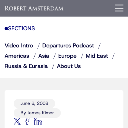
SECTIONS
Video Intro
Departures Podcast
Americas
Asia
Europe
Mid East
Russia & Eurasia
About Us
June 6, 2008
By James Kimer