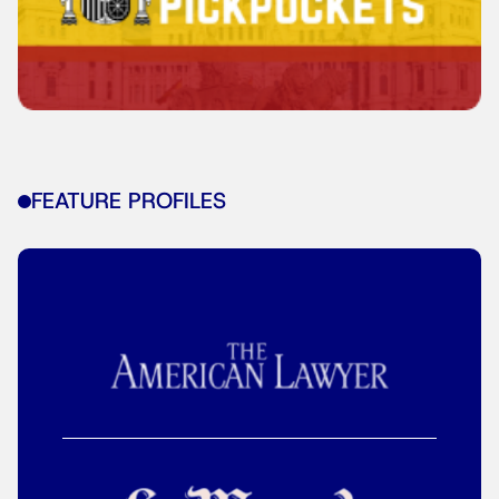
FEATURE PROFILES