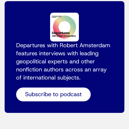
Departures with Robert Amsterdam
features interviews with leading
geopolitical experts and other
nonfiction authors across an array
of international subjects.
Subscribe to podcast