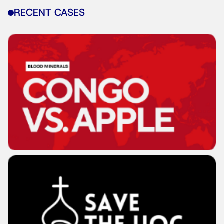
RECENT CASES