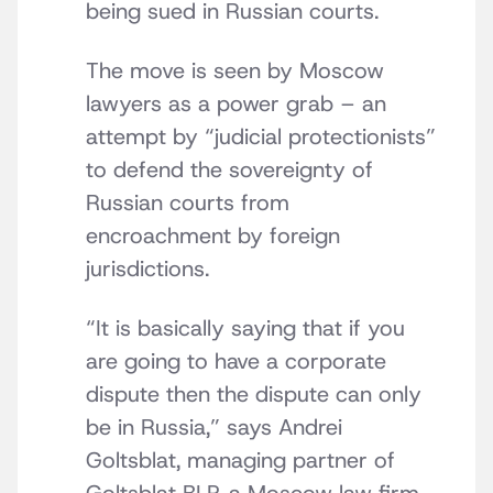
being sued in Russian courts.
The move is seen by Moscow
lawyers as a power grab – an
attempt by “judicial protectionists”
to defend the sovereignty of
Russian courts from
encroachment by foreign
jurisdictions.
“It is basically saying that if you
are going to have a corporate
dispute then the dispute can only
be in Russia,” says Andrei
Goltsblat, managing partner of