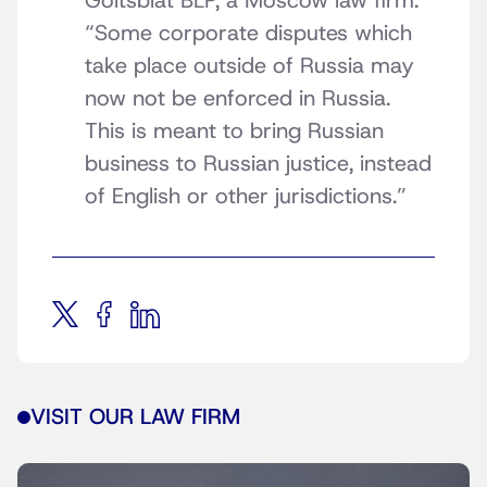
Goltsblat BLP, a Moscow law firm.
“Some corporate disputes which
take place outside of Russia may
now not be enforced in Russia.
This is meant to bring Russian
business to Russian justice, instead
of English or other jurisdictions.”
VISIT OUR LAW FIRM