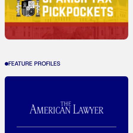
FEATURE PROFILES