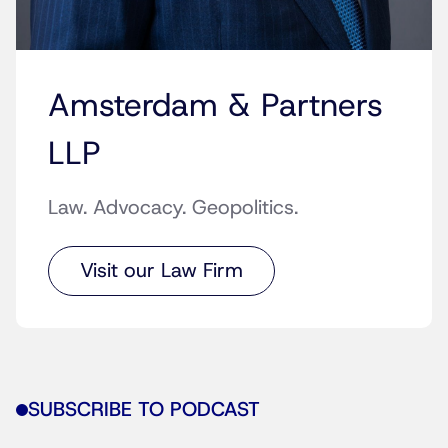
Amsterdam & Partners
LLP
Law. Advocacy. Geopolitics.
Visit our Law Firm
SUBSCRIBE TO PODCAST