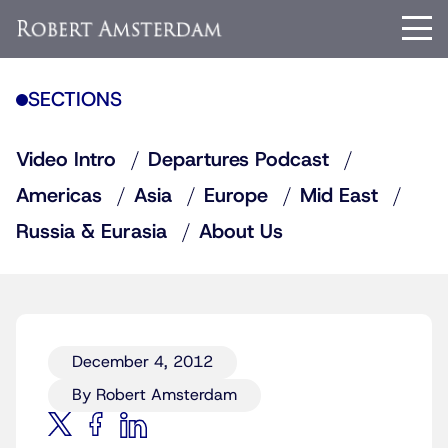
SECTIONS
Video Intro
Departures Podcast
Americas
Asia
Europe
Mid East
Russia & Eurasia
About Us
December 4, 2012
By Robert Amsterdam