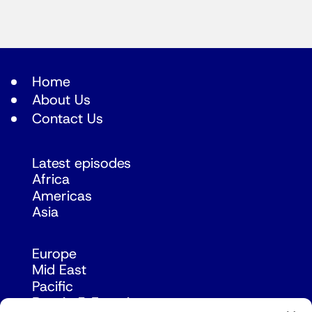
Home
About Us
Contact Us
Latest episodes
Africa
Americas
Asia
Europe
Mid East
Pacific
Russia & Eurasia