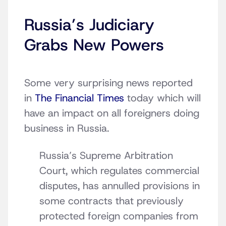
Russia’s Judiciary
Grabs New Powers
Some very surprising news reported
in
The Financial Times
today which will
have an impact on all foreigners doing
business in Russia.
Russia’s Supreme Arbitration
Court, which regulates commercial
disputes, has annulled provisions in
some contracts that previously
protected foreign companies from