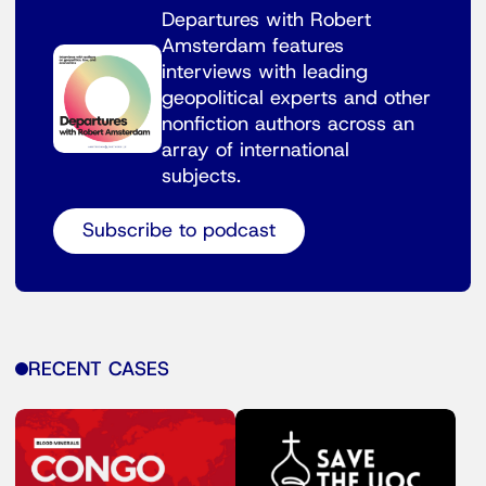
Departures with Robert
Amsterdam features
interviews with leading
geopolitical experts and other
nonfiction authors across an
array of international
subjects.
Subscribe to podcast
RECENT CASES