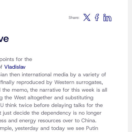
Share:
ve
points for the
of
Vladislav
ian then international media by a variety of
e finally reproduced by Western surrogates,
 the memo, the narrative for this week is all
ng the West altogether and substituting
EU think twice before delaying talks for the
 just decide the dependency is no longer
ness and energy resources over to China.
xample, yesterday and today we see Putin