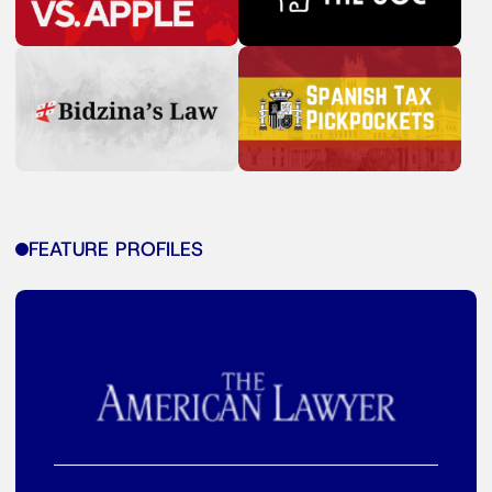
FEATURE PROFILES