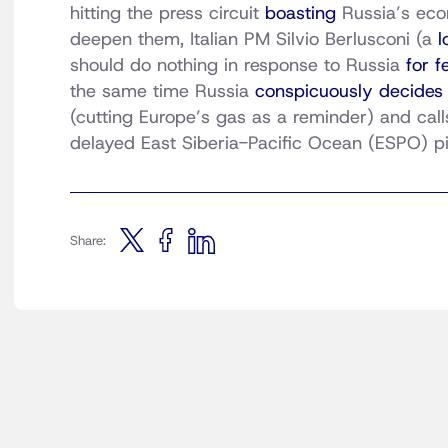
hitting the press circuit
boasting
Russia’s econ
deepen them, Italian PM Silvio Berlusconi (a
l
should do nothing in response to Russia
for f
the same time Russia
conspicuously decides
(cutting Europe’s gas as a reminder) and calls
delayed East Siberia-Pacific Ocean (ESPO) pip
Share: