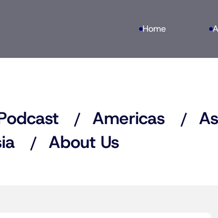
Home
A
Podcast
Americas
As
ia
About Us