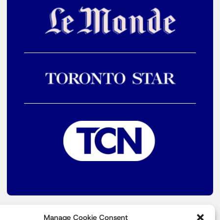
Manage Cookie Consent