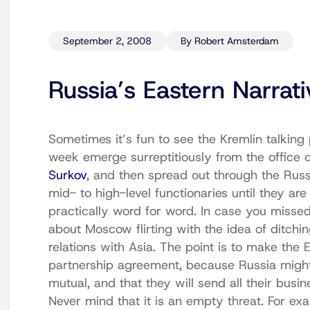
September 2, 2008
By Robert Amsterdam
Russia’s Eastern Narrati
Sometimes it’s fun to see the Kremlin talking 
week emerge surreptitiously from the office 
Surkov
, and then spread out through the Russ
mid- to high-level functionaries until they ar
practically word for word. In case you missed
about Moscow flirting with the idea of ditchi
relations with Asia. The point is to make the 
partnership agreement, because Russia might
mutual, and that they will send all their busi
Never mind that it is an empty threat. For e