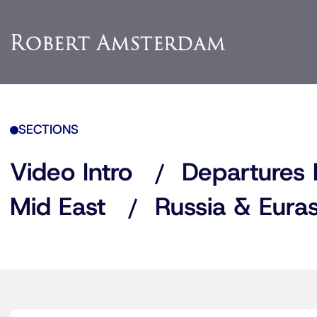
SECTIONS
Video Intro
Departures 
Mid East
Russia & Euras