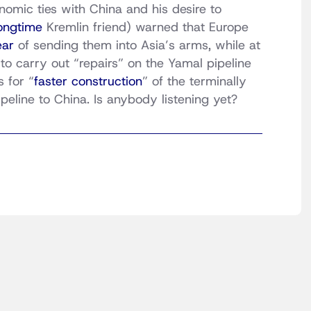
omic ties with China and his desire to
ongtime
Kremlin friend) warned that Europe
ear
of sending them into Asia’s arms, while at
to carry out “repairs” on the Yamal pipeline
 for “
faster construction
” of the terminally
eline to China. Is anybody listening yet?