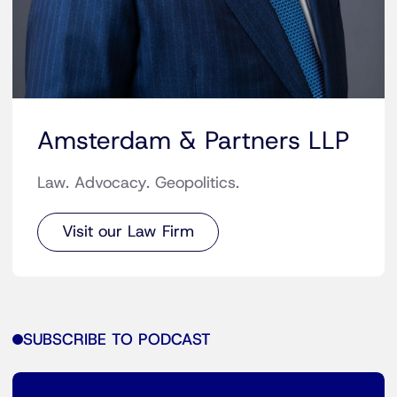
Amsterdam & Partners LLP
Law. Advocacy. Geopolitics.
Visit our Law Firm
SUBSCRIBE TO PODCAST