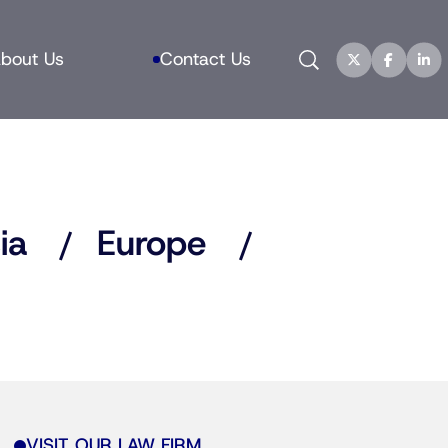
Search
bout Us
Contact Us
ia
Europe
VISIT OUR LAW FIRM