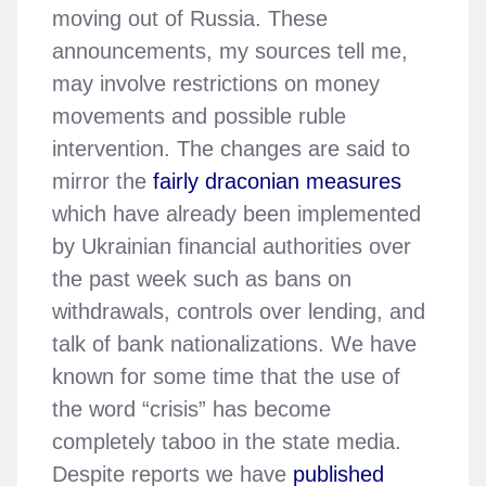
moving out of Russia. These
announcements, my sources tell me,
may involve restrictions on money
movements and possible ruble
intervention. The changes are said to
mirror the
fairly draconian measures
which have already been implemented
by Ukrainian financial authorities over
the past week such as bans on
withdrawals, controls over lending, and
talk of bank nationalizations. We have
known for some time that the use of
the word “crisis” has become
completely taboo in the state media.
Despite reports we have
published