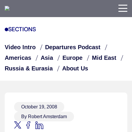
SECTIONS
Video Intro
Departures Podcast
Americas
Asia
Europe
Mid East
Russia & Eurasia
About Us
October 19, 2008
By Robert Amsterdam