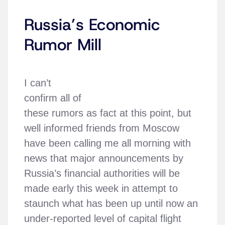
Russia’s Economic
Rumor Mill
I can’t
confirm all of
these rumors as fact at this point, but
well informed friends from Moscow
have been calling me all morning with
news that major announcements by
Russia’s financial authorities will be
made early this week in attempt to
staunch what has been up until now an
under-reported level of capital flight