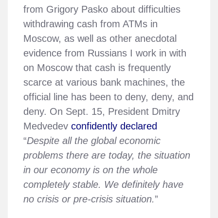
from Grigory Pasko about difficulties
withdrawing cash from ATMs in
Moscow, as well as other anecdotal
evidence from Russians I work in with
on Moscow that cash is frequently
scarce at various bank machines, the
official line has been to deny, deny, and
deny. On Sept. 15, President Dmitry
Medvedev
confidently declared
“
Despite all the global economic
problems there are today, the situation
in our economy is on the whole
completely stable. We definitely have
no crisis or pre-crisis situation.
”