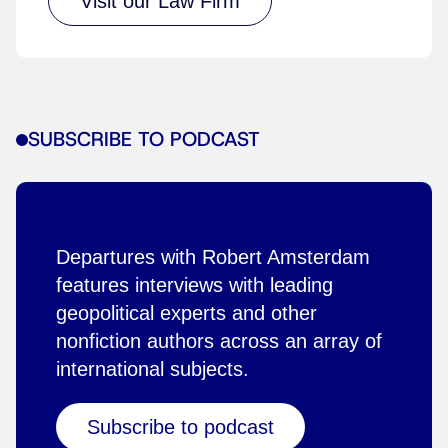
Visit our Law Firm
SUBSCRIBE TO PODCAST
Departures with Robert Amsterdam
features interviews with leading
geopolitical experts and other
nonfiction authors across an array of
international subjects.
Subscribe to podcast