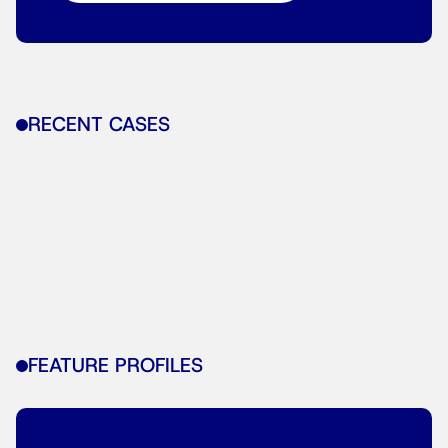
RECENT CASES
FEATURE PROFILES