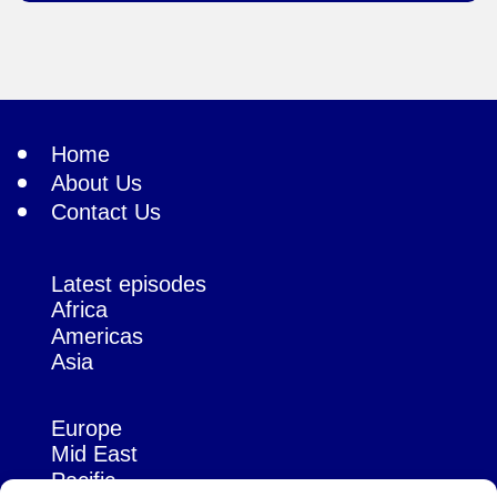
Home
About Us
Contact Us
Latest episodes
Africa
Americas
Asia
Europe
Mid East
Pacific