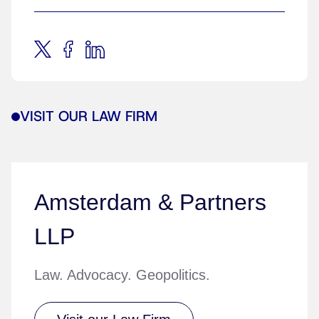
VISIT OUR LAW FIRM
Amsterdam & Partners
LLP
Law. Advocacy. Geopolitics.