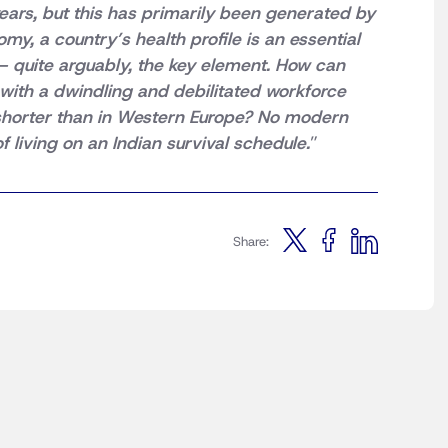
ears, but this has primarily been generated by
y, a country’s health profile is an essential
– quite arguably, the key element. How can
ith a dwindling and debilitated workforce
s shorter than in Western Europe? No modern
f living on an Indian survival schedule.
”
Share: