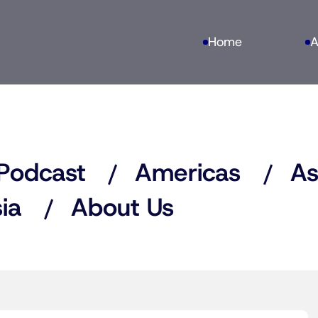
Home
A
Podcast
Americas
As
ia
About Us