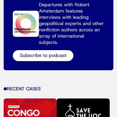
Departures with Robert
Amsterdam features
interviews with leading
geopolitical experts and other
nonfiction authors across an
array of international
subjects.
Subscribe to podcast
RECENT CASES