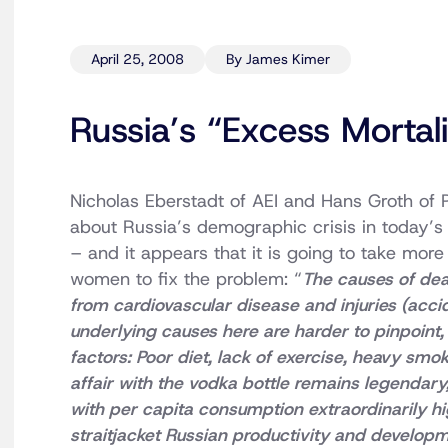
April 25, 2008
By James Kimer
Russia’s “Excess Mortali
Nicholas Eberstadt of AEI and Hans Groth of 
about Russia’s demographic crisis in today’
– and it appears that it is going to take mor
women to fix the problem: “
The causes of dea
from cardiovascular disease and injuries (acci
underlying causes here are harder to pinpoint
factors: Poor diet, lack of exercise, heavy smok
affair with the vodka bottle remains legendary,
with per capita consumption extraordinarily hi
straitjacket Russian productivity and developme