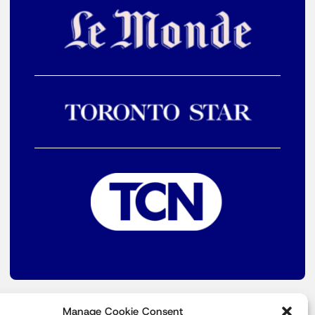
Manage Cookie Consent