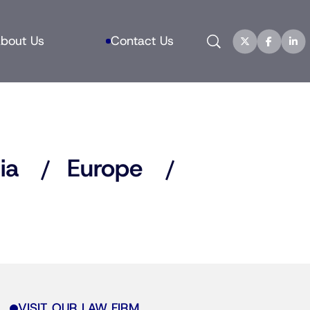
Search
bout Us
Contact Us
ia
Europe
VISIT OUR LAW FIRM