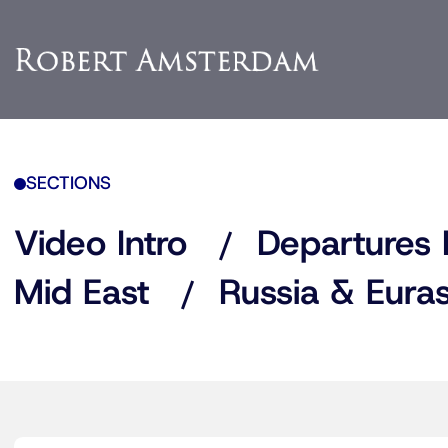
SECTIONS
Video Intro
Departures 
Mid East
Russia & Euras