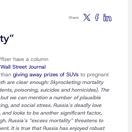
Share:
ty”
Pfizer have a column
s
Wall Street Journal
e than
giving away prizes of SUVs
to pregnant
th are clear enough: Skyrocketing mortality
dents, poisoning, suicides and homicides). The
, but we can mention a number of plausible
ing, and social stress. Russia’s deadly love
 and looks to be another significant factor,
gh. Russia’s “excess mortality” threatens to
nt. It is true that Russia has enjoyed robust