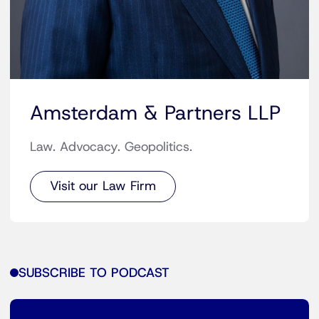
Amsterdam & Partners LLP
Law. Advocacy. Geopolitics.
Visit our Law Firm
SUBSCRIBE TO PODCAST