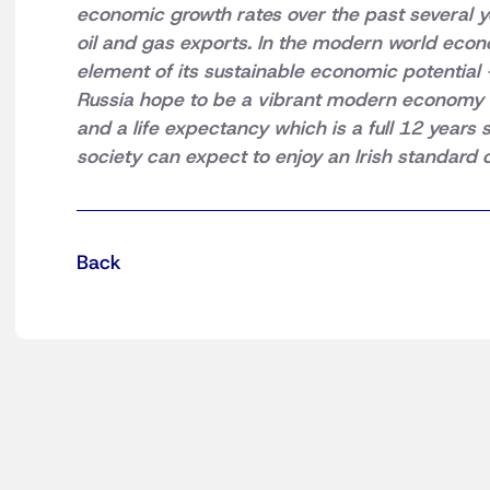
economic growth rates over the past several y
oil and gas exports. In the modern world econom
element of its sustainable economic potential 
Russia hope to be a vibrant modern economy w
and a life expectancy which is a full 12 year
society can expect to enjoy an Irish standard o
Back