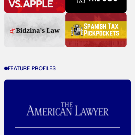
FEATURE PROFILES