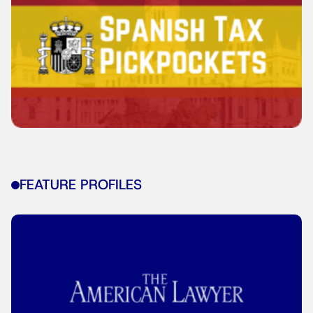
FEATURE PROFILES