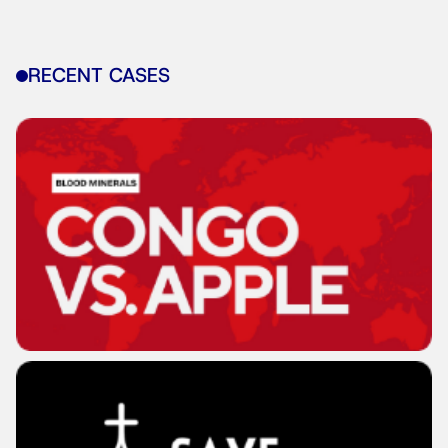
RECENT CASES