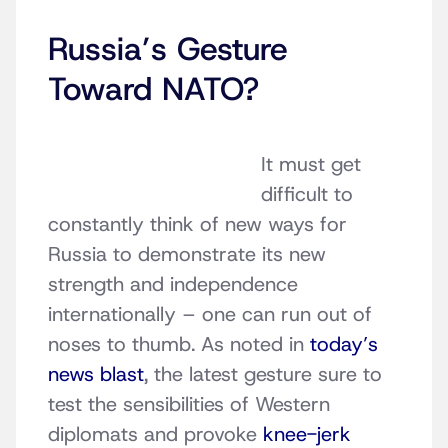
Russia’s Gesture
Toward NATO?
It must get
difficult to
constantly think of new ways for
Russia to demonstrate its new
strength and independence
internationally – one can run out of
noses to thumb. As noted in
today’s
news blast
, the latest gesture sure to
test the sensibilities of Western
diplomats and provoke
knee-jerk