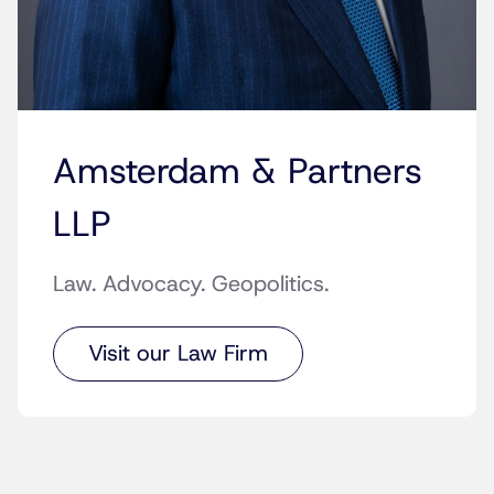
Amsterdam & Partners
LLP
Law. Advocacy. Geopolitics.
Visit our Law Firm