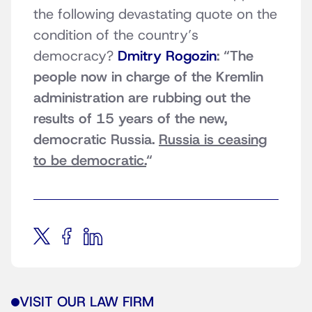
the following devastating quote on the
condition of the country’s
democracy?
Dmitry Rogozin
: “The
people now in charge of the Kremlin
administration are rubbing out the
results of 15 years of the new,
democratic Russia.
Russia is ceasing
to be democratic.
“
VISIT OUR LAW FIRM