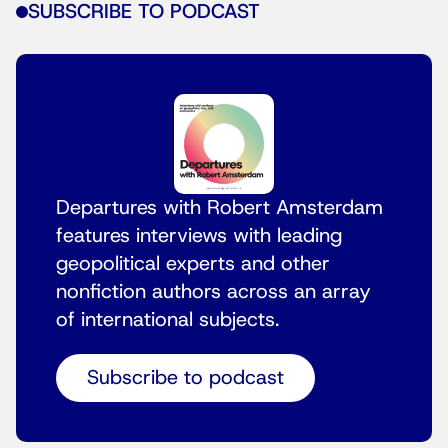
SUBSCRIBE TO PODCAST
Departures with Robert Amsterdam
features interviews with leading
geopolitical experts and other
nonfiction authors across an array
of international subjects.
Subscribe to podcast