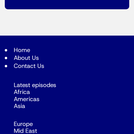
Home
About Us
Contact Us
Latest episodes
Africa
Americas
Asia
Europe
Mid East