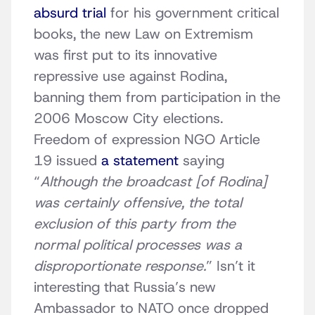
absurd trial
for his government critical
books, the new Law on Extremism
was first put to its innovative
repressive use against Rodina,
banning them from participation in the
2006 Moscow City elections.
Freedom of expression NGO Article
19 issued
a statement
saying
“
Although the broadcast [of Rodina]
was certainly offensive, the total
exclusion of this party from the
normal political processes was a
disproportionate response.
” Isn’t it
interesting that Russia’s new
Ambassador to NATO once dropped