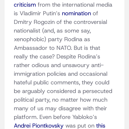
criticism
from the international media
is Vladimir Putin’s
nomination
of
Dmitry Rogozin of the controversial
nationalist (and, as some say,
xenophobic) party Rodina as
Ambassador to NATO. But is that
really the case? Despite Rodina’s
rather odious and unsavoury anti-
immigration policies and occasional
hateful public comments, they could
be arguably considered a persecuted
political party, no matter how much
many of us may disagree with their
platform. Even before Yabloko’s
Andrei Piontkovsky
was put on
this