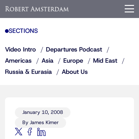
SECTIONS
Video Intro
Departures Podcast
Americas
Asia
Europe
Mid East
Russia & Eurasia
About Us
January 10, 2008
By James Kimer