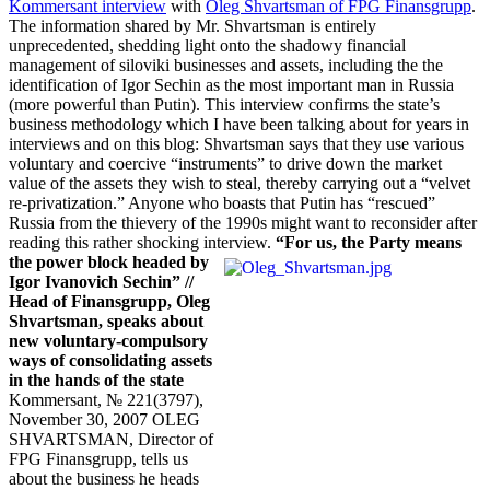
Kommersant interview
with
Oleg Shvartsman of FPG Finansgrupp
.
The information shared by Mr. Shvartsman is entirely
unprecedented, shedding light onto the shadowy financial
management of siloviki businesses and assets, including the the
identification of Igor Sechin as the most important man in Russia
(more powerful than Putin). This interview confirms the state’s
business methodology which I have been talking about for years in
interviews and on this blog: Shvartsman says that they use various
voluntary and coercive “instruments” to drive down the market
value of the assets they wish to steal, thereby carrying out a “velvet
re-privatization.” Anyone who boasts that Putin has “rescued”
Russia from the thievery of the 1990s might want to reconsider after
reading this rather shocking interview.
“For us, the Party means
the power block headed by
Igor Ivanovich Sechin”
//
Head of Finansgrupp, Oleg
Shvartsman, speaks about
new voluntary-compulsory
ways of consolidating assets
in the hands of the state
Kommersant, № 221(3797),
November 30, 2007 OLEG
SHVARTSMAN, Director of
FPG Finansgrupp, tells us
about the business he heads