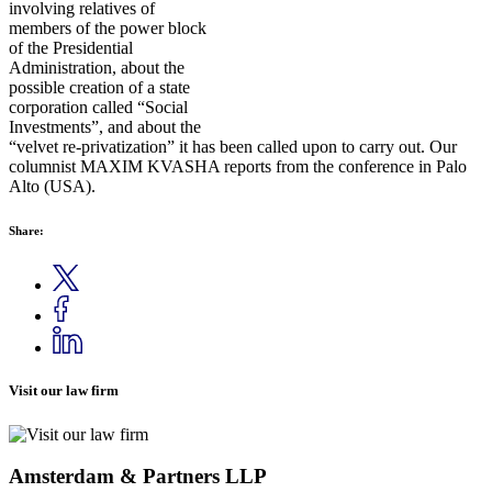
involving relatives of
members of the power block
of the Presidential
Administration, about the
possible creation of a state
corporation called “Social
Investments”, and about the
“velvet re-privatization” it has been called upon to carry out. Our
columnist MAXIM KVASHA reports from the conference in Palo
Alto (USA).
Share:
Visit our law firm
Amsterdam & Partners LLP