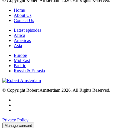
© Copyright Robert Amsterdam 2026. All Rights Reserved.
Home
About Us
Contact Us
Latest episodes
Africa
Americas
Asia
Europe
Mid East
Pacific
Russia & Eurasia
© Copyright Robert Amsterdam 2026. All Rights Reserved.
Privacy Policy
Manage consent