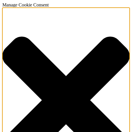
Manage Cookie Consent