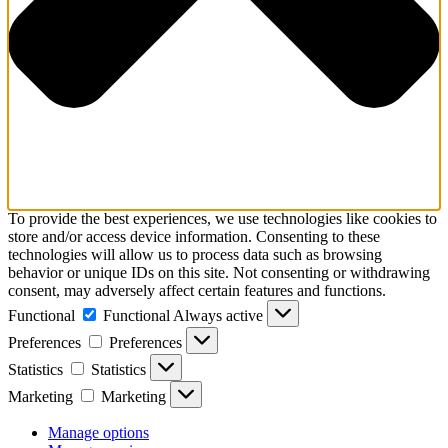
To provide the best experiences, we use technologies like cookies to
store and/or access device information. Consenting to these
technologies will allow us to process data such as browsing
behavior or unique IDs on this site. Not consenting or withdrawing
consent, may adversely affect certain features and functions.
Functional
Functional
Always active
Preferences
Preferences
Statistics
Statistics
Marketing
Marketing
Manage options