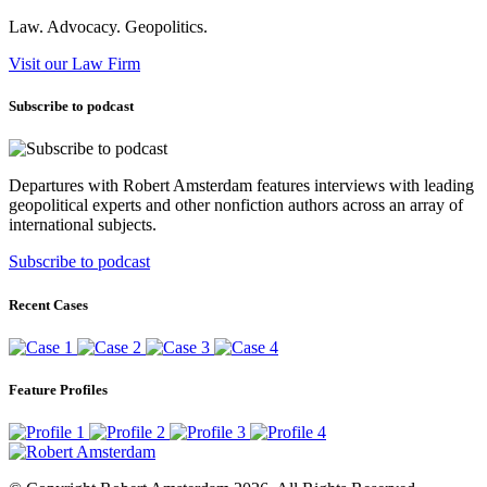
Law. Advocacy. Geopolitics.
Visit our Law Firm
Subscribe to podcast
Departures with Robert Amsterdam features interviews with leading
geopolitical experts and other nonfiction authors across an array of
international subjects.
Subscribe to podcast
Recent Cases
Feature Profiles