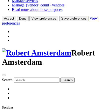
Manage services
Manage {vendor_count} vendors
Read more about these purposes
View
Accept
Deny
View preferences
Save preferences
preferences
Robert
Amsterdam
Search
Search
Sections