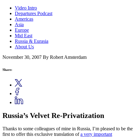
Video Intro
Departures Podcast
Americas
Asia
Europe
Mid East
Russia & Eurasia
About Us
November 30, 2007
By Robert Amsterdam
Share:
Russia’s Velvet Re-Privatization
Thanks to some colleagues of mine in Russia, I’m pleased to be the
first to offer this exclusive translation of
a very important