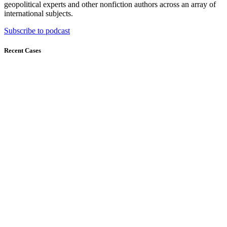
geopolitical experts and other nonfiction authors across an array of
international subjects.
Subscribe to podcast
Recent Cases