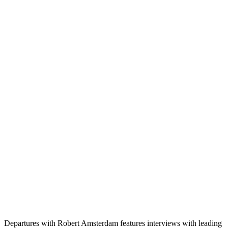
Departures with Robert Amsterdam features interviews with leading