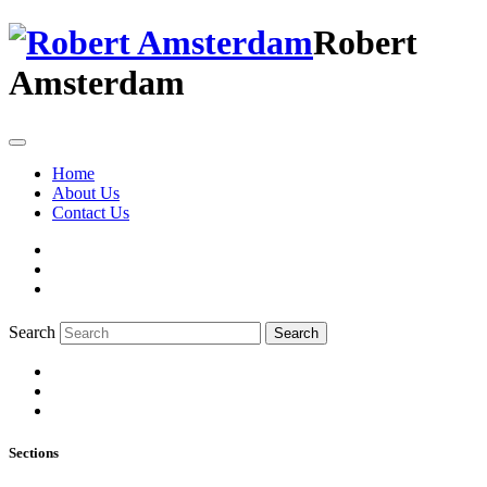
Robert
Amsterdam
Home
About Us
Contact Us
Search
Search
Sections