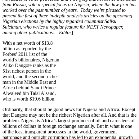
from Russia, with a special focus on Nigeria, where the law firm has
worked over the past number of years. Today we’re pleased to
present the first of three in-depth analysis articles on the upcoming
Nigerian elections by the highly regarded columnist Salisu
Suleiman, who writes a regular feature for NEXT Newspaper,
among other publications. – Editor
]
With a net worth of $13.8
billion as reported by the
Forbes’ 2011 list of the
world’s billionaires, Nigerian
Aliko Dangote ranks as the
51st richest person in the
world, and the second richest
man in the Middle East and
Africa behind Saudi Prince
Alwaleed bin Talal Alsaud,
who is worth $19.6 billion.
Ordinarily, that should be good news for Nigeria and Africa. Except
that Dangote may not be the richest Nigerian after all. And that is the
problem. Nigeria is Africa’s largest producer of oil and earns tens of
billions of dollars in foreign exchange annually. But in what is one
of the least transparent processes in the world, government
patronage and outright corruption has led to an exponential growth