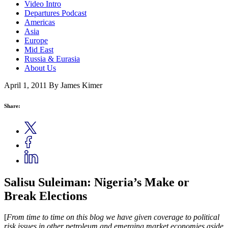
Video Intro
Departures Podcast
Americas
Asia
Europe
Mid East
Russia & Eurasia
About Us
April 1, 2011
By James Kimer
Share:
Salisu Suleiman: Nigeria’s Make or
Break Elections
[
From time to time on this blog we have given coverage to political
risk issues in other petroleum and emerging market economies aside