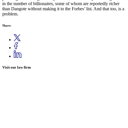
in the number of billionaires, some of whom are reportedly richer
than Dangote without making it to the Forbes’ list. And that too, is a
problem.
Share:
Visit our law firm