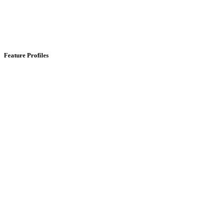
Feature Profiles