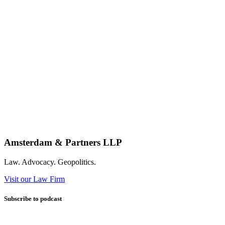
Amsterdam & Partners LLP
Law. Advocacy. Geopolitics.
Visit our Law Firm
Subscribe to podcast