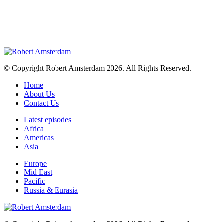
© Copyright Robert Amsterdam 2026. All Rights Reserved.
Home
About Us
Contact Us
Latest episodes
Africa
Americas
Asia
Europe
Mid East
Pacific
Russia & Eurasia