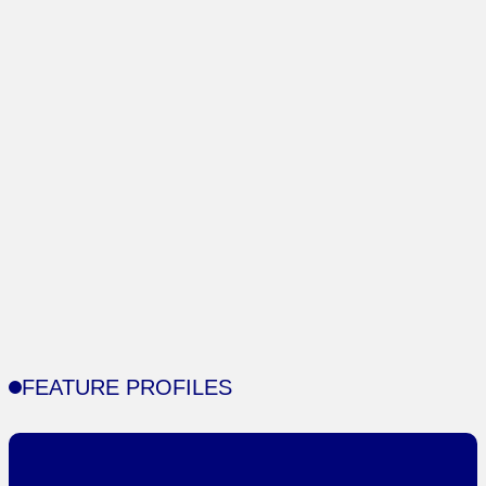
FEATURE PROFILES