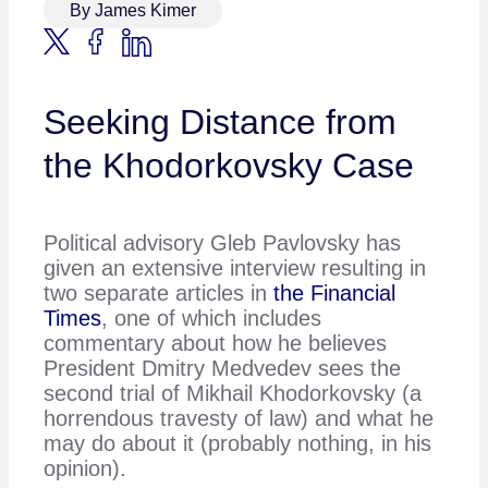
By James Kimer
Seeking Distance from
the Khodorkovsky Case
Political advisory Gleb Pavlovsky has
given an extensive interview resulting in
two separate articles in
the Financial
Times
, one of which includes
commentary about how he believes
President Dmitry Medvedev sees the
second trial of Mikhail Khodorkovsky (a
horrendous travesty of law) and what he
may do about it (probably nothing, in his
opinion).