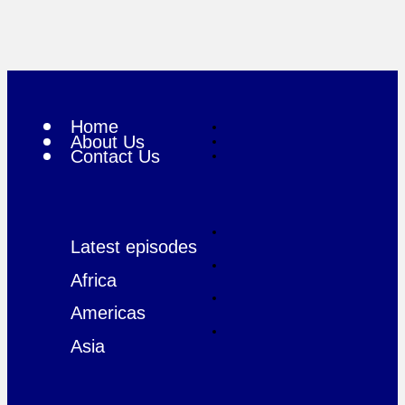
Home
About Us
Contact Us
Latest episodes
Africa
Americas
Asia