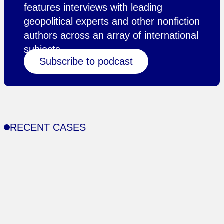
features interviews with leading
geopolitical experts and other nonfiction
authors across an array of international
subjects.
Subscribe to podcast
RECENT CASES