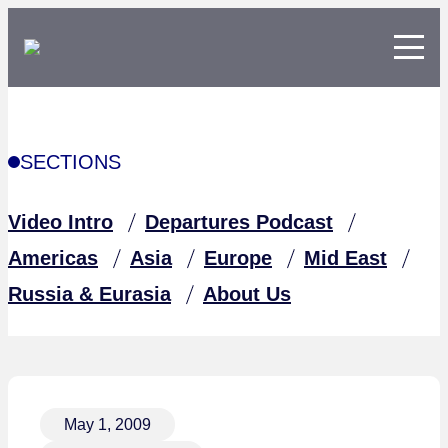
SECTIONS
Video Intro
Departures Podcast
Americas
Asia
Europe
Mid East
Russia & Eurasia
About Us
May 1, 2009