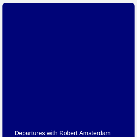
Departures with Robert Amsterdam