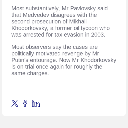
Most substantively, Mr Pavlovsky said
that Medvedev disagrees with the
second prosecution of Mikhail
Khodorkovsky, a former oil tycoon who
was arrested for tax evasion in 2003.
Most observers say the cases are
politically motivated revenge by Mr
Putin’s entourage. Now Mr Khodorkovsky
is on trial once again for roughly the
same charges.