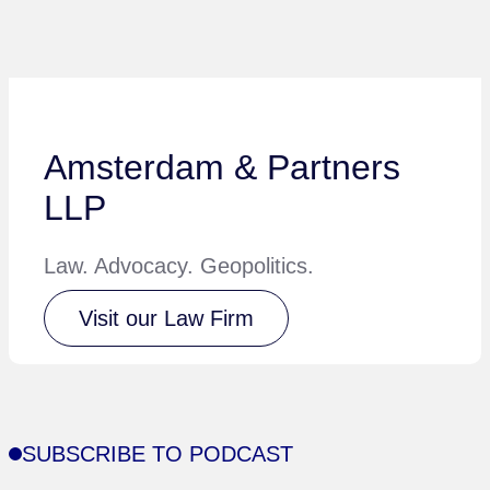
Amsterdam & Partners
LLP
Law. Advocacy. Geopolitics.
Visit our Law Firm
SUBSCRIBE TO PODCAST