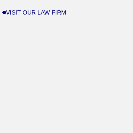
VISIT OUR LAW FIRM