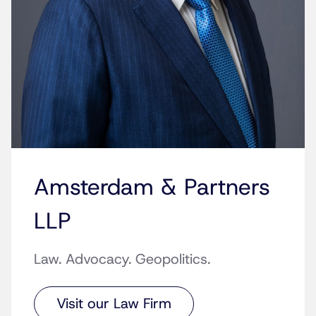
Amsterdam & Partners
LLP
Law. Advocacy. Geopolitics.
Visit our Law Firm