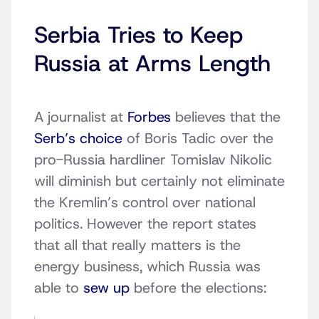
Serbia Tries to Keep
Russia at Arms Length
A journalist at
Forbes
believes that the
Serb’s choice
of Boris Tadic over the
pro-Russia hardliner Tomislav Nikolic
will diminish but certainly not eliminate
the Kremlin’s control over national
politics. However the report states
that all that really matters is the
energy business, which Russia was
able to
sew up
before the elections: