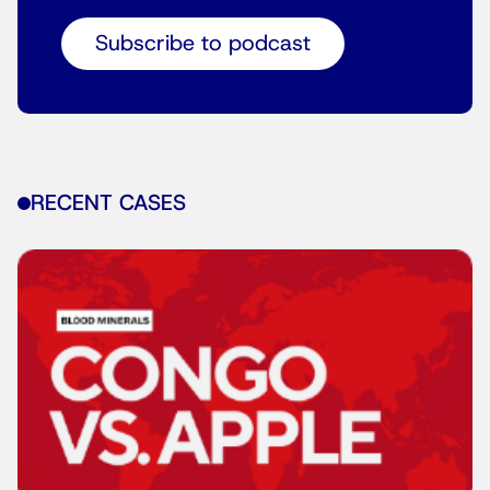
Subscribe to podcast
RECENT CASES