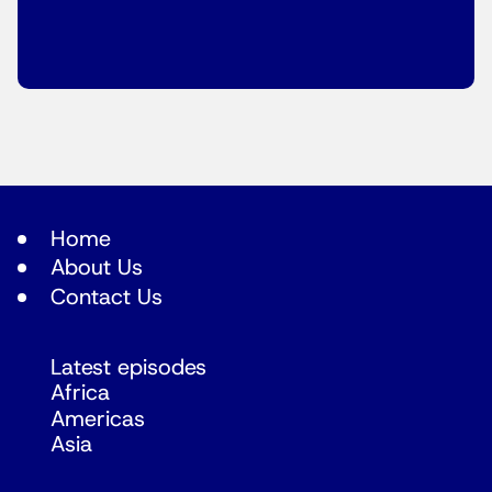
Home
About Us
Contact Us
Latest episodes
Africa
Americas
Asia