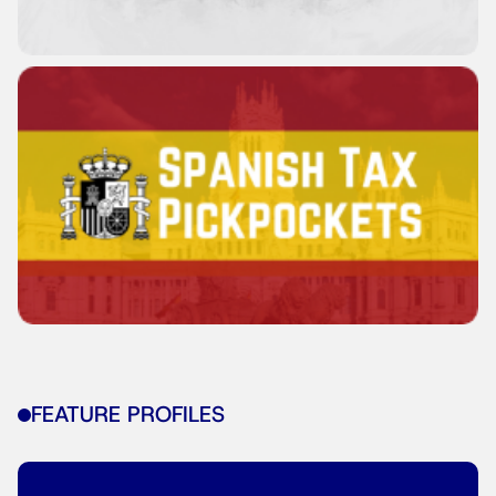
FEATURE PROFILES