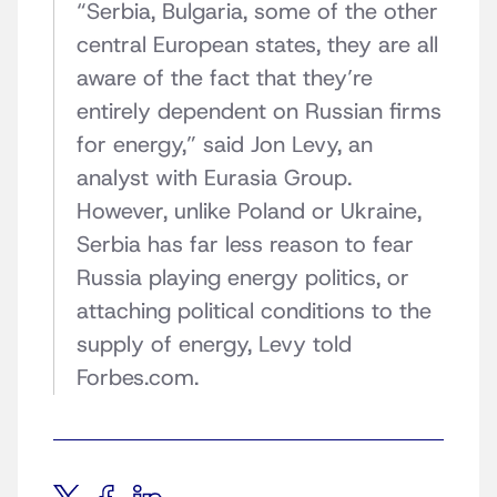
“Serbia, Bulgaria, some of the other
central European states, they are all
aware of the fact that they’re
entirely dependent on Russian firms
for energy,” said Jon Levy, an
analyst with Eurasia Group.
However, unlike Poland or Ukraine,
Serbia has far less reason to fear
Russia playing energy politics, or
attaching political conditions to the
supply of energy, Levy told
Forbes.com.