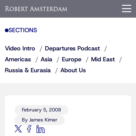
SECTIONS
Video Intro
Departures Podcast
Americas
Asia
Europe
Mid East
Russia & Eurasia
About Us
February 5, 2008
By James Kimer