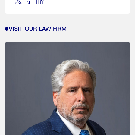
VISIT OUR LAW FIRM