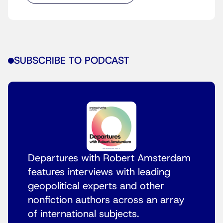
SUBSCRIBE TO PODCAST
Departures with Robert Amsterdam
features interviews with leading
geopolitical experts and other
nonfiction authors across an array
of international subjects.