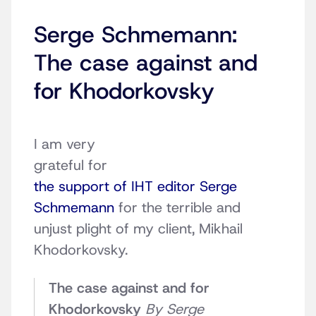
Serge Schmemann:
The case against and
for Khodorkovsky
I am very
grateful for
the support of IHT editor Serge
Schmemann
for the terrible and
unjust plight of my client, Mikhail
Khodorkovsky.
The case against and for
Khodorkovsky
By Serge