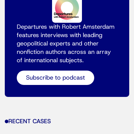
Departures with Robert Amsterdam
features interviews with leading
geopolitical experts and other
nonfiction authors across an array
of international subjects.
Subscribe to podcast
RECENT CASES