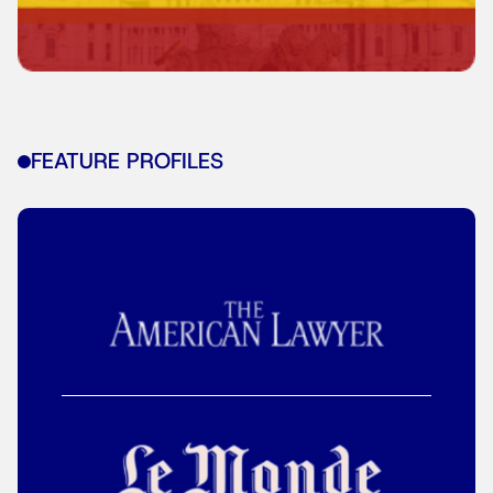
FEATURE PROFILES