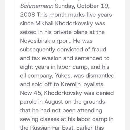
Schmemann
Sunday, October 19,
2008 This month marks five years
since Mikhail Khodorkovsky was
seized in his private plane at the
Novosibirsk airport. He was
subsequently convicted of fraud
and tax evasion and sentenced to
eight years in labor camp, and his
oil company, Yukos, was dismantled
and sold off to Kremlin loyalists.
Now 45, Khodorkovsky was denied
parole in August on the grounds
that he had not been attending
sewing classes at his labor camp in
the Russian Far East. Earlier this