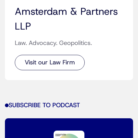
Amsterdam & Partners
LLP
Law. Advocacy. Geopolitics.
Visit our Law Firm
SUBSCRIBE TO PODCAST