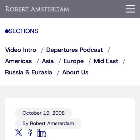
SECTIONS
Video Intro
Departures Podcast
Americas
Asia
Europe
Mid East
Russia & Eurasia
About Us
October 19, 2008
By Robert Amsterdam