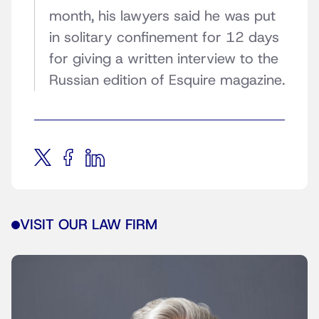
month, his lawyers said he was put
in solitary confinement for 12 days
for giving a written interview to the
Russian edition of Esquire magazine.
VISIT OUR LAW FIRM