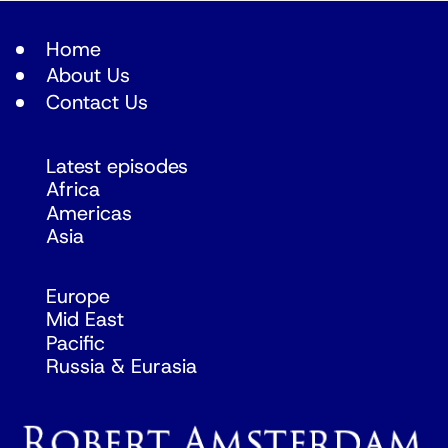
Home
About Us
Contact Us
Latest episodes
Africa
Americas
Asia
Europe
Mid East
Pacific
Russia & Eurasia