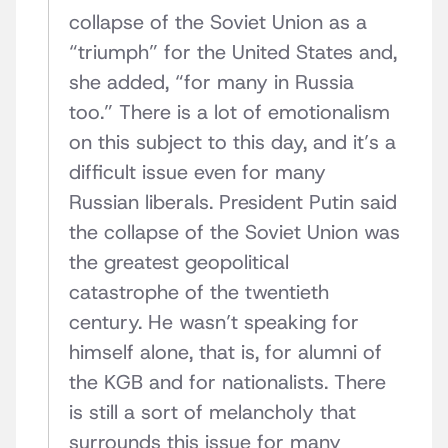
collapse of the Soviet Union as a
“triumph” for the United States and,
she added, “for many in Russia
too.” There is a lot of emotionalism
on this subject to this day, and it’s a
difficult issue even for many
Russian liberals. President Putin said
the collapse of the Soviet Union was
the greatest geopolitical
catastrophe of the twentieth
century. He wasn’t speaking for
himself alone, that is, for alumni of
the KGB and for nationalists. There
is still a sort of melancholy that
surrounds this issue for many