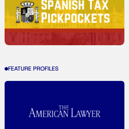
FEATURE PROFILES