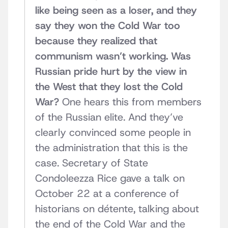
like being seen as a loser, and they
say they won the Cold War too
because they realized that
communism wasn’t working. Was
Russian pride hurt by the view in
the West that they lost the Cold
War?
One hears this from members
of the Russian elite. And they’ve
clearly convinced some people in
the administration that this is the
case. Secretary of State
Condoleezza Rice gave a talk on
October 22 at a conference of
historians on détente, talking about
the end of the Cold War and the