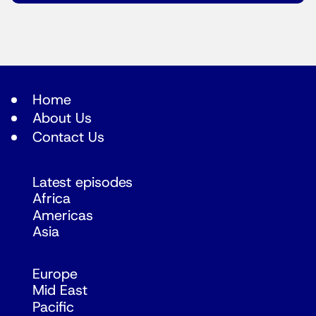
Home
About Us
Contact Us
Latest episodes
Africa
Americas
Asia
Europe
Mid East
Pacific