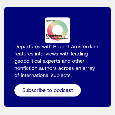
Departures with Robert Amsterdam
features interviews with leading
geopolitical experts and other
nonfiction authors across an array
of international subjects.
Subscribe to podcast