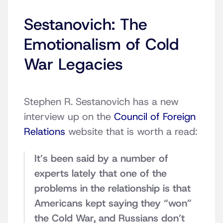
Sestanovich: The
Emotionalism of Cold
War Legacies
Stephen R. Sestanovich has a new
interview up on the
Council of Foreign
Relations
website that is worth a read:
It’s been said by a number of
experts lately that one of the
problems in the relationship is that
Americans kept saying they “won”
the Cold War, and Russians don’t