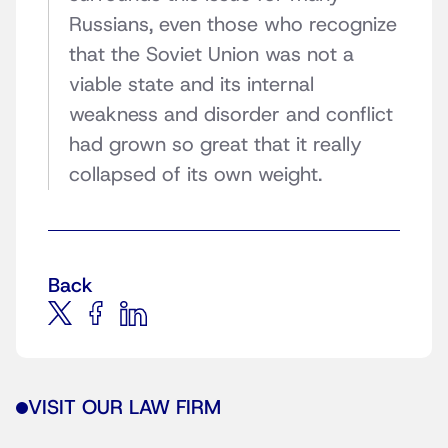
Russians, even those who recognize
that the Soviet Union was not a
viable state and its internal
weakness and disorder and conflict
had grown so great that it really
collapsed of its own weight.
Back
VISIT OUR LAW FIRM