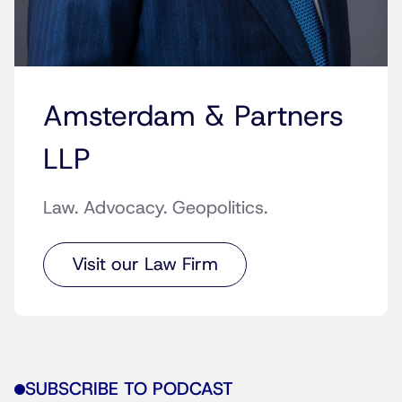
Amsterdam & Partners
LLP
Law. Advocacy. Geopolitics.
Visit our Law Firm
SUBSCRIBE TO PODCAST