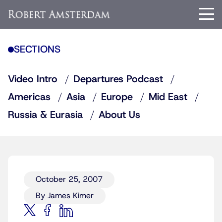
SECTIONS
Video Intro
Departures Podcast
Americas
Asia
Europe
Mid East
Russia & Eurasia
About Us
October 25, 2007
By James Kimer