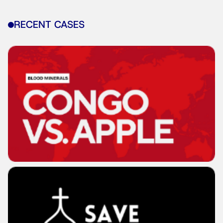
RECENT CASES