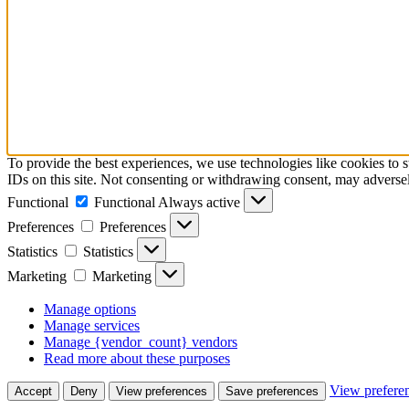
To provide the best experiences, we use technologies like cookies to 
IDs on this site. Not consenting or withdrawing consent, may adversely
Functional
Functional
Always active
Preferences
Preferences
Statistics
Statistics
Marketing
Marketing
Manage options
Manage services
Manage {vendor_count} vendors
Read more about these purposes
View prefere
Accept
Deny
View preferences
Save preferences