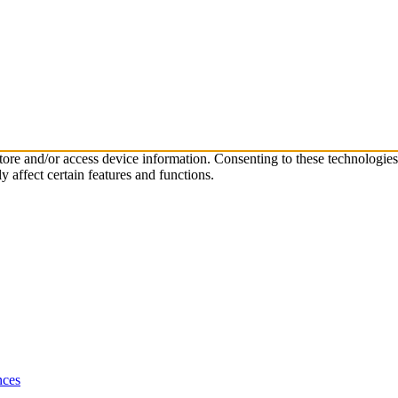
store and/or access device information. Consenting to these technologie
 affect certain features and functions.
nces