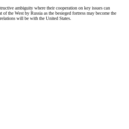
nstructive ambiguity where their cooperation on key issues can
 of the West by Russia as the besieged fortress may become the
relations will be with the United States.