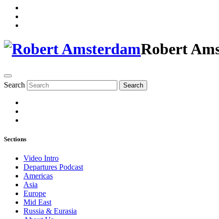
Robert Am
Search
Search
Sections
Video Intro
Departures Podcast
Americas
Asia
Europe
Mid East
Russia & Eurasia