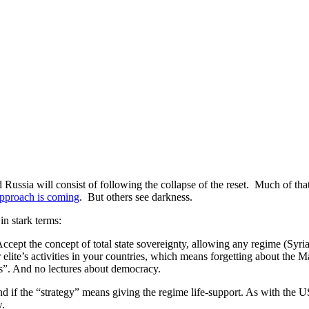
Russia will consist of following the collapse of the reset. Much of tha
approach is coming
. But others see darkness.
 in stark terms:
ept the concept of total state sovereignty, allowing any regime (Syria in
 elite’s activities in your countries, which means forgetting about the 
ts”. And no lectures about democracy.
and if the “strategy” means giving the regime life-support. As with the U
w.