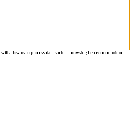
s will allow us to process data such as browsing behavior or unique