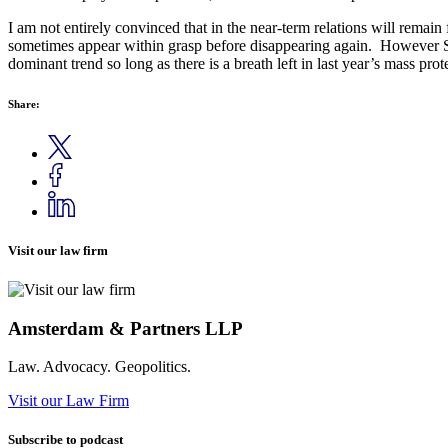
I am not entirely convinced that in the near-term relations will remai
sometimes appear within grasp before disappearing again. However Sh
dominant trend so long as there is a breath left in last year’s mass pr
Share:
Visit our law firm
Amsterdam & Partners LLP
Law. Advocacy. Geopolitics.
Visit our Law Firm
Subscribe to podcast