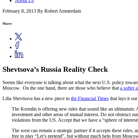
About Us
February 8, 2013
By Robert Amsterdam
Share:
Shevtsova’s Russia Reality Check
Seems like everyone is talking about what the next U.S. policy toward 
Moscow. On the one hand, there are those who believe that
a softer 
Lilia Shevtsova has a new piece in
the Financial Times
that lays it out
The Kremlin is offering new rules that sound like an ultimatum. Acc
investment and other areas of mutual interest. Do not obstruct our
violations from the US. Accept that we have a “sphere of interes
The west can remain a strategic partner if it accepts these rules, 
free to play “Let’s pretend”, but without much help from Mosco