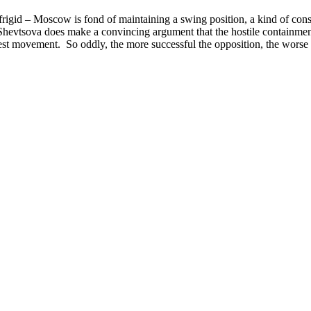
n frigid – Moscow is fond of maintaining a swing position, a kind of co
evtsova does make a convincing argument that the hostile containment
otest movement. So oddly, the more successful the opposition, the worse 