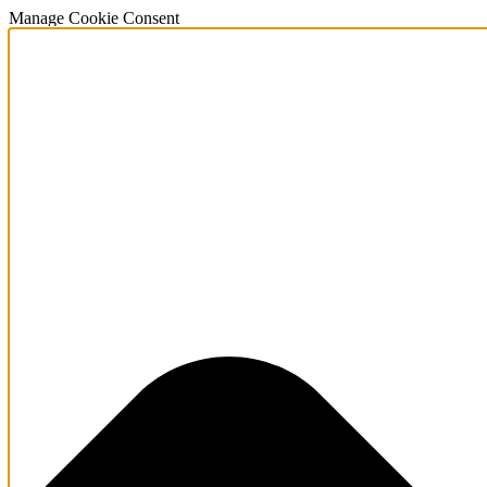
Manage Cookie Consent