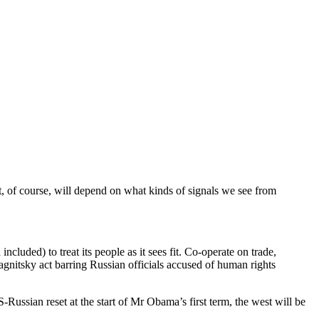
t, of course, will depend on what kinds of signals we see from
cluded) to treat its people as it sees fit. Co-operate on trade,
Magnitsky act barring Russian officials accused of human rights
S-Russian reset at the start of Mr Obama’s first term, the west will be