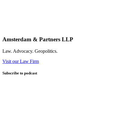
Amsterdam & Partners LLP
Law. Advocacy. Geopolitics.
Visit our Law Firm
Subscribe to podcast