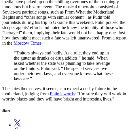
media have picked up on the chilling overtones of the seemingly
innocuous but bizarre event. The musical repertoire consisted of
Soviet-era patriotic songs, such as From What the Motherland
Begins and “other songs with similar content”, as Putin told
journalists during his trip to Ukraine this weekend. Putin praised the
sleeper agents’ efforts and noted he knew the identity of those who
“betrayed” them, implying their fate would not be a happy one. Just
how they might meet such a fate was left unanswered. From a report
in the
Moscow Times
:
“Traitors always end badly. As a rule, they end up in
the gutter as drunks or drug addicts,” he said. When
asked whether the state was planning to take revenge
on the traitors, Putin said, “The special services live
under their own laws, and everyone knows what these
laws are.”
The spies themselves, it seems, can expect a cushy future in the
motherland, judging from
Putin’s words
: “I’m sure they will work in
worthy places and they will have bright and interesting lives.”
Share: