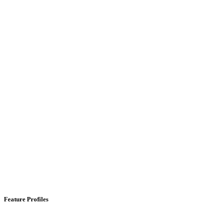
Feature Profiles