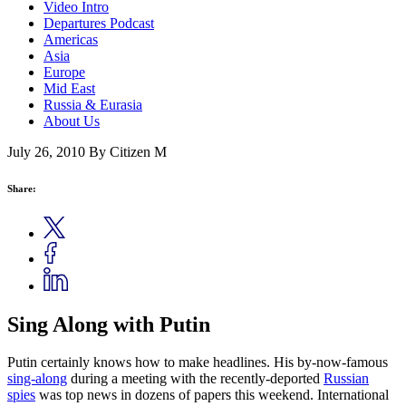
Video Intro
Departures Podcast
Americas
Asia
Europe
Mid East
Russia & Eurasia
About Us
July 26, 2010
By Citizen M
Share:
Sing Along with Putin
Putin certainly knows how to make headlines. His by-now-famous
sing-along
during a meeting with the recently-deported
Russian
spies
was top news in dozens of papers this weekend. International