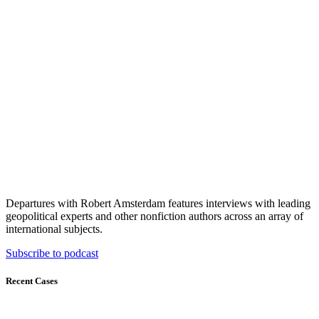
Departures with Robert Amsterdam features interviews with leading
geopolitical experts and other nonfiction authors across an array of
international subjects.
Subscribe to podcast
Recent Cases