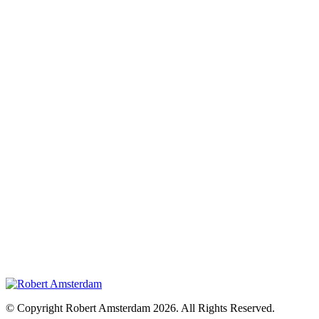
© Copyright Robert Amsterdam 2026. All Rights Reserved.