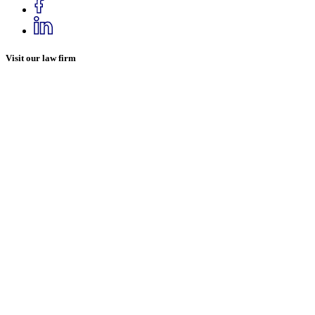
Visit our law firm