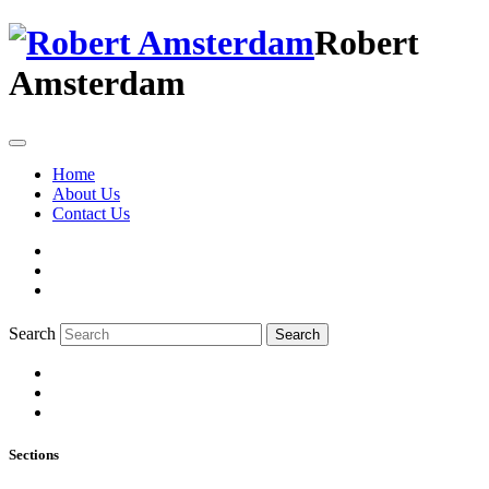
Robert
Amsterdam
Home
About Us
Contact Us
Search
Search
Sections