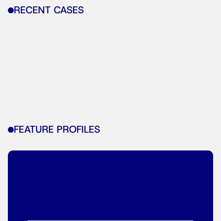
RECENT CASES
FEATURE PROFILES