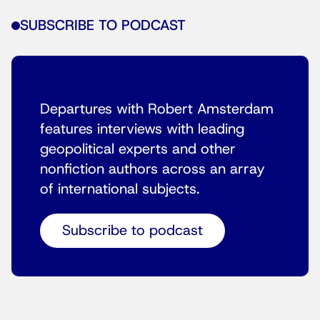
SUBSCRIBE TO PODCAST
Departures with Robert Amsterdam
features interviews with leading
geopolitical experts and other
nonfiction authors across an array
of international subjects.
Subscribe to podcast