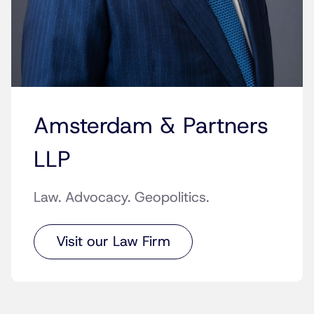
Amsterdam & Partners
LLP
Law. Advocacy. Geopolitics.
Visit our Law Firm