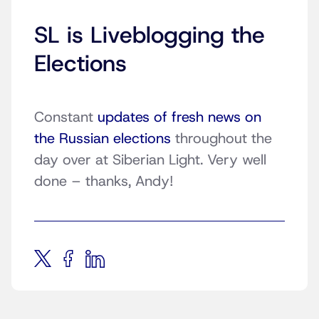
SL is Liveblogging the
Elections
Constant
updates of fresh news on
the Russian elections
throughout the
day over at Siberian Light. Very well
done – thanks, Andy!