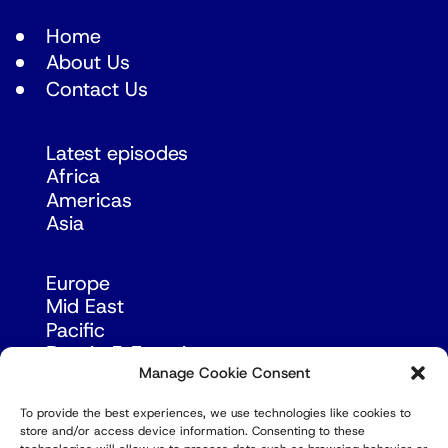
Home
About Us
Contact Us
Latest episodes
Africa
Americas
Asia
Europe
Mid East
Pacific
Russia & Eurasia
Manage Cookie Consent
To provide the best experiences, we use technologies like cookies to
store and/or access device information. Consenting to these