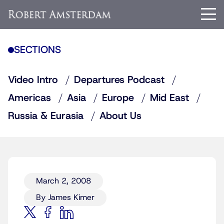
SECTIONS
Video Intro
Departures Podcast
Americas
Asia
Europe
Mid East
Russia & Eurasia
About Us
March 2, 2008
By James Kimer