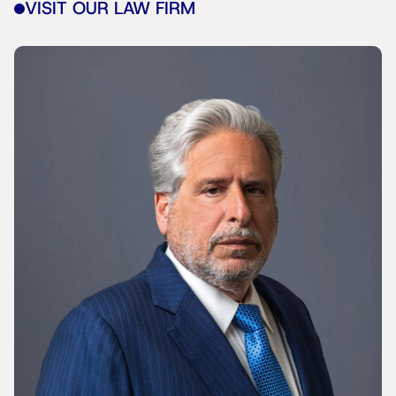
VISIT OUR LAW FIRM