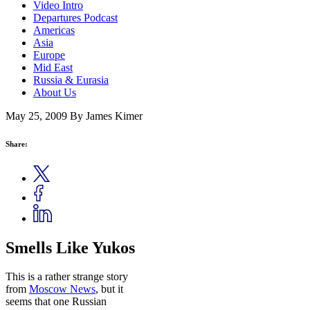
Video Intro
Departures Podcast
Americas
Asia
Europe
Mid East
Russia & Eurasia
About Us
May 25, 2009
By James Kimer
Share:
Smells Like Yukos
This is a rather strange story
from
Moscow News
, but it
seems that one Russian