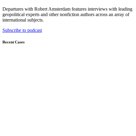
Departures with Robert Amsterdam features interviews with leading
geopolitical experts and other nonfiction authors across an array of
international subjects.
Subscribe to podcast
Recent Cases