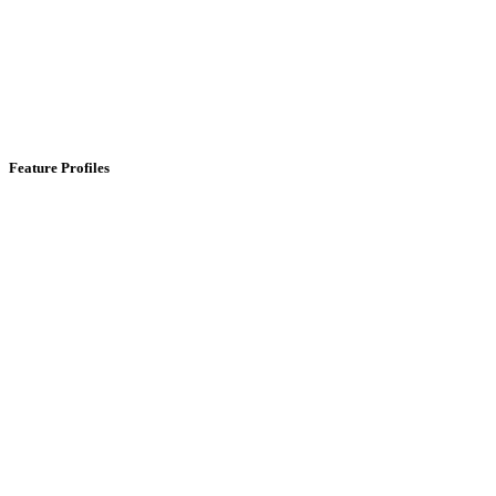
Feature Profiles