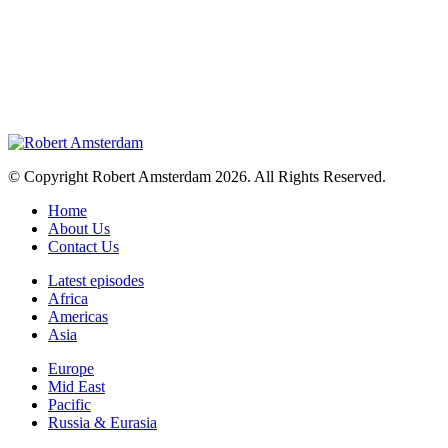
© Copyright Robert Amsterdam 2026. All Rights Reserved.
Home
About Us
Contact Us
Latest episodes
Africa
Americas
Asia
Europe
Mid East
Pacific
Russia & Eurasia