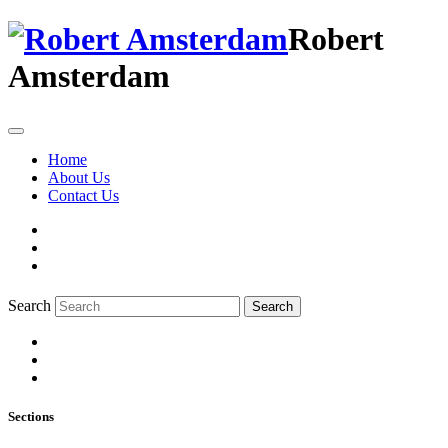
Robert
Amsterdam
Home
About Us
Contact Us
Search
Search
Sections