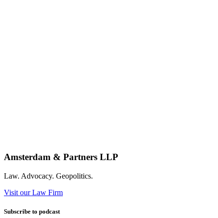
Amsterdam & Partners LLP
Law. Advocacy. Geopolitics.
Visit our Law Firm
Subscribe to podcast