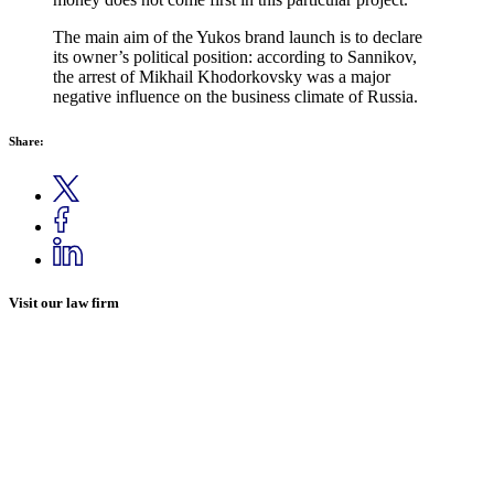
The main aim of the Yukos brand launch is to declare
its owner’s political position: according to Sannikov,
the arrest of Mikhail Khodorkovsky was a major
negative influence on the business climate of
Russia
.
Share:
Visit our law firm