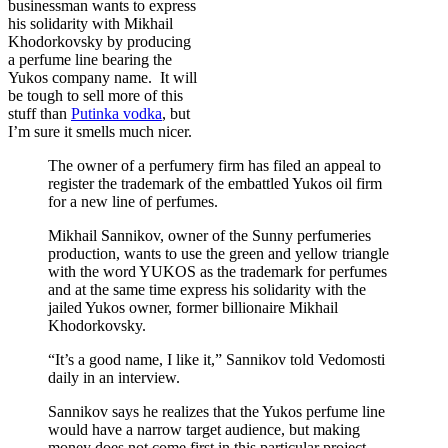
businessman wants to express
his solidarity with Mikhail
Khodorkovsky by producing
a perfume line bearing the
Yukos company name. It will
be tough to sell more of this
stuff than
Putinka vodka
, but
I’m sure it smells much nicer.
The owner of a perfumery firm has filed an appeal to
register the trademark of the embattled Yukos oil firm
for a new line of perfumes.
Mikhail Sannikov, owner of the Sunny perfumeries
production, wants to use the green and yellow triangle
with the word YUKOS as the trademark for perfumes
and at the same time express his solidarity with the
jailed Yukos owner, former billionaire Mikhail
Khodorkovsky.
“It’s a good name, I like it,” Sannikov told Vedomosti
daily in an interview.
Sannikov says he realizes that the Yukos perfume line
would have a narrow target audience, but making
money does not come first in this particular project.