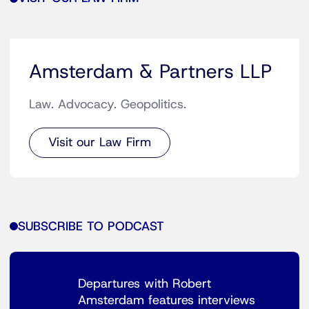
Amsterdam & Partners LLP
Law. Advocacy. Geopolitics.
Visit our Law Firm
SUBSCRIBE TO PODCAST
Departures with Robert
Amsterdam features interviews