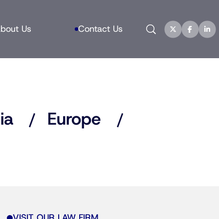
Search
bout Us
Contact Us
ia
Europe
VISIT OUR LAW FIRM