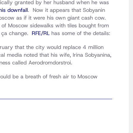
gically granted by her husband when he was
his downfall
. Now it appears that Sobyanin
scow as if it were his own giant cash cow.
 of Moscow sidewalks with tiles bought from
s ça change.
RFE/RL
has some of the details:
uary that the city would replace 4 million
l media noted that his wife, Irina Sobyanina,
ness called Aerodromdorstroi.
ould be a breath of fresh air to Moscow