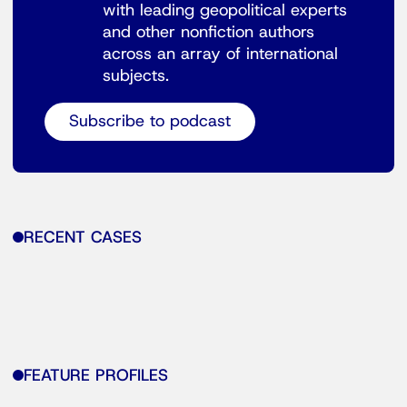
with leading geopolitical experts
and other nonfiction authors
across an array of international
subjects.
Subscribe to podcast
RECENT CASES
FEATURE PROFILES