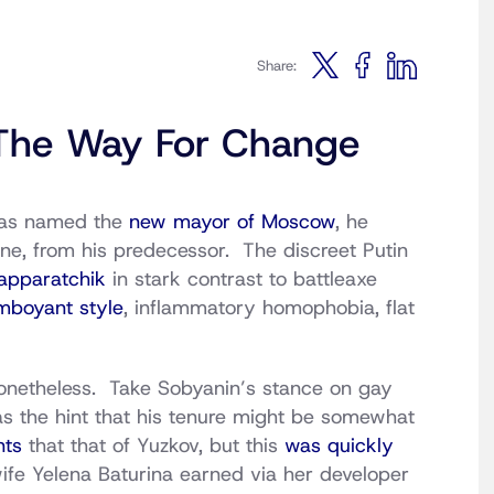
Share:
e The Way For Change
was named the
new mayor of Moscow
, he
one, from his predecessor. The discreet Putin
apparatchik
in stark contrast to battleaxe
mboyant style
, inflammatory homophobia, flat
nonetheless. Take Sobyanin’s stance on gay
as the hint that his tenure might be somewhat
nts
that that of Yuzkov, but this
was quickly
ife Yelena Baturina earned via her developer