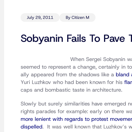
July 29, 2011
By Citizen M
Sobyanin Fails To Pav
When Sergei Sobyanin 
seemed to represent a change, certainly in t
ally appeared from the shadows like a
bland 
Yuri Luzhkov who had been known for his
fla
caps and bombastic taste in architecture.
Slowly but surely similarities have emerged 
rights parades for example: early on there w
more lenient with regards to protest moveme
dispelled
. It was well known that Luzhkov’s w