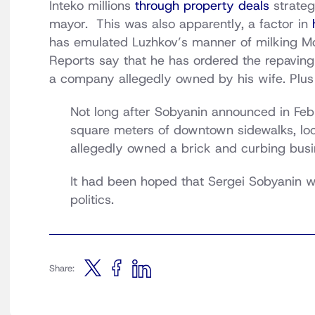
Inteko millions
through property deals
strate
mayor. This was also apparently, a factor in
has emulated Luzhkov’s manner of milking Mo
Reports say that he has ordered the repaving
a company allegedly owned by his wife. Plu
Not long after Sobyanin announced in Febr
square meters of downtown sidewalks, loca
allegedly owned a brick and curbing busi
It had been hoped that Sergei Sobyanin w
politics.
Share: