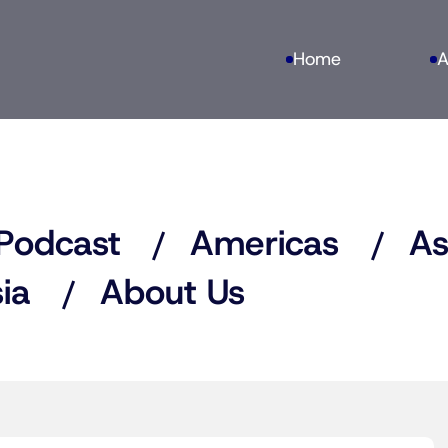
Home
A
Podcast
Americas
As
ia
About Us