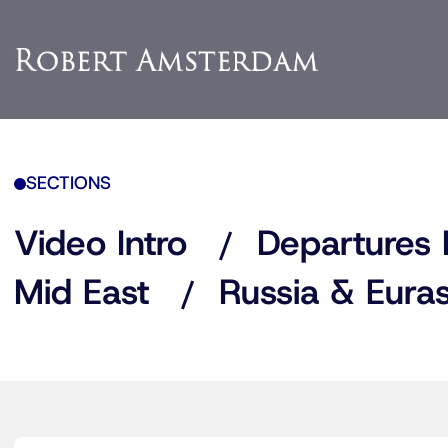
SECTIONS
Video Intro
Departures 
Mid East
Russia & Euras