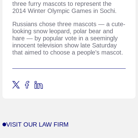
three furry mascots to represent the
2014 Winter Olympic Games in Sochi.
Russians chose three mascots — a cute-
looking snow leopard, polar bear and
hare — by popular vote in a seemingly
innocent television show late Saturday
that aimed to choose a people’s mascot.
VISIT OUR LAW FIRM