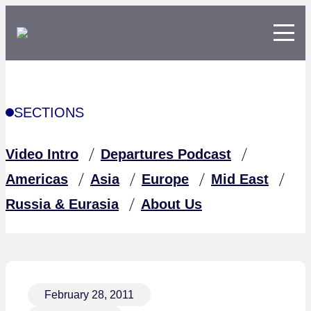
SECTIONS
Video Intro
Departures Podcast
Americas
Asia
Europe
Mid East
Russia & Eurasia
About Us
February 28, 2011