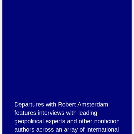
Departures with Robert Amsterdam
features interviews with leading
geopolitical experts and other nonfiction
authors across an array of international