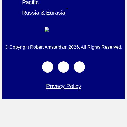
Pacific
Russia & Eurasia
© Copyright Robert Amsterdam 2026. All Rights Reserved.
Privacy Policy