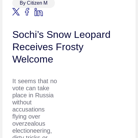
By Citizen M
Sochi’s Snow Leopard
Receives Frosty
Welcome
It seems that no
vote can take
place in Russia
without
accusations
flying over
overzealous
electioneering,
dirty tricks or