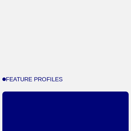
FEATURE PROFILES