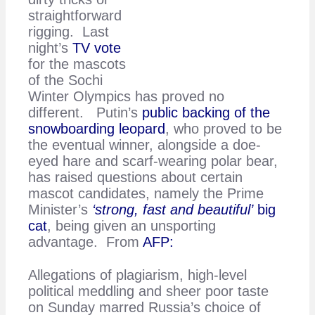
straightforward
rigging. Last
night’s
TV vote
for the mascots
of the Sochi
Winter Olympics has proved no
different. Putin’s
public backing of the
snowboarding leopard
, who proved to be
the eventual winner, alongside a doe-
eyed hare and scarf-wearing polar bear,
has raised questions about certain
mascot candidates, namely the Prime
Minister’s
‘strong, fast and beautiful’
big
cat
, being given an unsporting
advantage. From
AFP:
Allegations of plagiarism, high-level
political meddling and sheer poor taste
on Sunday marred Russia’s choice of