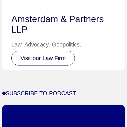
Amsterdam & Partners
LLP
Law. Advocacy. Geopolitics.
Visit our Law Firm
SUBSCRIBE TO PODCAST