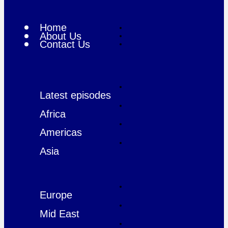
Home
About Us
Contact Us
Latest episodes
Africa
Americas
Asia
Europe
Mid East