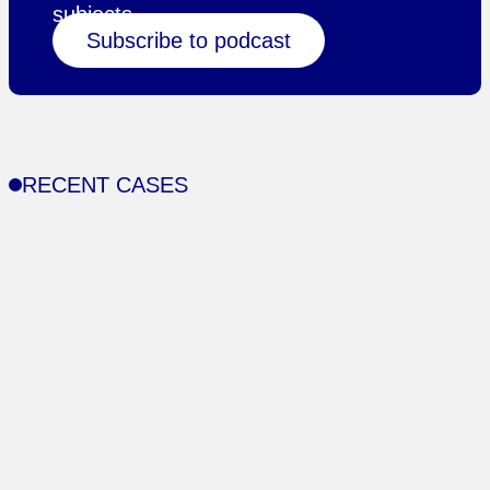
subjects.
Subscribe to podcast
RECENT CASES