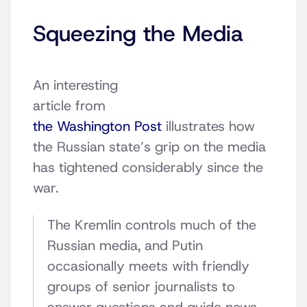
Squeezing the Media
An interesting
article from
the Washington Post
illustrates how
the Russian state’s grip on the media
has tightened considerably since the
war.
The Kremlin controls much of the
Russian media, and Putin
occasionally meets with friendly
groups of senior journalists to