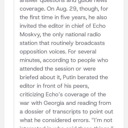
answer questions and guide news
coverage. On Aug. 29, though, for
the first time in five years, he also
invited the editor in chief of Echo
Moskvy, the only national radio
station that routinely broadcasts
opposition voices. For several
minutes, according to people who
attended the session or were
briefed about it, Putin berated the
editor in front of his peers,
criticizing Echo’s coverage of the
war with Georgia and reading from
a dossier of transcripts to point out
what he considered errors. “I’m not