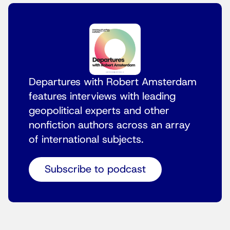
Departures with Robert Amsterdam
features interviews with leading
geopolitical experts and other
nonfiction authors across an array
of international subjects.
Subscribe to podcast