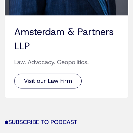
Amsterdam & Partners
LLP
Law. Advocacy. Geopolitics.
Visit our Law Firm
SUBSCRIBE TO PODCAST