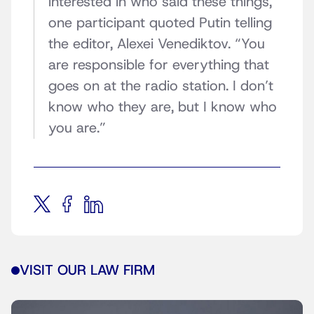
interested in who said these things,”
one participant quoted Putin telling
the editor, Alexei Venediktov. “You
are responsible for everything that
goes on at the radio station. I don’t
know who they are, but I know who
you are.”
VISIT OUR LAW FIRM