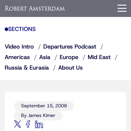
SECTIONS
Video Intro
Departures Podcast
Americas
Asia
Europe
Mid East
Russia & Eurasia
About Us
September 15, 2008
By James Kimer