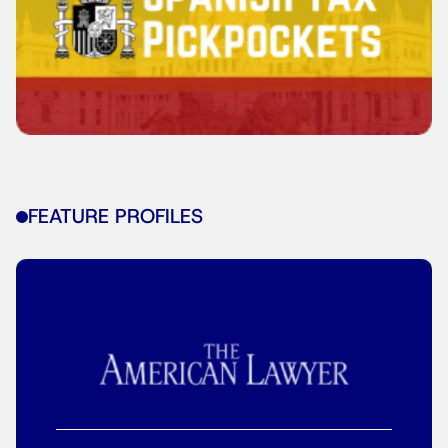
FEATURE PROFILES