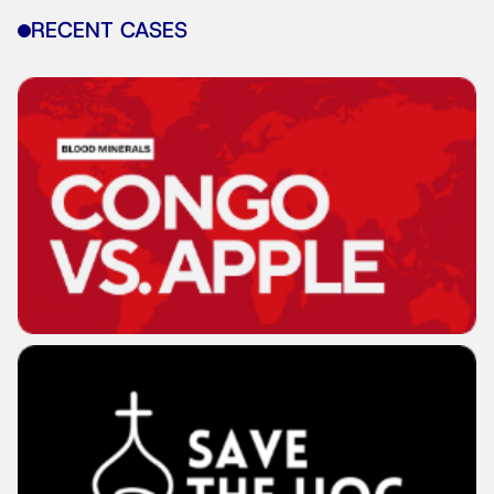
RECENT CASES