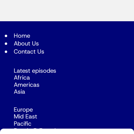
Home
About Us
Contact Us
Latest episodes
Africa
Americas
Asia
Europe
Mid East
Pacific
Russia & Eurasia