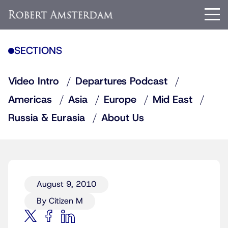
SECTIONS
Video Intro
Departures Podcast
Americas
Asia
Europe
Mid East
Russia & Eurasia
About Us
August 9, 2010
By Citizen M