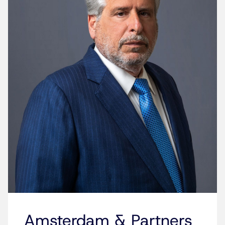
Amsterdam & Partners