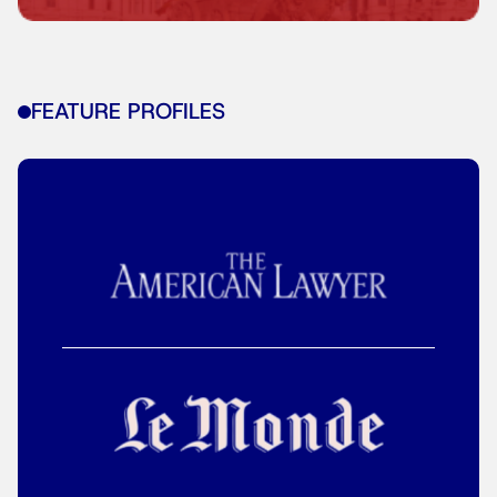
FEATURE PROFILES