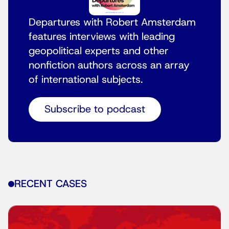
Departures with Robert Amsterdam
features interviews with leading
geopolitical experts and other
nonfiction authors across an array
of international subjects.
Subscribe to podcast
RECENT CASES