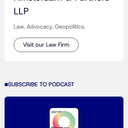
LLP
Law. Advocacy. Geopolitics.
Visit our Law Firm
SUBSCRIBE TO PODCAST