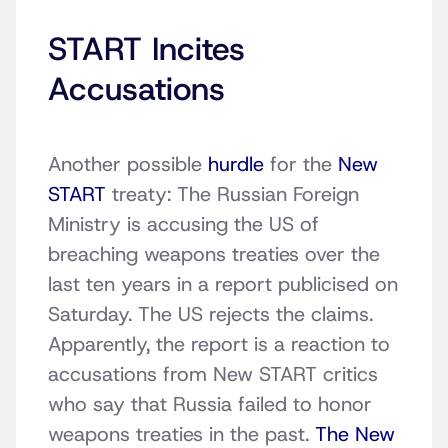
START Incites
Accusations
Another possible
hurdle
for the
New
START
treaty: The Russian Foreign
Ministry is accusing the US of
breaching weapons treaties over the
last ten years in a report publicised on
Saturday. The US rejects the claims.
Apparently, the report is a reaction to
accusations from New START critics
who say that Russia failed to honor
weapons treaties in the past.
The New