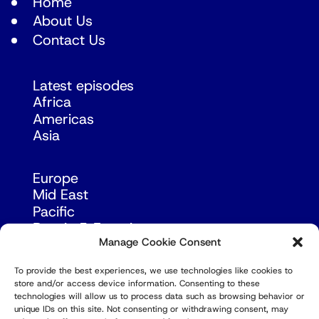
Home
About Us
Contact Us
Latest episodes
Africa
Americas
Asia
Europe
Mid East
Pacific
Russia & Eurasia
Manage Cookie Consent
To provide the best experiences, we use technologies like cookies to
store and/or access device information. Consenting to these
technologies will allow us to process data such as browsing behavior or
unique IDs on this site. Not consenting or withdrawing consent, may