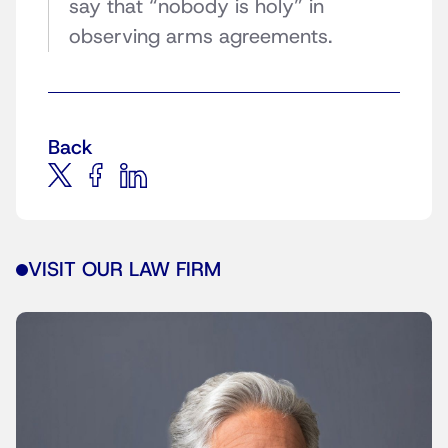
say that “nobody is holy” in
observing arms agreements.
Back
VISIT OUR LAW FIRM