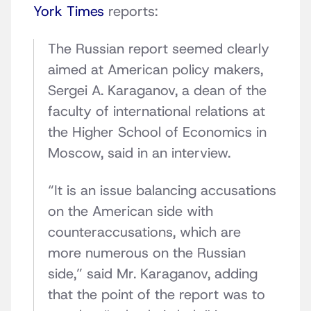
York Times
reports:
The Russian report seemed clearly
aimed at American policy makers,
Sergei A. Karaganov, a dean of the
faculty of international relations at
the Higher School of Economics in
Moscow, said in an interview.
“It is an issue balancing accusations
on the American side with
counteraccusations, which are
more numerous on the Russian
side,” said Mr. Karaganov, adding
that the point of the report was to