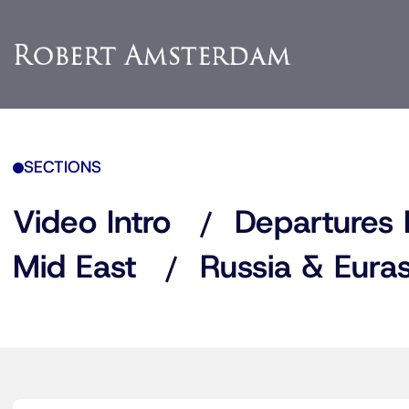
SECTIONS
Video Intro
Departures 
Mid East
Russia & Euras