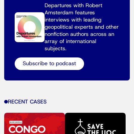
Departures with Robert
Amsterdam features
interviews with leading
geopolitical experts and other
nonfiction authors across an
array of international
subjects.
Subscribe to podcast
RECENT CASES