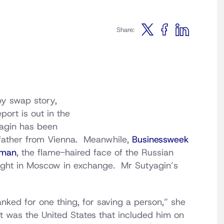
Share:
py swap story,
port is out in the
tyagin has been
is father from Vienna. Meanwhile,
Businessweek
pman
, the flame-haired face of the Russian
onight in Moscow in exchange. Mr Sutyagin’s
hanked for one thing, for saving a person,” she
f it was the United States that included him on