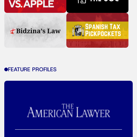
FEATURE PROFILES