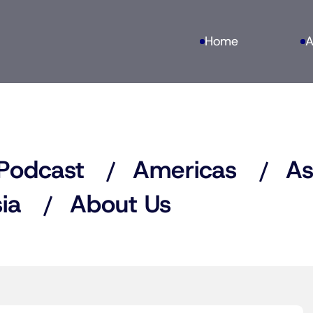
Home
A
Podcast
Americas
As
ia
About Us