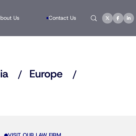
Search
bout Us
Contact Us
ia
Europe
VISIT OUR LAW FIRM