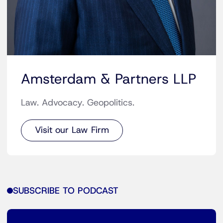
Amsterdam & Partners LLP
Law. Advocacy. Geopolitics.
Visit our Law Firm
SUBSCRIBE TO PODCAST