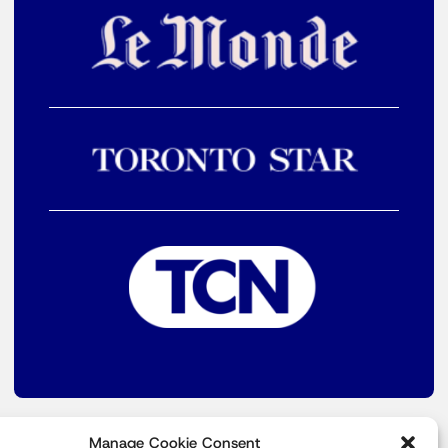
Manage Cookie Consent