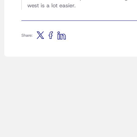
west is a lot easier.
Share: