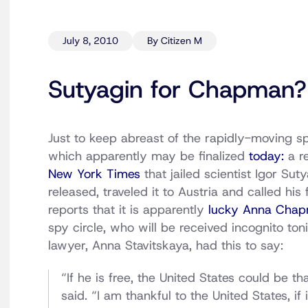
July 8, 2010
By Citizen M
Sutyagin for Chapman?
Just to keep abreast of the rapidly-moving s
which apparently may be finalized
today:
a re
New York Times
that jailed scientist Igor Su
released, traveled it to Austria and called h
reports that it is apparently
lucky Anna Cha
spy circle, who will be received incognito t
lawyer, Anna Stavitskaya, had this to say:
“If he is free, the United States could be t
said. “I am thankful to the United States, i