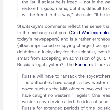
the list. If at last he is freed — not in t
restore his good name, but it is difficult to 
will be freed in this way,” she said. “If he l
Stavitskaya’s comments reflect the sense that
to the exchanges of yore (
Cold War example
today’s newspapers) and is a rather erroneous
(albeit imprisoned on spying charges) being 
doubtless a lucky day for the scientist, even i
smart from accepting an admission of guilt. 
Russia’s legal system? The
Economist
looks 
Russia will have to ransack the spycatcher
The authorities have caught a few western i
cover, such as the MI6 officers involved in
have caught no western “illegals”. One reas
western spy services find the idea of sendin
Russia for extended periods of time logistica