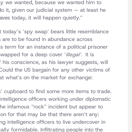
he way we wanted, because we wanted him to
do it, given our judicial system — at least he
eaves today, it will happen quietly.”
 today’s ‘spy swap’ bears little resemblance
s
are to be found in abundance across
 term for an instance of a political prisoner
swapped for a deep cover ‘
illegal’.
It is
f his conscience, as his lawyer suggests, will
Could the US bargain for any other victims of
at what’s on the market for exchange:
s’ cupboard to find some more items to trade.
ntelligence officers working under diplomatic
 the infamous “rock” incident but appear to
on for that may be that there aren’t any:
g intelligence officers to live undercover in
lly formidable. Infiltrating people into the