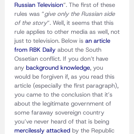
Russian Television
“. The first of these
rules was “
give only the Russian side
of the story
“. Well, it seems that this
rule applies to other media as well, not
just to television. Below is
an article
from RBK Daily
about the South
Ossetian conflict. If you don’t have
any
background knowledge
, you
would be forgiven if, as you read this
article (especially the first paragraph),
you came to the conclusion that it’s
about the legitimate government of
some faraway sovereign country
you’ve never heard of that is being
mercilessly attacked
by the Republic