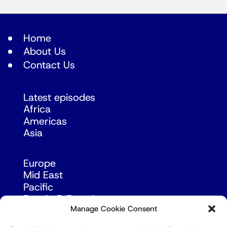
Home
About Us
Contact Us
Latest episodes
Africa
Americas
Asia
Europe
Mid East
Pacific
Russia & Eurasia
Manage Cookie Consent