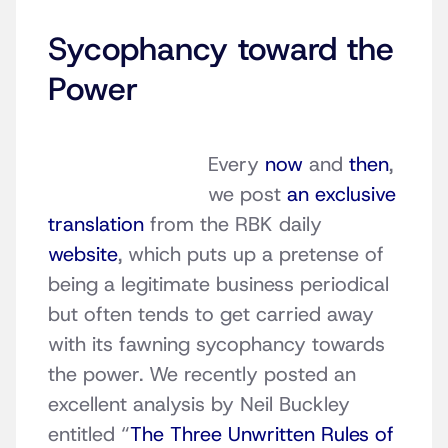
Sycophancy toward the
Power
Every
now
and
then
,
we post
an exclusive
translation
from the RBK daily
website
, which puts up a pretense of
being a legitimate business periodical
but often tends to get carried away
with its fawning sycophancy towards
the power. We recently posted an
excellent analysis by Neil Buckley
entitled “
The Three Unwritten Rules of