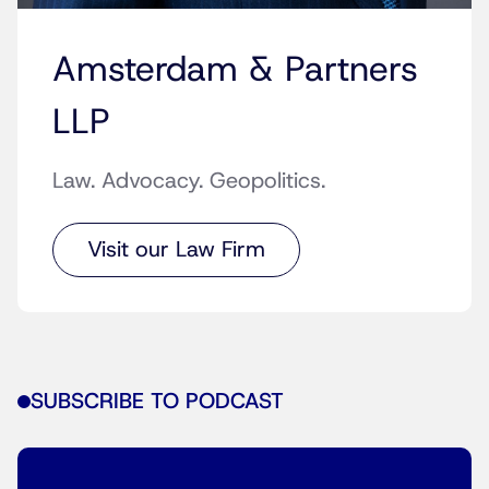
Amsterdam & Partners
LLP
Law. Advocacy. Geopolitics.
Visit our Law Firm
SUBSCRIBE TO PODCAST