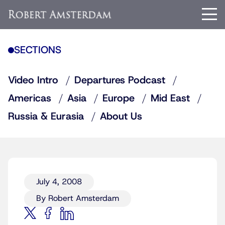
SECTIONS
Video Intro
Departures Podcast
Americas
Asia
Europe
Mid East
Russia & Eurasia
About Us
July 4, 2008
By Robert Amsterdam