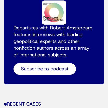
Departures with Robert Amsterdam
features interviews with leading
geopolitical experts and other
nonfiction authors across an array
of international subjects.
Subscribe to podcast
RECENT CASES