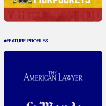
FEATURE PROFILES