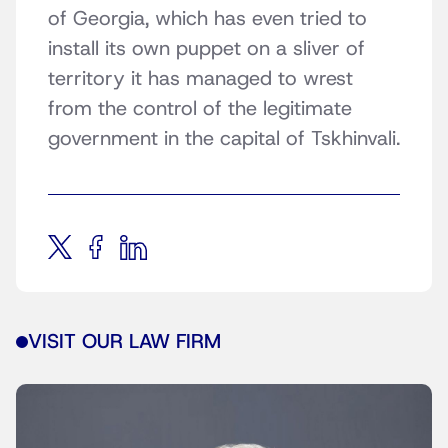
of Georgia, which has even tried to
install its own puppet on a sliver of
territory it has managed to wrest
from the control of the legitimate
government in the capital of Tskhinvali.
VISIT OUR LAW FIRM