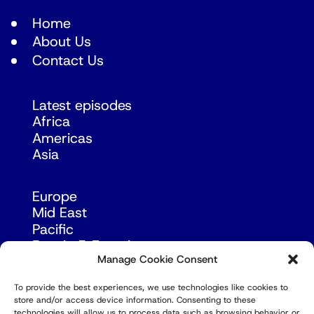
Home
About Us
Contact Us
Latest episodes
Africa
Americas
Asia
Europe
Mid East
Pacific
Russia & Eurasia
Manage Cookie Consent
To provide the best experiences, we use technologies like cookies to
store and/or access device information. Consenting to these
technologies will allow us to process data such as browsing behavior or