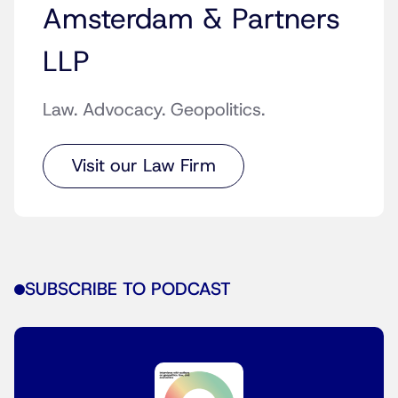
Amsterdam & Partners
LLP
Law. Advocacy. Geopolitics.
Visit our Law Firm
SUBSCRIBE TO PODCAST