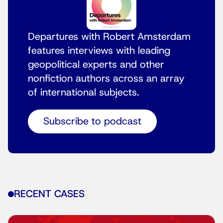
Departures with Robert Amsterdam
features interviews with leading
geopolitical experts and other
nonfiction authors across an array
of international subjects.
Subscribe to podcast
RECENT CASES