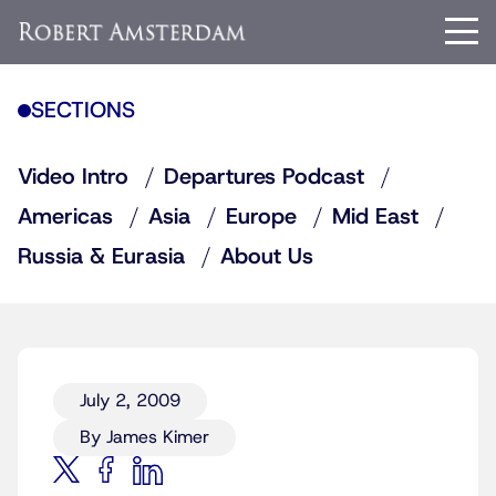
SECTIONS
Video Intro
Departures Podcast
Americas
Asia
Europe
Mid East
Russia & Eurasia
About Us
July 2, 2009
By James Kimer