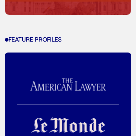
FEATURE PROFILES