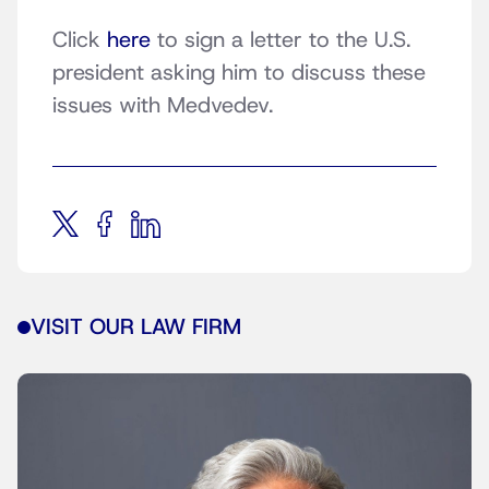
Click
here
to sign a letter to the U.S.
president asking him to discuss these
issues with Medvedev.
VISIT OUR LAW FIRM