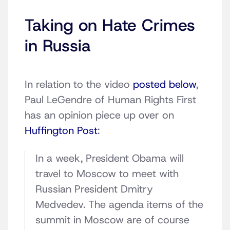
Taking on Hate Crimes
in Russia
In relation to the video
posted below
,
Paul LeGendre of Human Rights First
has an opinion piece up over on
Huffington Post
:
In a week, President Obama will
travel to Moscow to meet with
Russian President Dmitry
Medvedev. The agenda items of the
summit in Moscow are of course