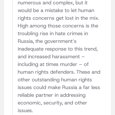
numerous and complex, but it
would be a mistake to let human
rights concerns get lost in the mix.
High among those concerns is the
troubling rise in hate crimes in
Russia, the government’s
inadequate response to this trend,
and increased harassment –
including at times murder – of
human rights defenders. These and
other outstanding human rights
issues could make Russia a far less
reliable partner in addressing
economic, security, and other
issues.