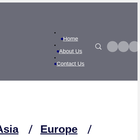
Home
Search
About Us
Contact Us
Asia
Europe