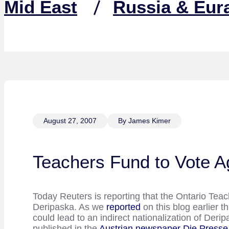
Mid East
Russia & Eur
August 27, 2007
By James Kimer
Teachers Fund to Vote A
Today Reuters is reporting that the Ontario Tea
Deripaska. As we
reported
on this blog earlier 
could lead to an indirect nationalization of De
published in the
Austrian newspaper Die Presse