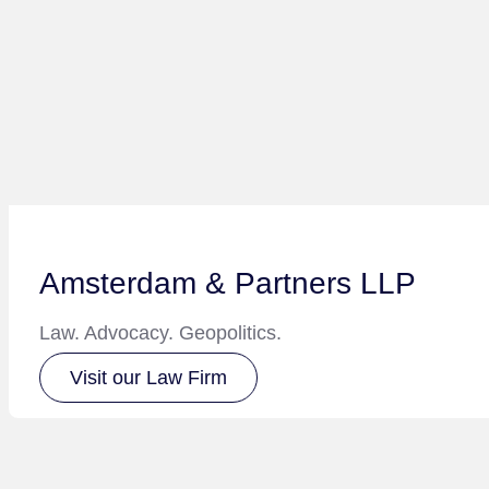
Amsterdam & Partners LLP
Law. Advocacy. Geopolitics.
Visit our Law Firm