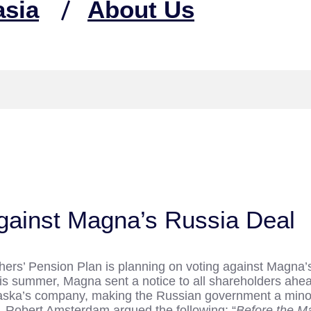
asia
About Us
gainst Magna’s Russia Deal
chers’ Pension Plan is planning on voting against Magna’
this summer, Magna sent a notice to all shareholders ahe
ripaska’s company, making the Russian government a minor
, Robert Amsterdam argued the following: “
Before the Ma