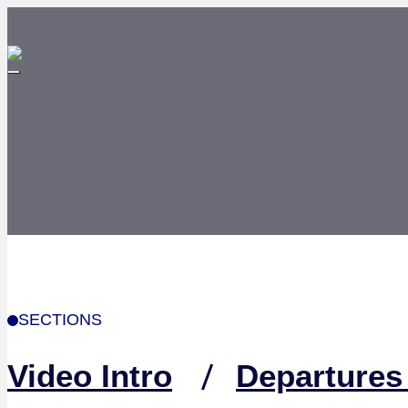
SECTIONS
Video Intro
Departures