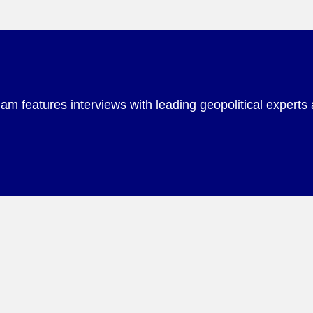
m features interviews with leading geopolitical experts 