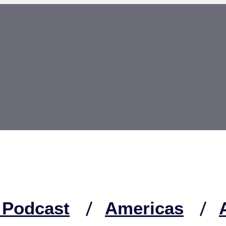
 Podcast
Americas