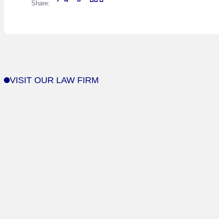
Share:
VISIT OUR LAW FIRM