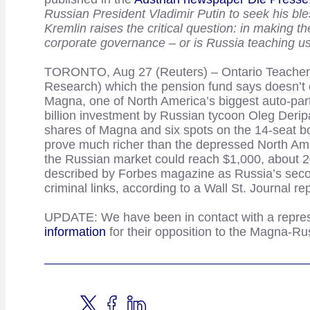
Russian President Vladimir Putin to seek his bles
Kremlin raises the critical question: in making 
corporate governance – or is Russia teaching us
TORONTO, Aug 27 (Reuters) – Ontario Teachers’ 
Research) which the pension fund says doesn’t c
Magna, one of North America’s biggest auto-par
billion investment by Russian tycoon Oleg Deri
shares of Magna and six spots on the 14-seat boa
prove much richer than the depressed North Ame
the Russian market could reach $1,000, about 2
described by Forbes magazine as Russia’s second 
criminal links, according to a Wall St. Journal rep
UPDATE: We have been in contact with a repres
information
for their opposition to the Magna-Ru