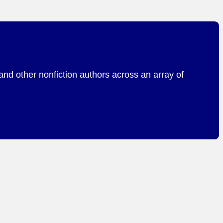
and other nonfiction authors across an array of