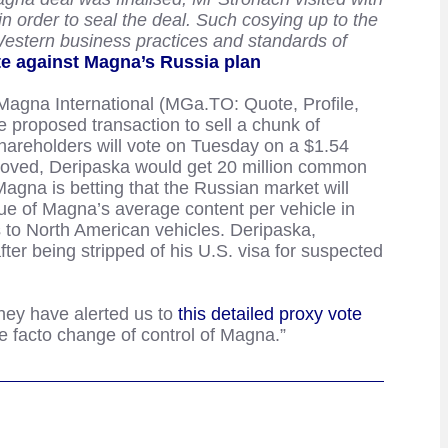
in order to seal the deal. Such cosying up to the
 Western business practices and standards of
te against Magna’s Russia plan
Magna International (MGa.TO: Quote, Profile,
 proposed transaction to sell a chunk of
hareholders will vote on Tuesday on a $1.54
proved, Deripaska would get 20 million common
Magna is betting that the Russian market will
ue of Magna’s average content per vehicle in
 to North American vehicles. Deripaska,
ter being stripped of his U.S. visa for suspected
they have alerted us to
this detailed proxy vote
e facto change of control of Magna.”