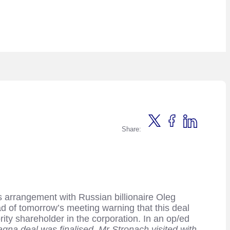
Share:
s arrangement with Russian billionaire Oleg
ad of tomorrow’s meeting warning that this deal
ity shareholder in the corporation. In an op/ed
gna deal was finalised, Mr Stronach visited with