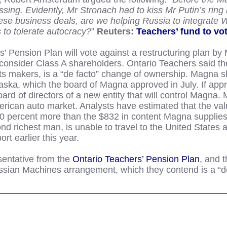
sing. Evidently, Mr Stronach had to kiss Mr Putin’s ring 
these business deals, are we helping Russia to integrate
 to tolerate autocracy?
”
Reuters:
Teachers’ fund to vo
Pension Plan will vote against a restructuring plan by 
onsider Class A shareholders. Ontario Teachers said the
ts makers, is a “de facto” change of ownership. Magna s
paska, which the board of Magna approved in July. If ap
rd of directors of a new entity that will control Magna. 
rican auto market. Analysts have estimated that the val
0 percent more than the $832 in content Magna supplies
richest man, is unable to travel to the United States af
ort earlier this year.
entative from the
Ontario Teachers’ Pension Plan
, and 
ssian Machines arrangement, which they contend is a “d