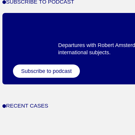
SUBSCRIBE TO PODCAST
Departures with Robert Amsterda
international subjects.
Subscribe to podcast
RECENT CASES