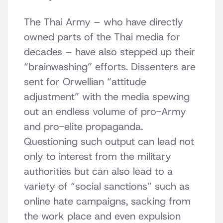
The Thai Army – who have directly
owned parts of the Thai media for
decades – have also stepped up their
“brainwashing” efforts. Dissenters are
sent for Orwellian “attitude
adjustment” with the media spewing
out an endless volume of pro-Army
and pro-elite propaganda.
Questioning such output can lead not
only to interest from the military
authorities but can also lead to a
variety of “social sanctions” such as
online hate campaigns, sacking from
the work place and even expulsion