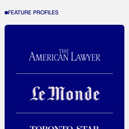
FEATURE PROFILES