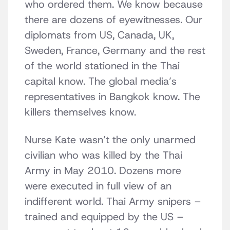
who ordered them. We know because
there are dozens of eyewitnesses. Our
diplomats from US, Canada, UK,
Sweden, France, Germany and the rest
of the world stationed in the Thai
capital know. The global media’s
representatives in Bangkok know. The
killers themselves know.
Nurse Kate wasn’t the only unarmed
civilian who was killed by the Thai
Army in May 2010. Dozens more
were executed in full view of an
indifferent world. Thai Army snipers –
trained and equipped by the US –