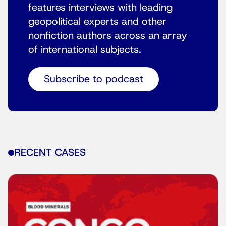
features interviews with leading
geopolitical experts and other
nonfiction authors across an array
of international subjects.
Subscribe to podcast
RECENT CASES