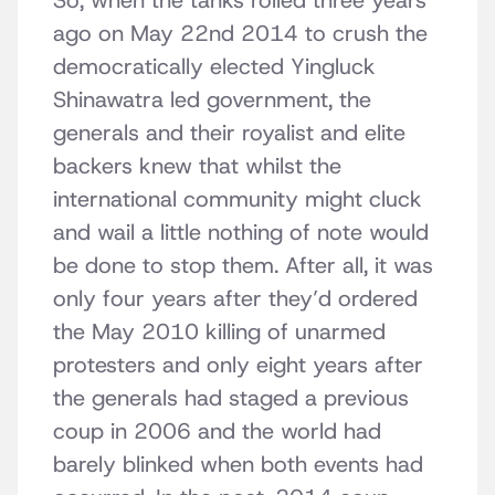
So, when the tanks rolled three years
ago on May 22nd 2014 to crush the
democratically elected Yingluck
Shinawatra led government, the
generals and their royalist and elite
backers knew that whilst the
international community might cluck
and wail a little nothing of note would
be done to stop them. After all, it was
only four years after they’d ordered
the May 2010 killing of unarmed
protesters and only eight years after
the generals had staged a previous
coup in 2006 and the world had
barely blinked when both events had