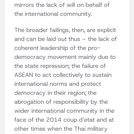
mirrors the lack of will on behalf of
the international community.
The broader failings, then, are explicit
and can be laid out thus – the lack of
coherent leadership of the pro-
democracy movement mainly due to
the state repression; the failure of
ASEAN to act collectively to sustain
international norms and protect
democracy in their region; the
abrogation of responsibility by the
wider international community in the
face of the 2014 coup d’etat and at
other times when the Thai military