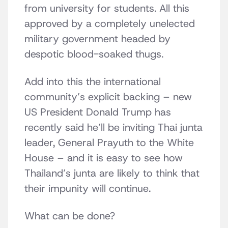
from university for students. All this
approved by a completely unelected
military government headed by
despotic blood-soaked thugs.
Add into this the international
community’s explicit backing – new
US President Donald Trump has
recently said he’ll be inviting Thai junta
leader, General Prayuth to the White
House – and it is easy to see how
Thailand’s junta are likely to think that
their impunity will continue.
What can be done?