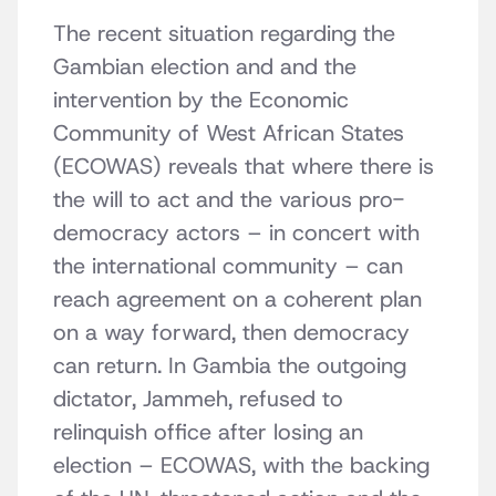
The recent situation regarding the
Gambian election and and the
intervention by the Economic
Community of West African States
(ECOWAS) reveals that where there is
the will to act and the various pro-
democracy actors – in concert with
the international community – can
reach agreement on a coherent plan
on a way forward, then democracy
can return. In Gambia the outgoing
dictator, Jammeh, refused to
relinquish office after losing an
election – ECOWAS, with the backing