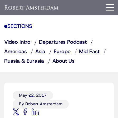
SECTIONS
Video Intro
Departures Podcast
Americas
Asia
Europe
Mid East
Russia & Eurasia
About Us
May 22, 2017
By Robert Amsterdam