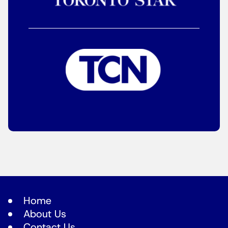
Home
About Us
Contact Us