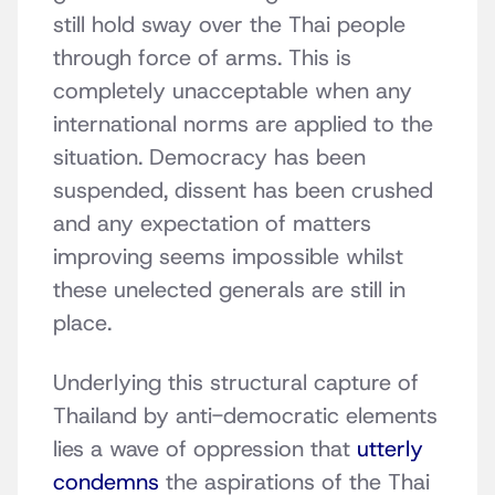
still hold sway over the Thai people
through force of arms. This is
completely unacceptable when any
international norms are applied to the
situation. Democracy has been
suspended, dissent has been crushed
and any expectation of matters
improving seems impossible whilst
these unelected generals are still in
place.
Underlying this structural capture of
Thailand by anti-democratic elements
lies a wave of oppression that
utterly
condemns
the aspirations of the Thai