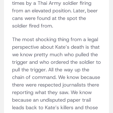
times by a Thai Army soldier firing
from an elevated position. Later, beer
cans were found at the spot the
soldier fired from.
The most shocking thing from a legal
perspective about Kate’s death is that
we know pretty much who pulled the
trigger and who ordered the soldier to
pull the trigger. All the way up the
chain of command. We know because
there were respected journalists there
reporting what they saw. We know
because an undisputed paper trail
leads back to Kate’s killers and those