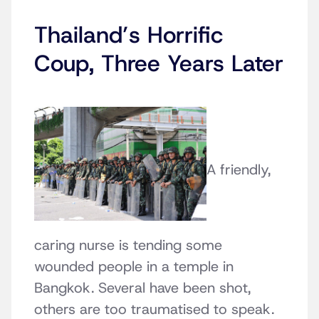
Thailand’s Horrific
Coup, Three Years Later
A friendly,
caring nurse is tending some
wounded people in a temple in
Bangkok. Several have been shot,
others are too traumatised to speak.