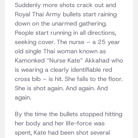
Suddenly more shots crack out and
Royal Thai Army bullets start raining
down on the unarmed gathering.
People start running in all directions,
seeking cover. The nurse – a 25 year
old single Thai woman known as
Kamonked “Nurse Kate” Akkahad who
is wearing a clearly identifiable red
cross bib – is hit. She falls to the floor.
She is shot again. And again. And
again.
By the time the bullets stopped hitting
her body and her life-force was
spent, Kate had been shot several