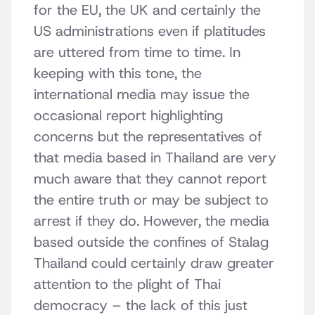
for the EU, the UK and certainly the
US administrations even if platitudes
are uttered from time to time. In
keeping with this tone, the
international media may issue the
occasional report highlighting
concerns but the representatives of
that media based in Thailand are very
much aware that they cannot report
the entire truth or may be subject to
arrest if they do. However, the media
based outside the confines of Stalag
Thailand could certainly draw greater
attention to the plight of Thai
democracy – the lack of this just