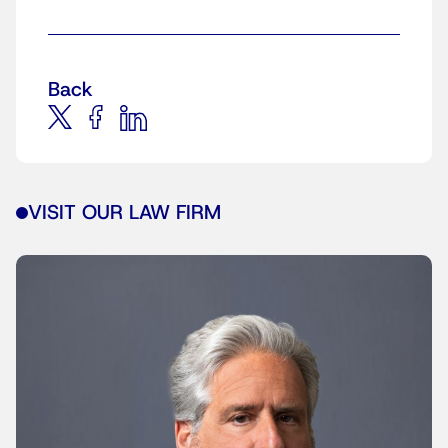
Back
VISIT OUR LAW FIRM