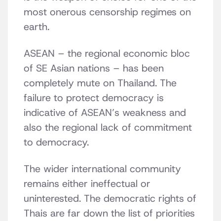
most onerous censorship regimes on
earth.
ASEAN – the regional economic bloc
of SE Asian nations – has been
completely mute on Thailand. The
failure to protect democracy is
indicative of ASEAN’s weakness and
also the regional lack of commitment
to democracy.
The wider international community
remains either ineffectual or
uninterested. The democratic rights of
Thais are far down the list of priorities