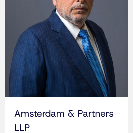
Amsterdam & Partners
LLP