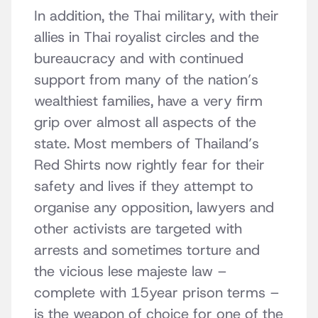
In addition, the Thai military, with their
allies in Thai royalist circles and the
bureaucracy and with continued
support from many of the nation’s
wealthiest families, have a very firm
grip over almost all aspects of the
state. Most members of Thailand’s
Red Shirts now rightly fear for their
safety and lives if they attempt to
organise any opposition, lawyers and
other activists are targeted with
arrests and sometimes torture and
the vicious lese majeste law –
complete with 15year prison terms –
is the weapon of choice for one of the