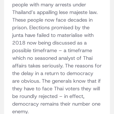
people with many arrests under
Thailand’s appalling lese majeste law.
These people now face decades in
prison. Elections promised by the
junta have failed to materialise with
2018 now being discussed as a
possible timeframe – a timeframe
which no seasoned analyst of Thai
affairs takes seriously. The reasons for
the delay in a return to democracy
are obvious. The generals know that if
they have to face Thai voters they will
be roundly rejected – in effect,
democracy remains their number one
enemy.