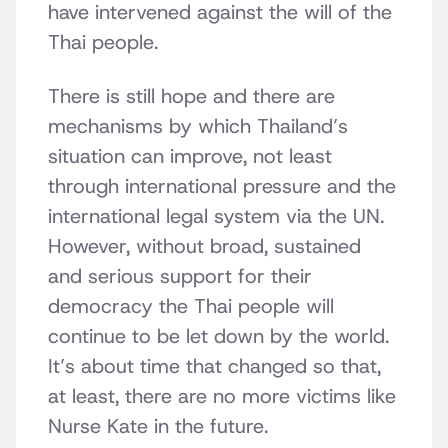
have intervened against the will of the
Thai people.
There is still hope and there are
mechanisms by which Thailand’s
situation can improve, not least
through international pressure and the
international legal system via the UN.
However, without broad, sustained
and serious support for their
democracy the Thai people will
continue to be let down by the world.
It’s about time that changed so that,
at least, there are no more victims like
Nurse Kate in the future.