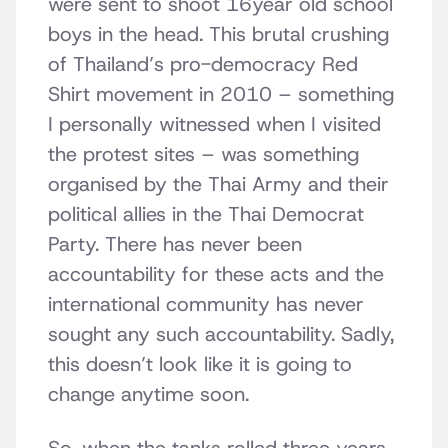
were sent to shoot 16year old school
boys in the head. This brutal crushing
of Thailand’s pro-democracy Red
Shirt movement in 2010 – something
I personally witnessed when I visited
the protest sites – was something
organised by the Thai Army and their
political allies in the Thai Democrat
Party. There has never been
accountability for these acts and the
international community has never
sought any such accountability. Sadly,
this doesn’t look like it is going to
change anytime soon.