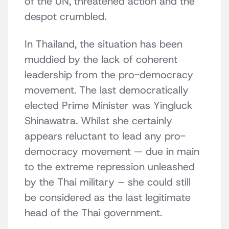
of the UN, threatened action and the
despot crumbled.
In Thailand, the situation has been
muddied by the lack of coherent
leadership from the pro-democracy
movement. The last democratically
elected Prime Minister was Yingluck
Shinawatra. Whilst she certainly
appears reluctant to lead any pro-
democracy movement — due in main
to the extreme repression unleashed
by the Thai military – she could still
be considered as the last legitimate
head of the Thai government.