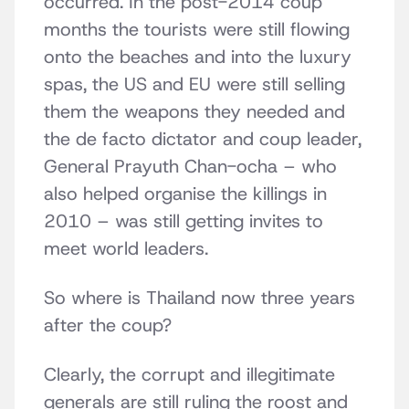
occurred. In the post-2014 coup
months the tourists were still flowing
onto the beaches and into the luxury
spas, the US and EU were still selling
them the weapons they needed and
the de facto dictator and coup leader,
General Prayuth Chan-ocha – who
also helped organise the killings in
2010 – was still getting invites to
meet world leaders.
So where is Thailand now three years
after the coup?
Clearly, the corrupt and illegitimate
generals are still ruling the roost and