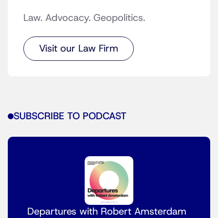
Law. Advocacy. Geopolitics.
Visit our Law Firm
SUBSCRIBE TO PODCAST
Departures with Robert Amsterdam