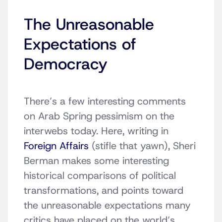
The Unreasonable
Expectations of
Democracy
There’s a few interesting comments
on Arab Spring pessimism on the
interwebs today. Here, writing in
Foreign Affairs
(stifle that yawn), Sheri
Berman makes some interesting
historical comparisons of political
transformations, and points toward
the unreasonable expectations many
critics have placed on the world’s