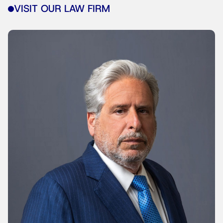
VISIT OUR LAW FIRM