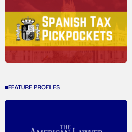
FEATURE PROFILES