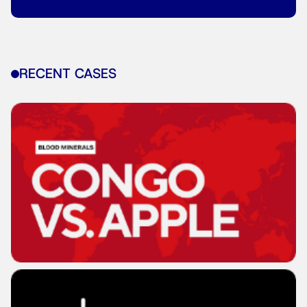
RECENT CASES