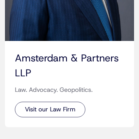
Amsterdam & Partners
LLP
Law. Advocacy. Geopolitics.
Visit our Law Firm