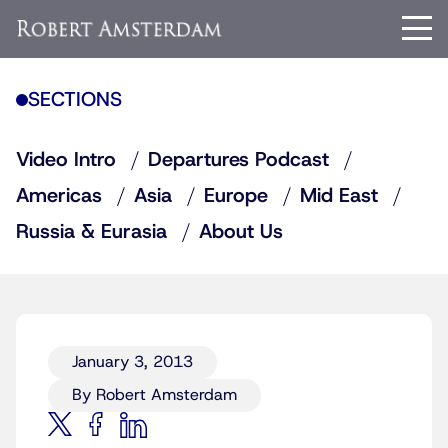
SECTIONS
Video Intro
Departures Podcast
Americas
Asia
Europe
Mid East
Russia & Eurasia
About Us
January 3, 2013
By Robert Amsterdam