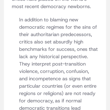
most recent democracy newborns.
In addition to blaming new
democratic regimes for the sins of
their authoritarian predecessors,
critics also set absurdly high
benchmarks for success, ones that
lack any historical perspective.
They interpret post-transition
violence, corruption, confusion,
and incompetence as signs that
particular countries (or even entire
regions or religions) are not ready
for democracy, as if normal
democratic transitions lead