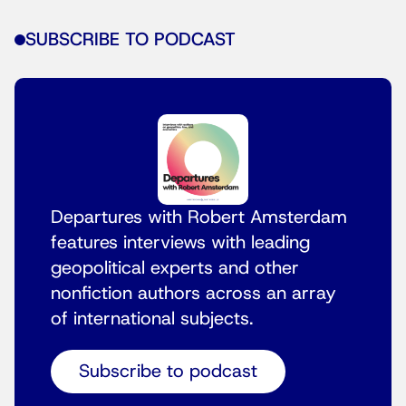
SUBSCRIBE TO PODCAST
Departures with Robert Amsterdam
features interviews with leading
geopolitical experts and other
nonfiction authors across an array
of international subjects.
Subscribe to podcast