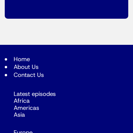
Home
About Us
Contact Us
Latest episodes
Africa
Americas
Asia
Europe