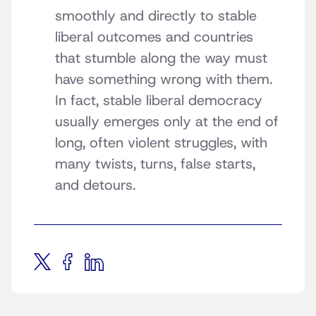
smoothly and directly to stable
liberal outcomes and countries
that stumble along the way must
have something wrong with them.
In fact, stable liberal democracy
usually emerges only at the end of
long, often violent struggles, with
many twists, turns, false starts,
and detours.