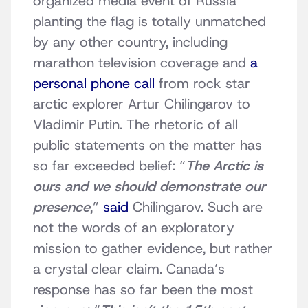
organized media event of Russia
planting the flag is totally unmatched
by any other country, including
marathon television coverage and
a
personal phone call
from rock star
arctic explorer Artur Chilingarov to
Vladimir Putin. The rhetoric of all
public statements on the matter has
so far exceeded belief: “
The Arctic is
ours and we should demonstrate our
presence
,”
said
Chilingarov. Such are
not the words of an exploratory
mission to gather evidence, but rather
a crystal clear claim. Canada’s
response has so far been the most