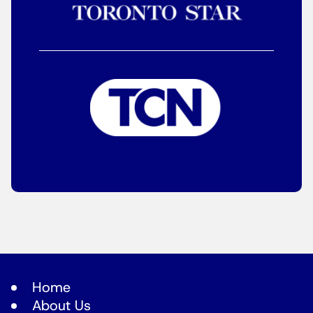
Home
About Us