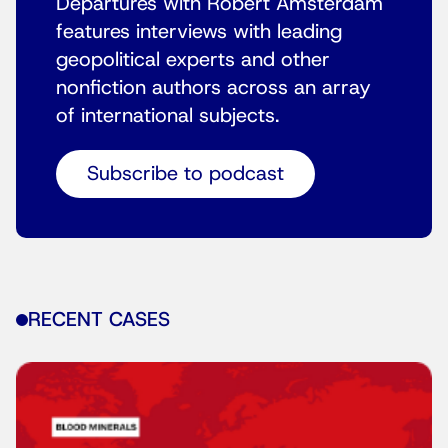
Departures with Robert Amsterdam
features interviews with leading
geopolitical experts and other
nonfiction authors across an array
of international subjects.
Subscribe to podcast
RECENT CASES