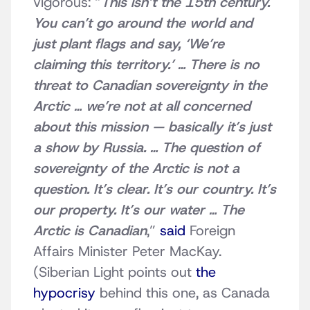
vigorous: “
This isn’t the 15th century.
You can’t go around the world and
just plant flags and say, ‘We’re
claiming this territory.’ … There is no
threat to Canadian sovereignty in the
Arctic … we’re not at all concerned
about this mission — basically it’s just
a show by Russia. … The question of
sovereignty of the Arctic is not a
question. It’s clear. It’s our country. It’s
our property. It’s our water … The
Arctic is Canadian
,”
said
Foreign
Affairs Minister Peter MacKay.
(Siberian Light points out
the
hypocrisy
behind this one, as Canada