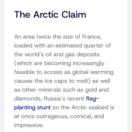
The Arctic Claim
An area twice the size of France,
loaded with an estimated quarter of
the world’s oil and gas deposits
(which are becoming increasingly
feasible to access as global warming
causes the ice caps to melt) as well
as other minerals such as gold and
diamonds, Russia’s recent
flag-
planting stunt
on the Arctic seabed is
at once outrageous, comical, and
impressive.