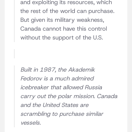
and exploiting its resources, which
the rest of the world can purchase.
But given its military weakness,
Canada cannot have this control
without the support of the U.S.
Built in 1987, the Akademik
Fedorov is a much admired
icebreaker that allowed Russia
carry out the polar mission. Canada
and the United States are
scrambling to purchase similar
vessels.