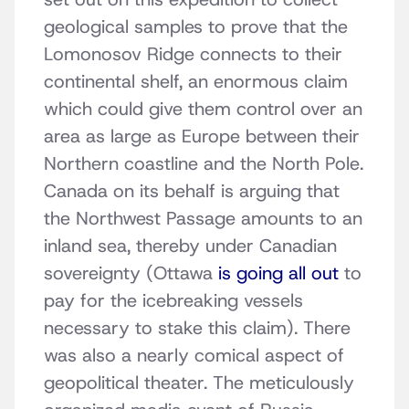
geological samples to prove that the
Lomonosov Ridge connects to their
continental shelf, an enormous claim
which could give them control over an
area as large as Europe between their
Northern coastline and the North Pole.
Canada on its behalf is arguing that
the Northwest Passage amounts to an
inland sea, thereby under Canadian
sovereignty (Ottawa
is going all out
to
pay for the icebreaking vessels
necessary to stake this claim). There
was also a nearly comical aspect of
geopolitical theater. The meticulously