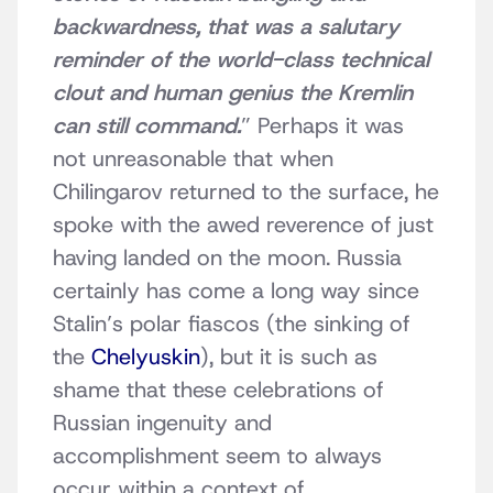
backwardness, that was a salutary
reminder of the world-class technical
clout and human genius the Kremlin
can still command.
” Perhaps it was
not unreasonable that when
Chilingarov returned to the surface, he
spoke with the awed reverence of just
having landed on the moon. Russia
certainly has come a long way since
Stalin’s polar fiascos (the sinking of
the
Chelyuskin
), but it is such as
shame that these celebrations of
Russian ingenuity and
accomplishment seem to always
occur within a context of