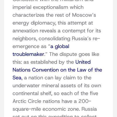
imperial exceptionalism which
characterizes the rest of Moscow’s
energy diplomacy, this attempt at
annexation reveals a contempt for its
neighbors, consolidating Russia’s re-
emergence as “
a global
troublemaker
.” The dispute goes like
this: as established by the
United
Nations Convention on the Law of the
Sea
, a nation can lay claim to the
underwater mineral assets of its own
continental shelf, so each of the five
Arctic Circle nations have a 200-
square-mile economic zone. Russia
set out on this expedition to collect