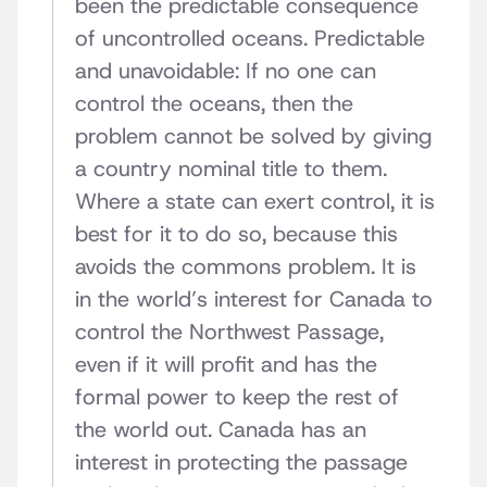
been the predictable consequence
of uncontrolled oceans. Predictable
and unavoidable: If no one can
control the oceans, then the
problem cannot be solved by giving
a country nominal title to them.
Where a state can exert control, it is
best for it to do so, because this
avoids the commons problem. It is
in the world’s interest for Canada to
control the Northwest Passage,
even if it will profit and has the
formal power to keep the rest of
the world out. Canada has an
interest in protecting the passage