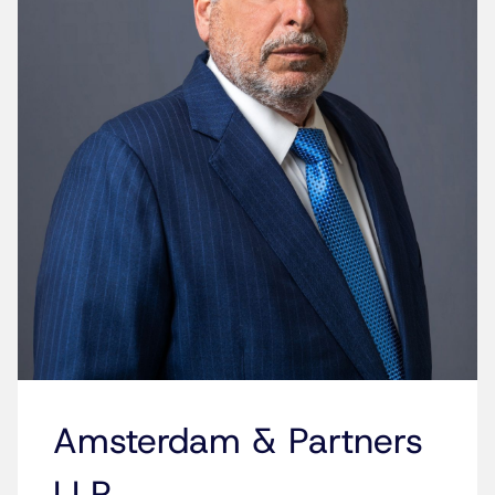
Amsterdam & Partners