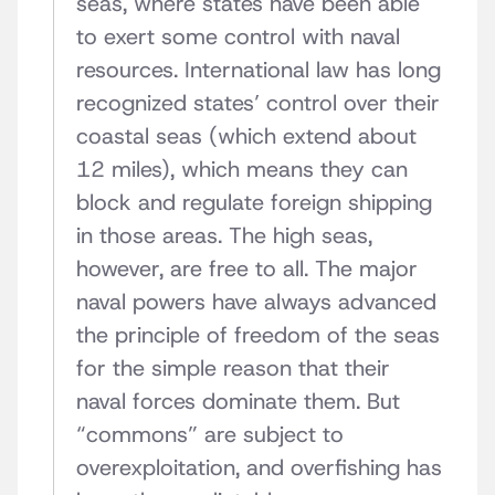
seas, where states have been able
to exert some control with naval
resources. International law has long
recognized states’ control over their
coastal seas (which extend about
12 miles), which means they can
block and regulate foreign shipping
in those areas. The high seas,
however, are free to all. The major
naval powers have always advanced
the principle of freedom of the seas
for the simple reason that their
naval forces dominate them. But
“commons” are subject to
overexploitation, and overfishing has