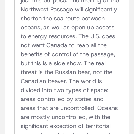
just this purpose. The melting of the
Northwest Passage will significantly
shorten the sea route between
oceans, as well as open up access
to energy resources. The U.S. does
not want Canada to reap all the
benefits of control of the passage,
but this is a side show. The real
threat is the Russian bear, not the
Canadian beaver. The world is
divided into two types of space:
areas controlled by states and
areas that are uncontrolled. Oceans
are mostly uncontrolled, with the
significant exception of territorial