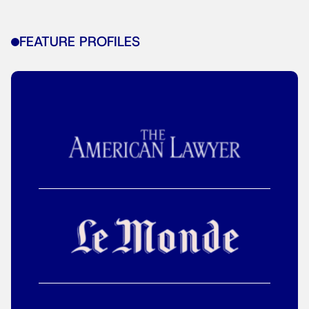
FEATURE PROFILES