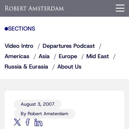
SECTIONS
Video Intro
Departures Podcast
Americas
Asia
Europe
Mid East
Russia & Eurasia
About Us
August 3, 2007
By Robert Amsterdam