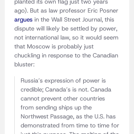
planted its own flag just two years
ago). But as law professor Eric Posner
argues
in the Wall Street Journal, this
dispute will likely be settled by power,
not international law, so it would seem
that Moscow is probably just
chuckling in response to the Canadian
bluster:
Russia’s expression of power is
credible; Canada’s is not. Canada
cannot prevent other countries
from sending ships up the
Northwest Passage, as the U.S. has
demonstrated from time to time for