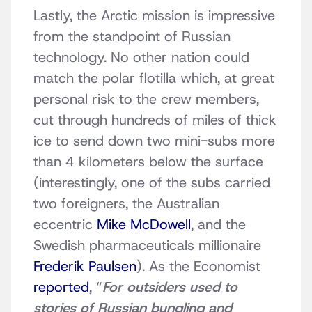
Lastly, the Arctic mission is impressive
from the standpoint of Russian
technology. No other nation could
match the polar flotilla which, at great
personal risk to the crew members,
cut through hundreds of miles of thick
ice to send down two mini-subs more
than 4 kilometers below the surface
(interestingly, one of the subs carried
two foreigners, the Australian
eccentric
Mike McDowell
, and the
Swedish pharmaceuticals millionaire
Frederik Paulsen
). As the Economist
reported
, “
For outsiders used to
stories of Russian bungling and