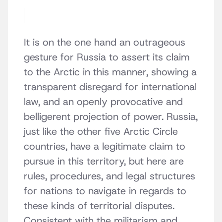
It is on the one hand an outrageous
gesture for Russia to assert its claim
to the Arctic in this manner, showing a
transparent disregard for international
law, and an openly provocative and
belligerent projection of power. Russia,
just like the other five Arctic Circle
countries, have a legitimate claim to
pursue in this territory, but here are
rules, procedures, and legal structures
for nations to navigate in regards to
these kinds of territorial disputes.
Consistent with the militarism and