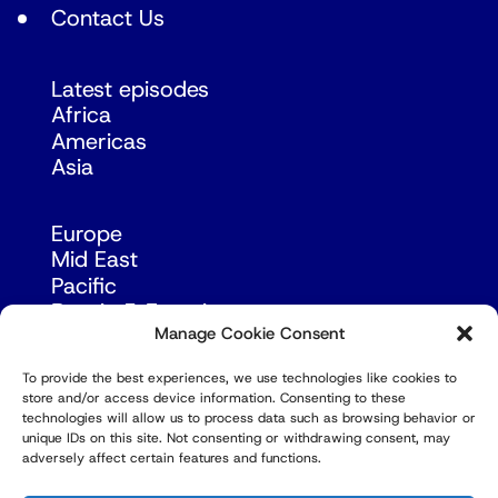
Contact Us
Latest episodes
Africa
Americas
Asia
Europe
Mid East
Pacific
Russia & Eurasia
Manage Cookie Consent
To provide the best experiences, we use technologies like cookies to
store and/or access device information. Consenting to these
technologies will allow us to process data such as browsing behavior or
unique IDs on this site. Not consenting or withdrawing consent, may
adversely affect certain features and functions.
© Copyright Robert Amsterdam 2026. All Rights
Reserved.