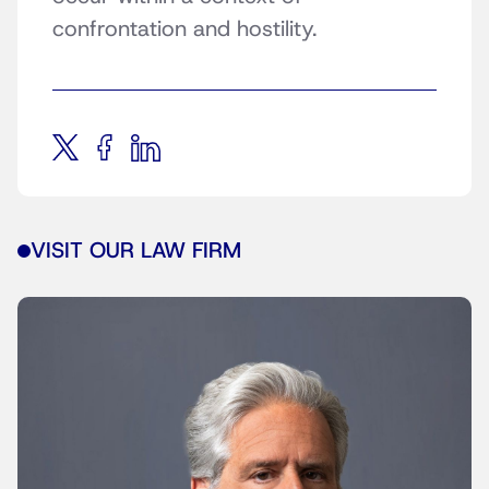
confrontation and hostility.
VISIT OUR LAW FIRM