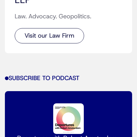
LLP
Law. Advocacy. Geopolitics.
Visit our Law Firm
SUBSCRIBE TO PODCAST