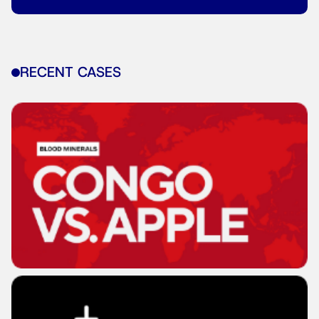
RECENT CASES