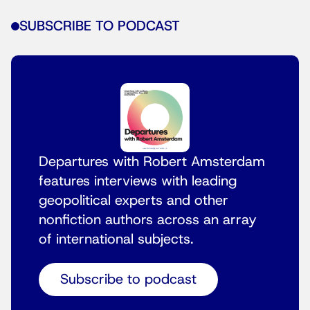
SUBSCRIBE TO PODCAST
Departures with Robert Amsterdam
features interviews with leading
geopolitical experts and other
nonfiction authors across an array
of international subjects.
Subscribe to podcast