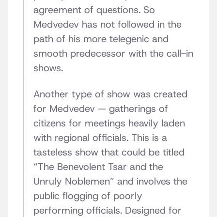
agreement of questions. So
Medvedev has not followed in the
path of his more telegenic and
smooth predecessor with the call-in
shows.
Another type of show was created
for Medvedev — gatherings of
citizens for meetings heavily laden
with regional officials. This is a
tasteless show that could be titled
“The Benevolent Tsar and the
Unruly Noblemen” and involves the
public flogging of poorly
performing officials. Designed for