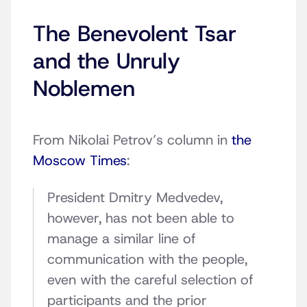
The Benevolent Tsar
and the Unruly
Noblemen
From Nikolai Petrov’s column in
the
Moscow Times
:
President Dmitry Medvedev,
however, has not been able to
manage a similar line of
communication with the people,
even with the careful selection of
participants and the prior