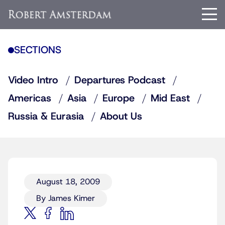
SECTIONS
Video Intro
Departures Podcast
Americas
Asia
Europe
Mid East
Russia & Eurasia
About Us
August 18, 2009
By James Kimer