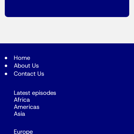
Home
About Us
Contact Us
Latest episodes
Africa
Americas
Asia
Europe