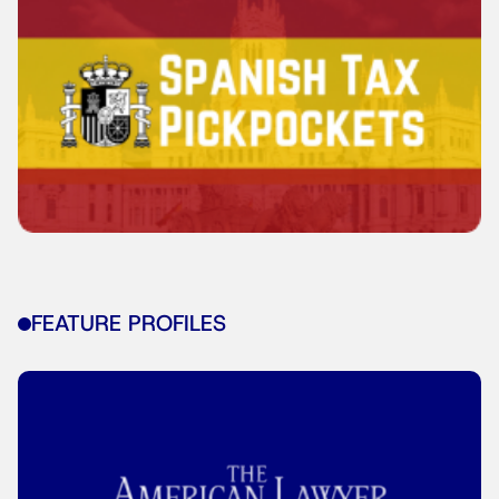
FEATURE PROFILES