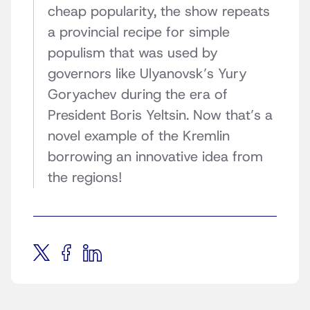
cheap popularity, the show repeats
a provincial recipe for simple
populism that was used by
governors like Ulyanovsk’s Yury
Goryachev during the era of
President Boris Yeltsin. Now that’s a
novel example of the Kremlin
borrowing an innovative idea from
the regions!