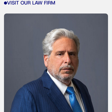
VISIT OUR LAW FIRM