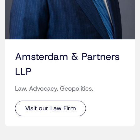
Amsterdam & Partners
LLP
Law. Advocacy. Geopolitics.
Visit our Law Firm