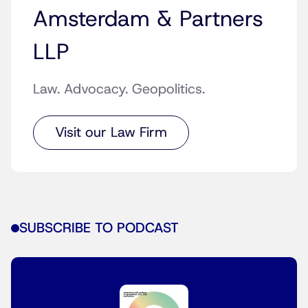
Amsterdam & Partners
LLP
Law. Advocacy. Geopolitics.
Visit our Law Firm
SUBSCRIBE TO PODCAST