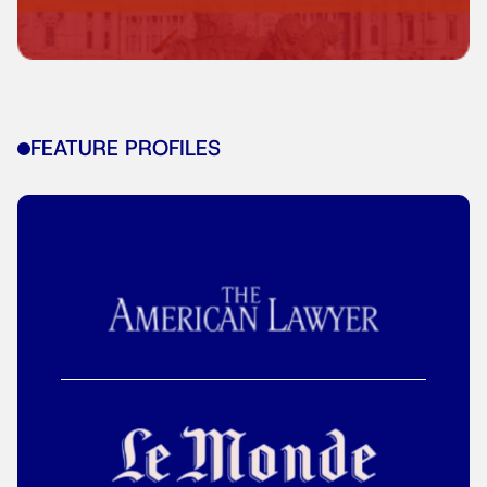
FEATURE PROFILES