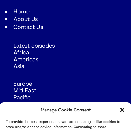
Home
About Us
Contact Us
Latest episodes
Africa
Americas
Asia
Europe
Mid East
Pacific
Russia & Eurasia
Manage Cookie Consent
To provide the best experiences, we use technologies like cookies to
store and/or access device information. Consenting to these