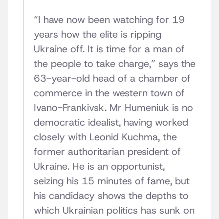
“I have now been watching for 19
years how the elite is ripping
Ukraine off. It is time for a man of
the people to take charge,” says the
63-year-old head of a chamber of
commerce in the western town of
Ivano-Frankivsk. Mr Humeniuk is no
democratic idealist, having worked
closely with Leonid Kuchma, the
former authoritarian president of
Ukraine. He is an opportunist,
seizing his 15 minutes of fame, but
his candidacy shows the depths to
which Ukrainian politics has sunk on