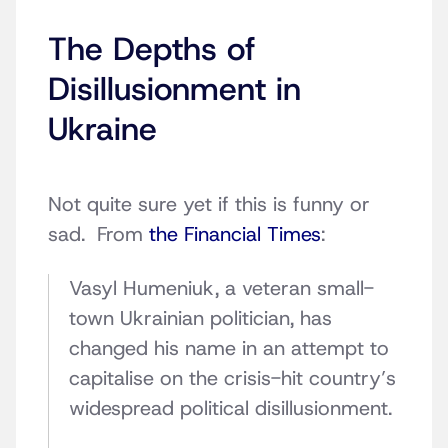
The Depths of
Disillusionment in
Ukraine
Not quite sure yet if this is funny or
sad. From
the Financial Times
:
V
asyl Humeniuk, a veteran small-
town Ukrainian politician, has
changed his name in an attempt to
capitalise on the crisis-hit country’s
widespread political disillusionment.