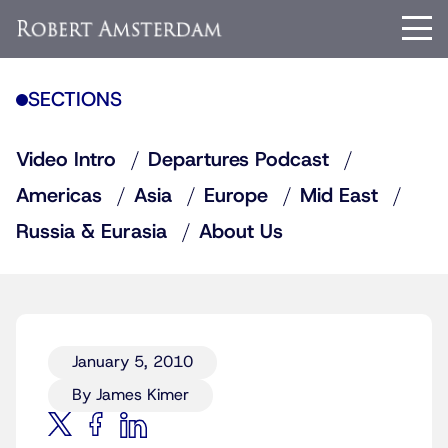
SECTIONS
Video Intro
Departures Podcast
Americas
Asia
Europe
Mid East
Russia & Eurasia
About Us
January 5, 2010
By James Kimer