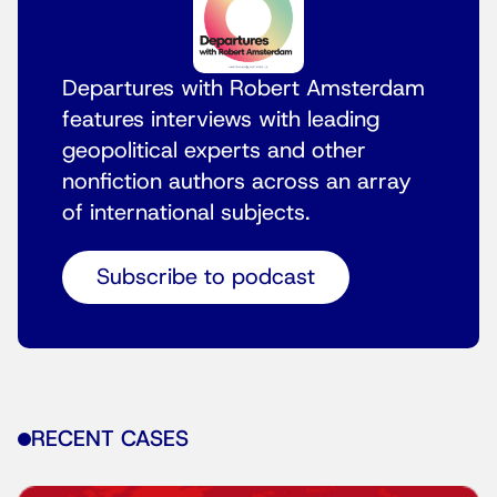
Departures with Robert Amsterdam
features interviews with leading
geopolitical experts and other
nonfiction authors across an array
of international subjects.
Subscribe to podcast
RECENT CASES