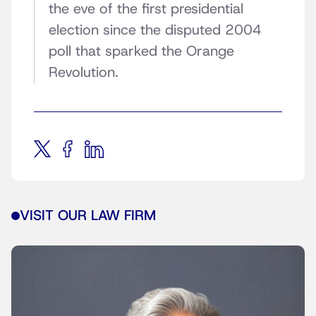
the eve of the first presidential
election since the disputed 2004
poll that sparked the Orange
Revolution.
VISIT OUR LAW FIRM