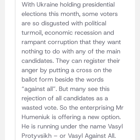
With Ukraine holding presidential
elections this month, some voters
are so disgusted with political
turmoil, economic recession and
rampant corruption that they want
nothing to do with any of the main
candidates. They can register their
anger by putting a cross on the
ballot form beside the words
“against all”. But many see this
rejection of all candidates as a
wasted vote. So the enterprising Mr
Humeniuk is offering a new option.
He is running under the name Vasyl
Protyvsikh – or Vasyl Against All.