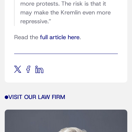
more protests. The risk is that it
may make the Kremlin even more
repressive.”
Read the
full article here
.
VISIT OUR LAW FIRM