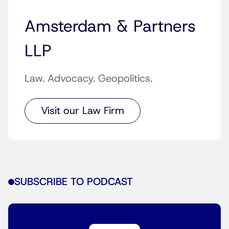
Amsterdam & Partners
LLP
Law. Advocacy. Geopolitics.
Visit our Law Firm
SUBSCRIBE TO PODCAST