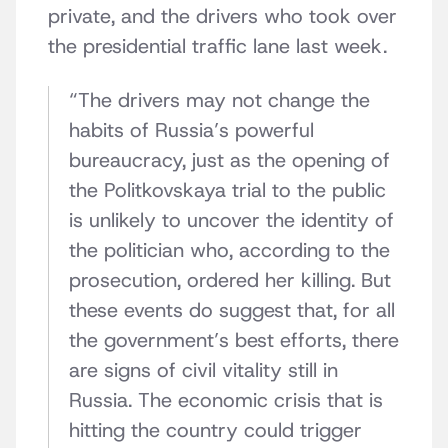
private, and the drivers who took over
the presidential traffic lane last week.
“The drivers may not change the
habits of Russia’s powerful
bureaucracy, just as the opening of
the Politkovskaya trial to the public
is unlikely to uncover the identity of
the politician who, according to the
prosecution, ordered her killing. But
these events do suggest that, for all
the government’s best efforts, there
are signs of civil vitality still in
Russia. The economic crisis that is
hitting the country could trigger