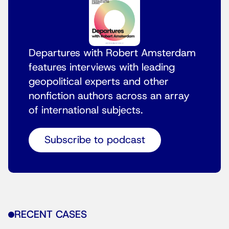
Departures with Robert Amsterdam
features interviews with leading
geopolitical experts and other
nonfiction authors across an array
of international subjects.
Subscribe to podcast
RECENT CASES