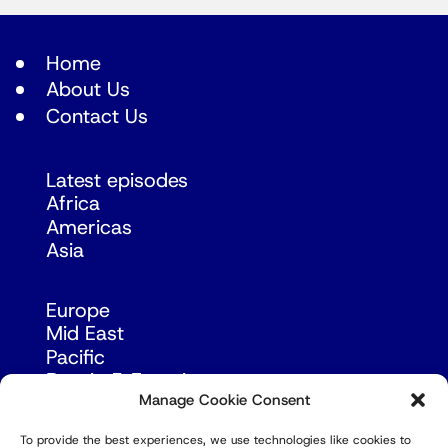
Home
About Us
Contact Us
Latest episodes
Africa
Americas
Asia
Europe
Mid East
Pacific
Russia & Eurasia
Manage Cookie Consent
To provide the best experiences, we use technologies like cookies to