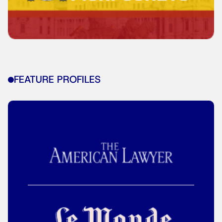
FEATURE PROFILES