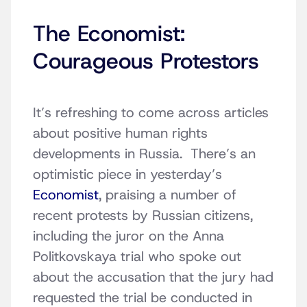
The Economist:
Courageous Protestors
It’s refreshing to come across articles
about positive human rights
developments in Russia. There’s an
optimistic piece in yesterday’s
Economist
, praising a number of
recent protests by Russian citizens,
including the juror on the Anna
Politkovskaya trial who spoke out
about the accusation that the jury had
requested the trial be conducted in