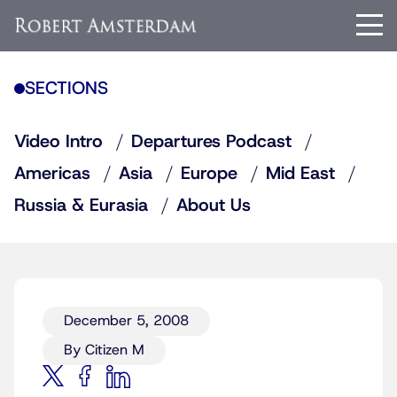
SECTIONS
Video Intro
Departures Podcast
Americas
Asia
Europe
Mid East
Russia & Eurasia
About Us
December 5, 2008
By Citizen M