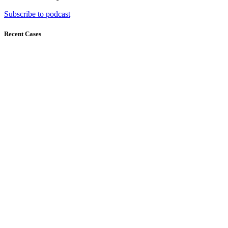
Subscribe to podcast
Recent Cases