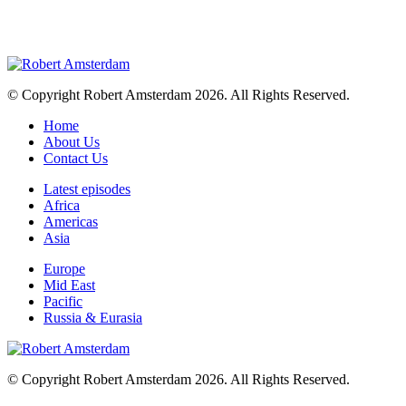
© Copyright Robert Amsterdam 2026. All Rights Reserved.
Home
About Us
Contact Us
Latest episodes
Africa
Americas
Asia
Europe
Mid East
Pacific
Russia & Eurasia
© Copyright Robert Amsterdam 2026. All Rights Reserved.