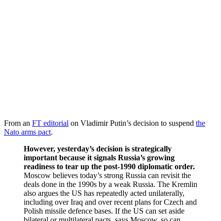
From an
FT editorial
on Vladimir Putin’s decision to suspend
the
Nato arms pact
.
However, yesterday’s decision is strategically
important because it signals Russia’s growing
readiness to tear up the post-1990 diplomatic order.
Moscow believes today’s strong Russia can revisit the
deals done in the 1990s by a weak Russia. The Kremlin
also argues the US has repeatedly acted unilaterally,
including over Iraq and over recent plans for Czech and
Polish missile defence bases. If the US can set aside
bilateral or multilateral pacts, says Moscow, so can