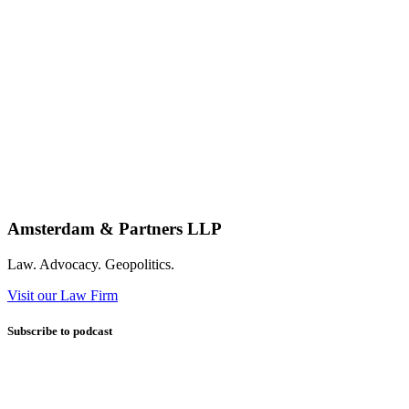
Amsterdam & Partners LLP
Law. Advocacy. Geopolitics.
Visit our Law Firm
Subscribe to podcast