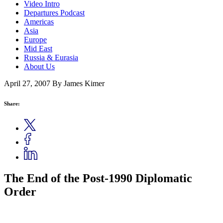
Video Intro
Departures Podcast
Americas
Asia
Europe
Mid East
Russia & Eurasia
About Us
April 27, 2007
By James Kimer
Share:
The End of the Post-1990 Diplomatic
Order