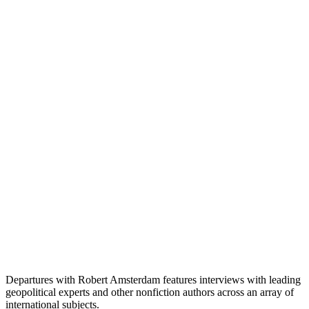
Departures with Robert Amsterdam features interviews with leading
geopolitical experts and other nonfiction authors across an array of
international subjects.