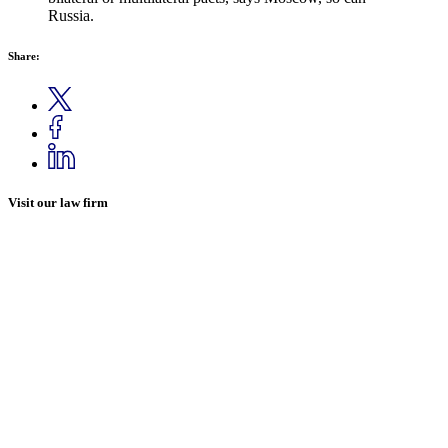
Russia.
Share:
Visit our law firm