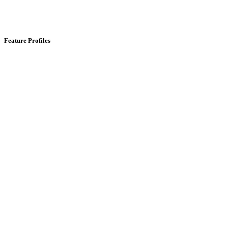
Feature Profiles