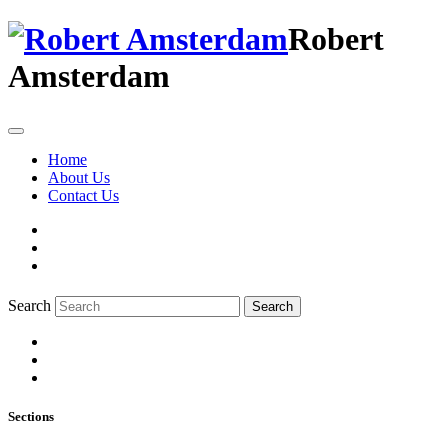
Robert
Amsterdam
Home
About Us
Contact Us
Search
Search
Sections