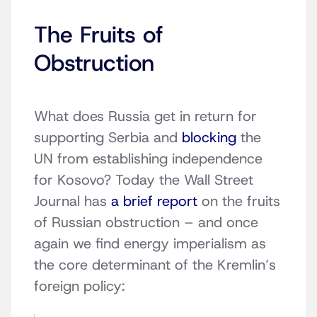
The Fruits of
Obstruction
What does Russia get in return for
supporting Serbia and
blocking
the
UN from establishing independence
for Kosovo? Today the Wall Street
Journal has
a brief report
on the fruits
of Russian obstruction – and once
again we find energy imperialism as
the core determinant of the Kremlin’s
foreign policy: