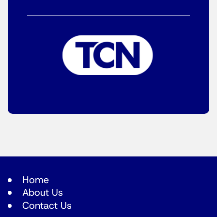
Home
About Us
Contact Us