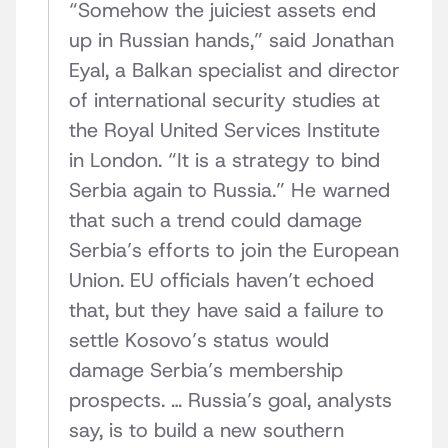
“Somehow the juiciest assets end
up in Russian hands,” said Jonathan
Eyal, a Balkan specialist and director
of international security studies at
the Royal United Services Institute
in London. “It is a strategy to bind
Serbia again to Russia.” He warned
that such a trend could damage
Serbia’s efforts to join the European
Union. EU officials haven’t echoed
that, but they have said a failure to
settle Kosovo’s status would
damage Serbia’s membership
prospects. … Russia’s goal, analysts
say, is to build a new southern