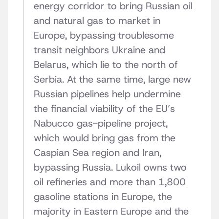
energy corridor to bring Russian oil
and natural gas to market in
Europe, bypassing troublesome
transit neighbors Ukraine and
Belarus, which lie to the north of
Serbia. At the same time, large new
Russian pipelines help undermine
the financial viability of the EU’s
Nabucco gas-pipeline project,
which would bring gas from the
Caspian Sea region and Iran,
bypassing Russia. Lukoil owns two
oil refineries and more than 1,800
gasoline stations in Europe, the
majority in Eastern Europe and the