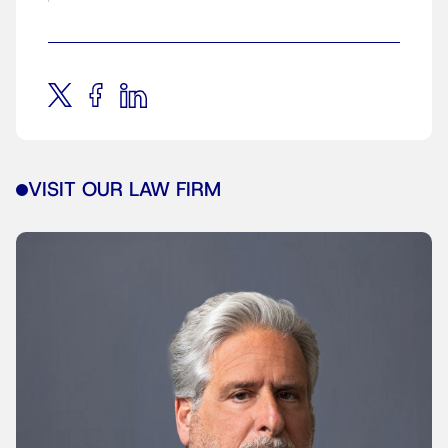
VISIT OUR LAW FIRM