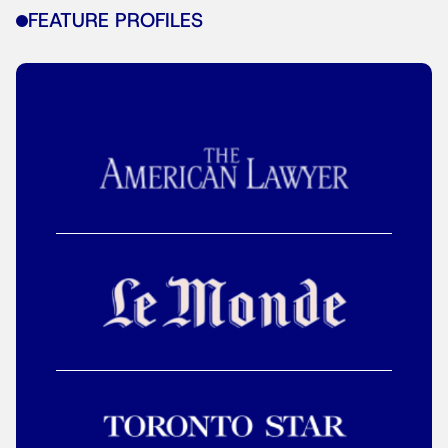
FEATURE PROFILES