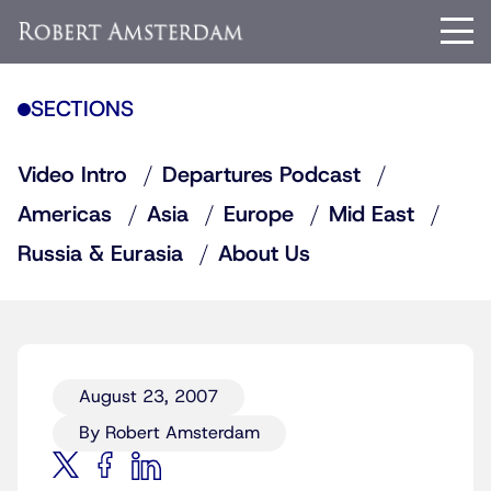
SECTIONS
Video Intro
Departures Podcast
Americas
Asia
Europe
Mid East
Russia & Eurasia
About Us
August 23, 2007
By Robert Amsterdam