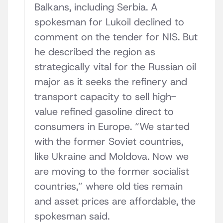
Balkans, including Serbia. A
spokesman for Lukoil declined to
comment on the tender for NIS. But
he described the region as
strategically vital for the Russian oil
major as it seeks the refinery and
transport capacity to sell high-
value refined gasoline direct to
consumers in Europe. “We started
with the former Soviet countries,
like Ukraine and Moldova. Now we
are moving to the former socialist
countries,” where old ties remain
and asset prices are affordable, the
spokesman said.