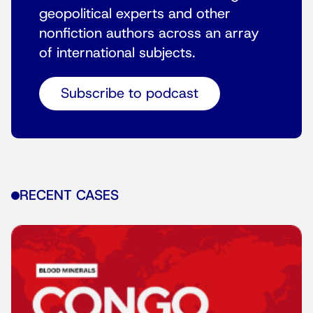
geopolitical experts and other
nonfiction authors across an array
of international subjects.
Subscribe to podcast
RECENT CASES