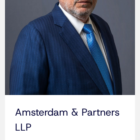
Amsterdam & Partners
LLP