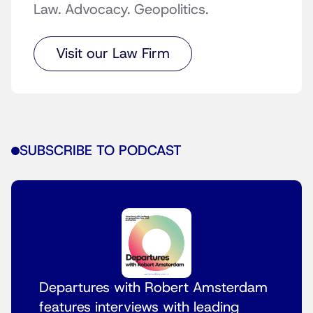
Law. Advocacy. Geopolitics.
Visit our Law Firm
SUBSCRIBE TO PODCAST
Departures with Robert Amsterdam
features interviews with leading