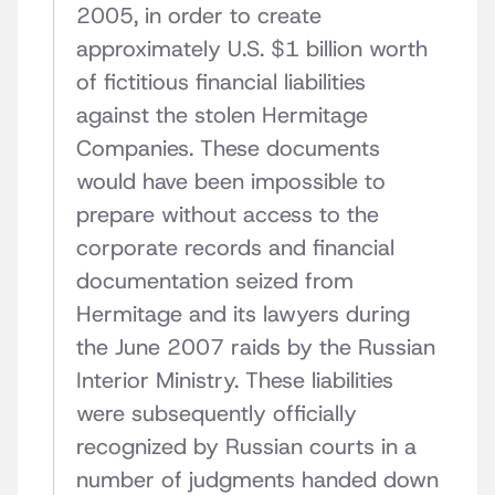
2005, in order to create
approximately U.S. $1 billion worth
of fictitious financial liabilities
against the stolen Hermitage
Companies. These documents
would have been impossible to
prepare without access to the
corporate records and financial
documentation seized from
Hermitage and its lawyers during
the June 2007 raids by the Russian
Interior Ministry. These liabilities
were subsequently officially
recognized by Russian courts in a
number of judgments handed down