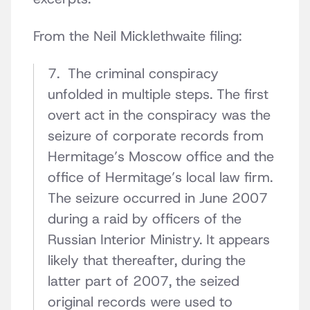
From the Neil Micklethwaite filing:
7. The criminal conspiracy
unfolded in multiple steps. The first
overt act in the conspiracy was the
seizure of corporate records from
Hermitage’s Moscow office and the
office of Hermitage’s local law firm.
The seizure occurred in June 2007
during a raid by officers of the
Russian Interior Ministry. It appears
likely that thereafter, during the
latter part of 2007, the seized
original records were used to