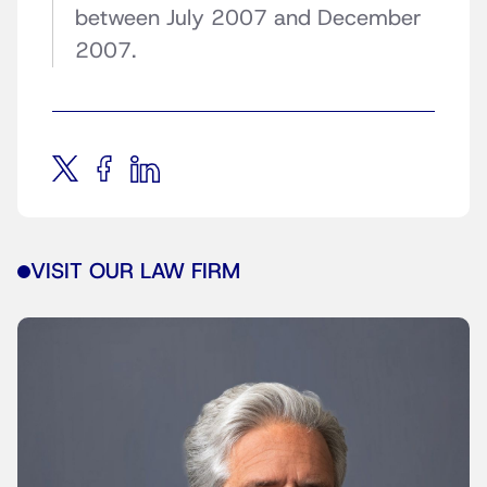
between July 2007 and December
2007.
VISIT OUR LAW FIRM