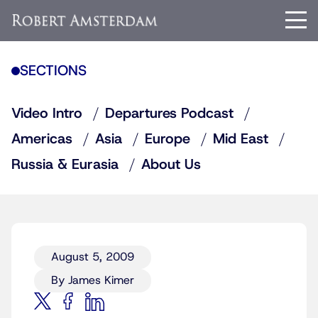
SECTIONS
Video Intro
Departures Podcast
Americas
Asia
Europe
Mid East
Russia & Eurasia
About Us
August 5, 2009
By James Kimer