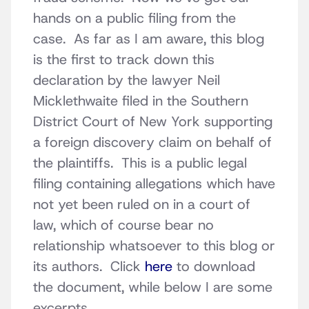
hands on a public filing from the
case. As far as I am aware, this blog
is the first to track down this
declaration by the lawyer Neil
Micklethwaite filed in the Southern
District Court of New York supporting
a foreign discovery claim on behalf of
the plaintiffs. This is a public legal
filing containing allegations which have
not yet been ruled on in a court of
law, which of course bear no
relationship whatsoever to this blog or
its authors. Click
here
to download
the document, while below I are some
excerpts.