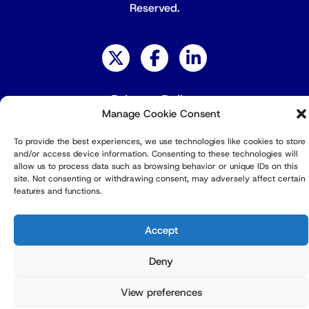
Reserved.
Privacy Policy
Manage Cookie Consent
To provide the best experiences, we use technologies like cookies to store
and/or access device information. Consenting to these technologies will
allow us to process data such as browsing behavior or unique IDs on this
site. Not consenting or withdrawing consent, may adversely affect certain
features and functions.
Accept
Deny
View preferences