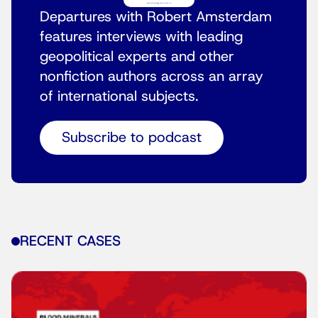
Departures with Robert Amsterdam
features interviews with leading
geopolitical experts and other
nonfiction authors across an array
of international subjects.
Subscribe to podcast
RECENT CASES