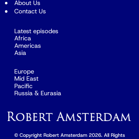
About Us
Contact Us
Latest episodes
Africa
Americas
Asia
Europe
Mid East
Pacific
Russia & Eurasia
© Copyright Robert Amsterdam 2026. All Rights