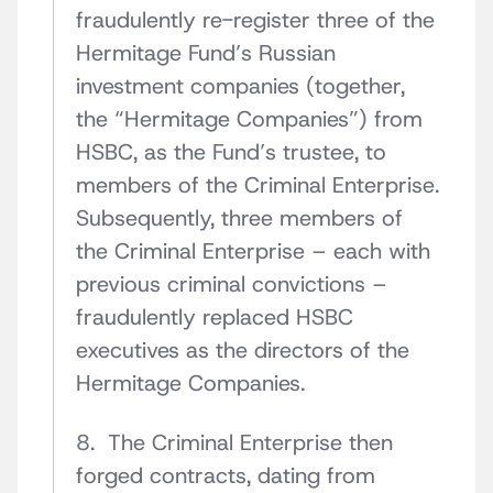
fraudulently re-register three of the
Hermitage Fund’s Russian
investment companies (together,
the “Hermitage Companies”) from
HSBC, as the Fund’s trustee, to
members of the Criminal Enterprise.
Subsequently, three members of
the Criminal Enterprise – each with
previous criminal convictions –
fraudulently replaced HSBC
executives as the directors of the
Hermitage Companies.
8. The Criminal Enterprise then
forged contracts, dating from