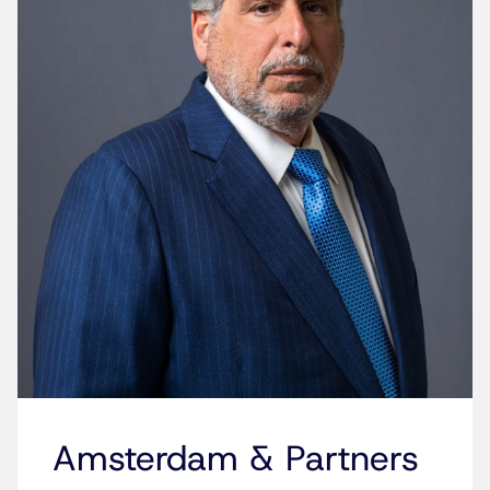
Amsterdam & Partners