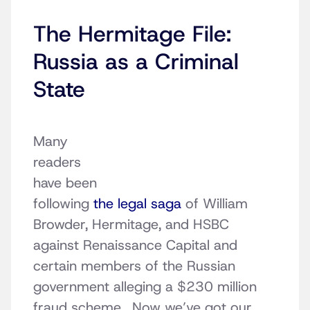
The Hermitage File:
Russia as a Criminal
State
Many
readers
have been
following
the legal saga
of William
Browder, Hermitage, and HSBC
against Renaissance Capital and
certain members of the Russian
government alleging a $230 million
fraud scheme. Now we’ve got our