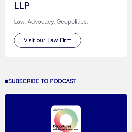
LLP
Law. Advocacy. Geopolitics.
Visit our Law Firm
SUBSCRIBE TO PODCAST