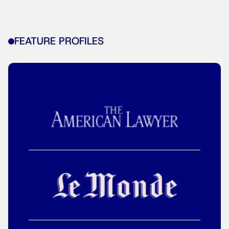
FEATURE PROFILES