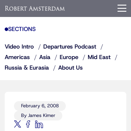
SECTIONS
Video Intro
Departures Podcast
Americas
Asia
Europe
Mid East
Russia & Eurasia
About Us
February 6, 2008
By James Kimer