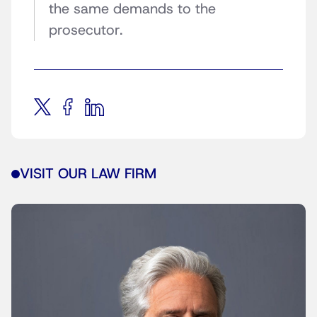
the same demands to the
prosecutor.
VISIT OUR LAW FIRM