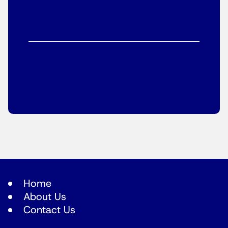
Home
About Us
Contact Us