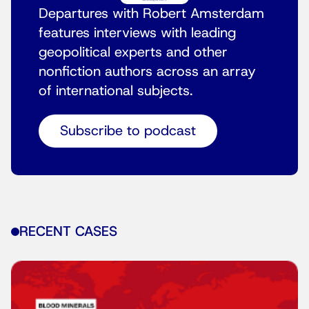
Departures with Robert Amsterdam
features interviews with leading
geopolitical experts and other
nonfiction authors across an array
of international subjects.
Subscribe to podcast
RECENT CASES