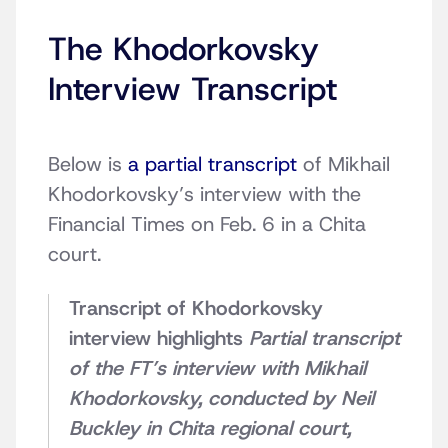
The Khodorkovsky
Interview Transcript
Below is
a partial transcript
of Mikhail
Khodorkovsky’s interview with the
Financial Times on Feb. 6 in a Chita
court.
Transcript of Khodorkovsky
interview highlights
Partial transcript
of the FT’s interview with Mikhail
Khodorkovsky, conducted by Neil
Buckley in Chita regional court,