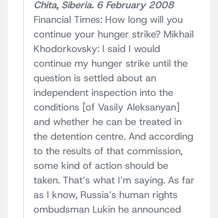
Chita, Siberia. 6 February 2008
Financial Times: How long will you
continue your hunger strike? Mikhail
Khodorkovsky: I said I would
continue my hunger strike until the
question is settled about an
independent inspection into the
conditions [of Vasily Aleksanyan]
and whether he can be treated in
the detention centre. And according
to the results of that commission,
some kind of action should be
taken. That’s what I’m saying. As far
as I know, Russia’s human rights
ombudsman Lukin he announced