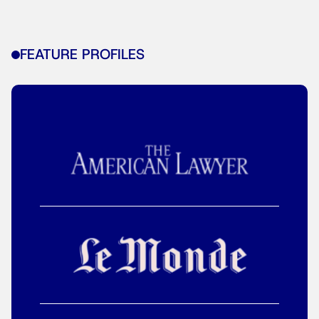
FEATURE PROFILES