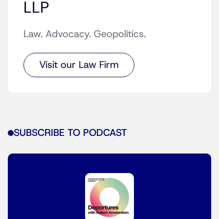
LLP
Law. Advocacy. Geopolitics.
Visit our Law Firm
SUBSCRIBE TO PODCAST