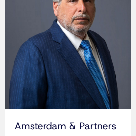
Amsterdam & Partners