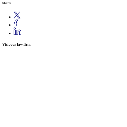
Share:
Visit our law firm