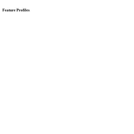
Feature Profiles