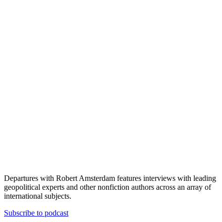
Departures with Robert Amsterdam features interviews with leading
geopolitical experts and other nonfiction authors across an array of
international subjects.
Subscribe to podcast