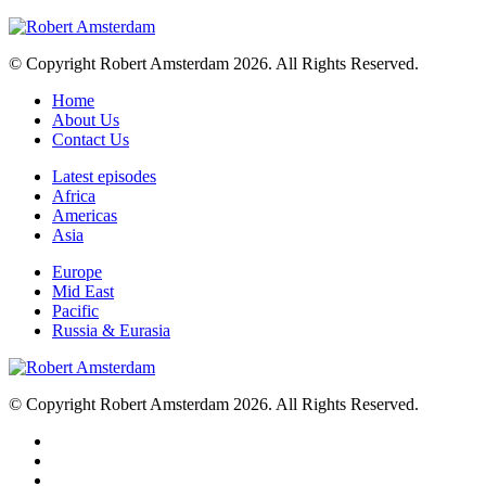
© Copyright Robert Amsterdam 2026. All Rights Reserved.
Home
About Us
Contact Us
Latest episodes
Africa
Americas
Asia
Europe
Mid East
Pacific
Russia & Eurasia
© Copyright Robert Amsterdam 2026. All Rights Reserved.