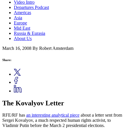
Video Intro
Departures Podcast
Americas
Asia
Europe
Mid East
Russia & Eurasia
About Us
March 16, 2008
By Robert Amsterdam
Share:
The Kovalyov Letter
RFE/RF has
an interesting analytical piece
about a letter sent from
Sergei Kovalyov, a much respected human rights activist, to
Vladimir Putin before the March 2 presidential elections.