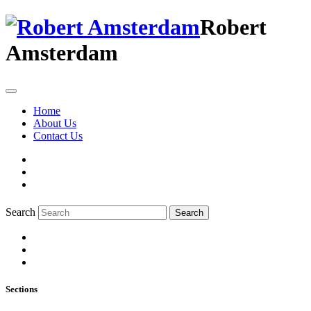
Robert
Amsterdam
Home
About Us
Contact Us
Search
Search
Sections