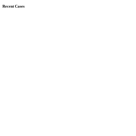
Recent Cases