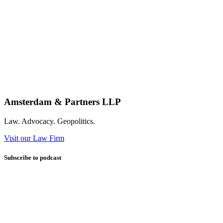
Amsterdam & Partners LLP
Law. Advocacy. Geopolitics.
Visit our Law Firm
Subscribe to podcast