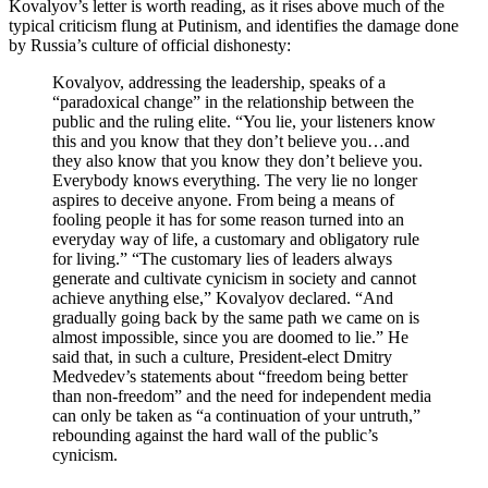
Kovalyov’s letter is worth reading, as it rises above much of the
typical criticism flung at Putinism, and identifies the damage done
by Russia’s culture of official dishonesty:
Kovalyov, addressing the leadership, speaks of a
“paradoxical change” in the relationship between the
public and the ruling elite. “You lie, your listeners know
this and you know that they don’t believe you…and
they also know that you know they don’t believe you.
Everybody knows everything. The very lie no longer
aspires to deceive anyone. From being a means of
fooling people it has for some reason turned into an
everyday way of life, a customary and obligatory rule
for living.” “The customary lies of leaders always
generate and cultivate cynicism in society and cannot
achieve anything else,” Kovalyov declared. “And
gradually going back by the same path we came on is
almost impossible, since you are doomed to lie.” He
said that, in such a culture, President-elect Dmitry
Medvedev’s statements about “freedom being better
than non-freedom” and the need for independent media
can only be taken as “a continuation of your untruth,”
rebounding against the hard wall of the public’s
cynicism.