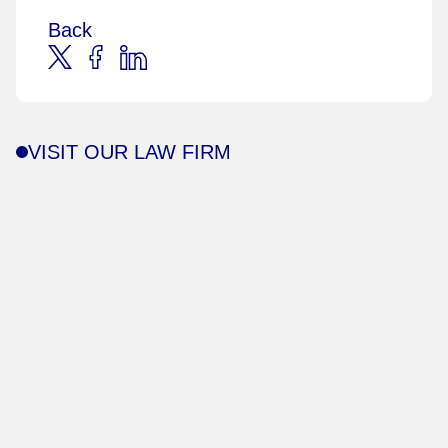
Back
VISIT OUR LAW FIRM