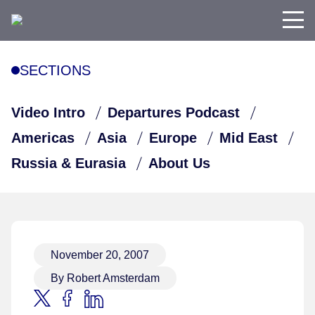
SECTIONS
Video Intro
Departures Podcast
Americas
Asia
Europe
Mid East
Russia & Eurasia
About Us
November 20, 2007
By Robert Amsterdam