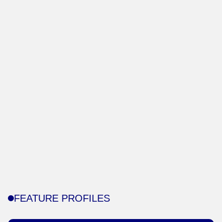
FEATURE PROFILES