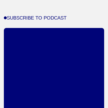
SUBSCRIBE TO PODCAST