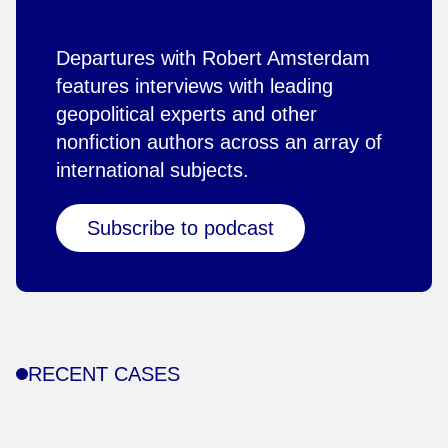
Departures with Robert Amsterdam
features interviews with leading
geopolitical experts and other
nonfiction authors across an array of
international subjects.
Subscribe to podcast
RECENT CASES