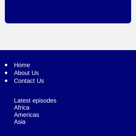
Home
About Us
Contact Us
Latest episodes
Africa
Americas
Asia