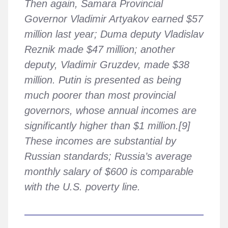
Then again, Samara Provincial
Governor Vladimir Artyakov earned $57
million last year; Duma deputy Vladislav
Reznik made $47 million; another
deputy, Vladimir Gruzdev, made $38
million. Putin is presented as being
much poorer than most provincial
governors, whose annual incomes are
significantly higher than $1 million.[9]
These incomes are substantial by
Russian standards; Russia’s average
monthly salary of $600 is comparable
with the U.S. poverty line.