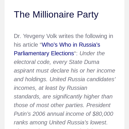
The Millionaire Party
Dr. Yevgeny Volk writes the following in
his article “
Who’s Who in Russia’s
Parliamentary Elections
“:
Under the
electoral code, every State Duma
aspirant must declare his or her income
and holdings. United Russia candidates’
incomes, at least by Russian
standards, are significantly higher than
those of most other parties. President
Putin’s 2006 annual income of $80,000
ranks among United Russia’s lowest.