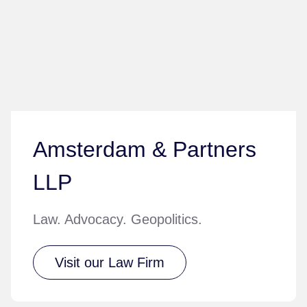
Amsterdam & Partners
LLP
Law. Advocacy. Geopolitics.
Visit our Law Firm