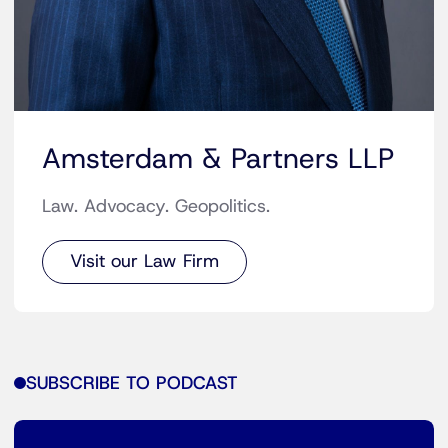
Amsterdam & Partners LLP
Law. Advocacy. Geopolitics.
Visit our Law Firm
SUBSCRIBE TO PODCAST