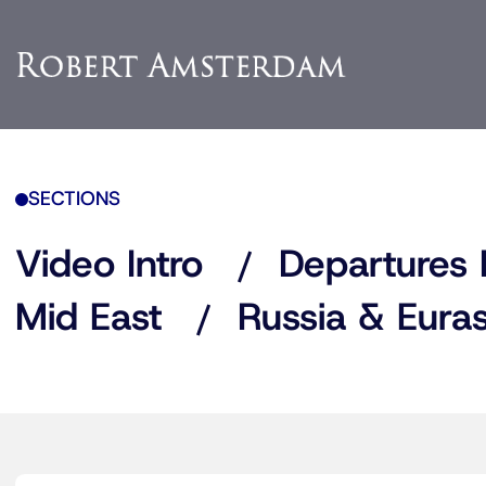
SECTIONS
Video Intro
Departures 
Mid East
Russia & Euras