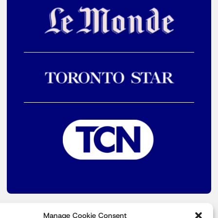
Manage Cookie Consent