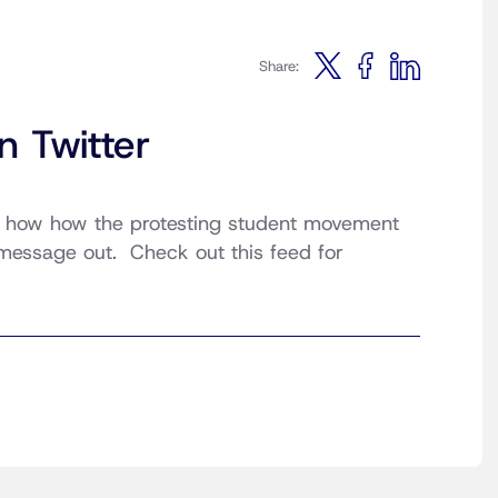
Share:
n Twitter
 how how the protesting student movement
 message out. Check out this feed for