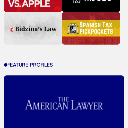
FEATURE PROFILES