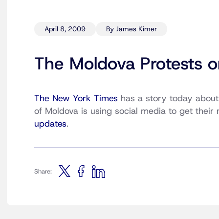
April 8, 2009
By James Kimer
The Moldova Protests o
The New York Times
has a story today about
of Moldova is using social media to get their
updates
.
Share: