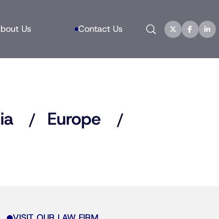
Search
bout Us
Contact Us
ia
Europe
VISIT OUR LAW FIRM