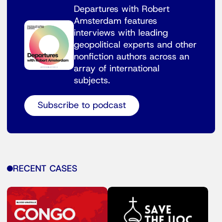
Departures with Robert
Amsterdam features
interviews with leading
geopolitical experts and other
nonfiction authors across an
array of international
subjects.
Subscribe to podcast
RECENT CASES