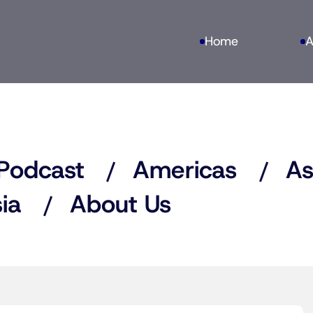
Home
A
Podcast
Americas
As
ia
About Us