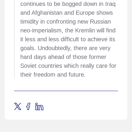
continues to be bogged down in Iraq
and Afghanistan and Europe shows
timidity in confronting new Russian
neo-imperialism, the Kremlin will find
it less and less difficult to achieve its
goals. Undoubtedly, there are very
hard days ahead of those former
Soviet countries which really care for
their freedom and future.