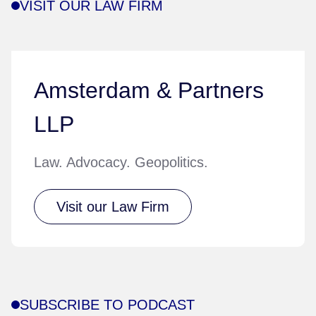
VISIT OUR LAW FIRM
Amsterdam & Partners
LLP
Law. Advocacy. Geopolitics.
Visit our Law Firm
SUBSCRIBE TO PODCAST