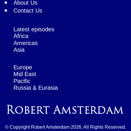
About Us
Contact Us
Latest episodes
Africa
Americas
Asia
Europe
Mid East
Pacific
Russia & Eurasia
© Copyright Robert Amsterdam 2026. All Rights Reserved.