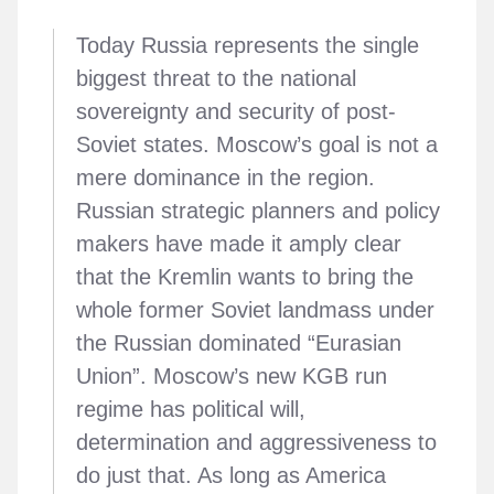
Today Russia represents the single
biggest threat to the national
sovereignty and security of post-
Soviet states. Moscow’s goal is not a
mere dominance in the region.
Russian strategic planners and policy
makers have made it amply clear
that the Kremlin wants to bring the
whole former Soviet landmass under
the Russian dominated “Eurasian
Union”. Moscow’s new KGB run
regime has political will,
determination and aggressiveness to
do just that. As long as America