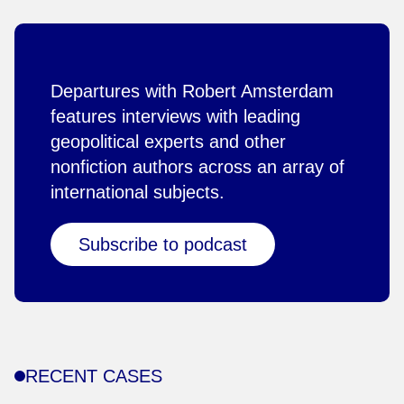
Departures with Robert Amsterdam
features interviews with leading
geopolitical experts and other
nonfiction authors across an array of
international subjects.
Subscribe to podcast
RECENT CASES