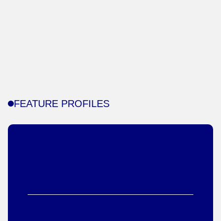
FEATURE PROFILES