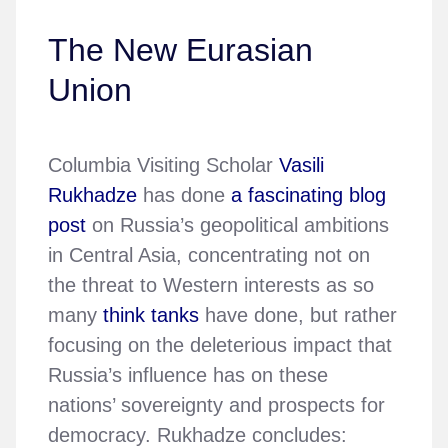
The New Eurasian
Union
Columbia Visiting Scholar
Vasili
Rukhadze
has done
a fascinating blog
post
on Russia’s geopolitical ambitions
in Central Asia, concentrating not on
the threat to Western interests as so
many
think tanks
have done, but rather
focusing on the deleterious impact that
Russia’s influence has on these
nations’ sovereignty and prospects for
democracy. Rukhadze concludes: