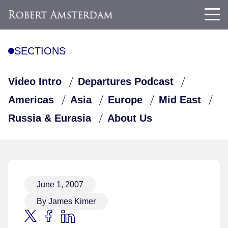
SECTIONS
Video Intro
Departures Podcast
Americas
Asia
Europe
Mid East
Russia & Eurasia
About Us
June 1, 2007
By James Kimer