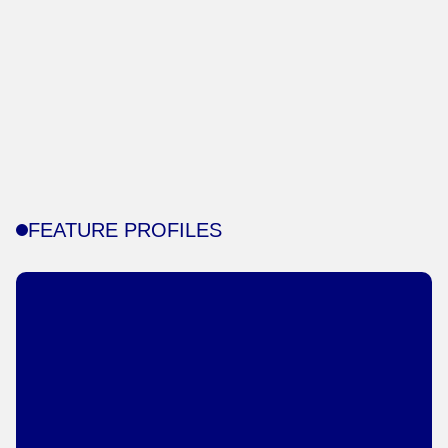
FEATURE PROFILES