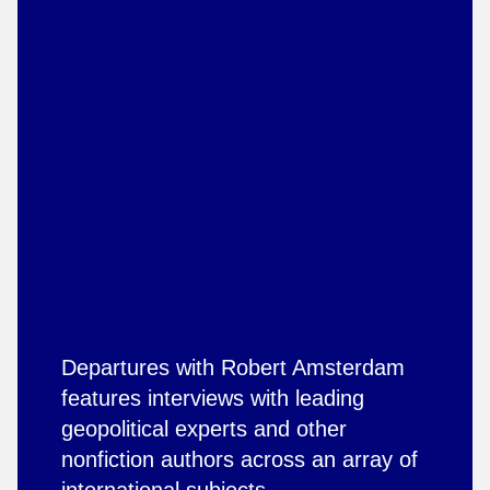
Departures with Robert Amsterdam
features interviews with leading
geopolitical experts and other
nonfiction authors across an array of