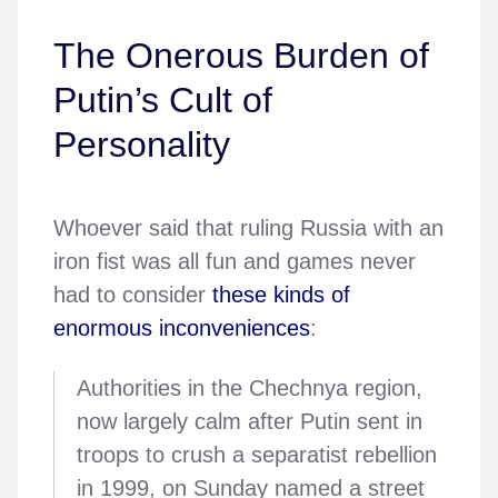
The Onerous Burden of
Putin’s Cult of
Personality
Whoever said that ruling Russia with an
iron fist was all fun and games never
had to consider
these kinds of
enormous inconveniences
:
Authorities in the Chechnya region,
now largely calm after Putin sent in
troops to crush a separatist rebellion
in 1999, on Sunday named a street