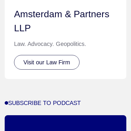
Amsterdam & Partners
LLP
Law. Advocacy. Geopolitics.
Visit our Law Firm
SUBSCRIBE TO PODCAST