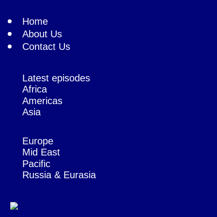
Home
About Us
Contact Us
Latest episodes
Africa
Americas
Asia
Europe
Mid East
Pacific
Russia & Eurasia