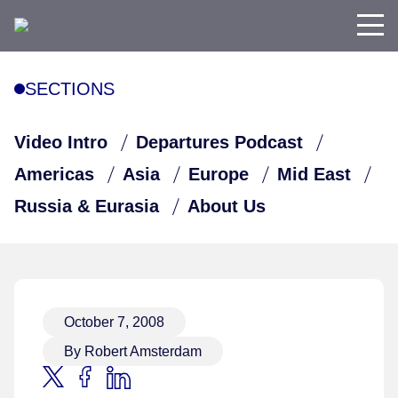
SECTIONS
Video Intro
Departures Podcast
Americas
Asia
Europe
Mid East
Russia & Eurasia
About Us
October 7, 2008
By Robert Amsterdam