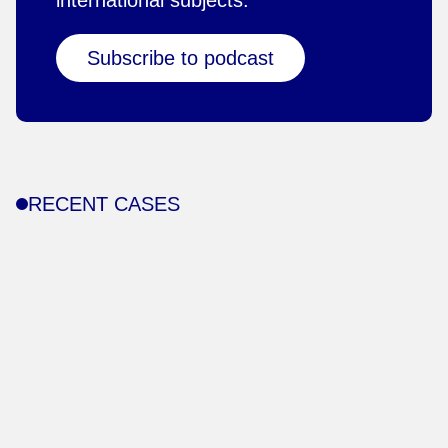
international subjects.
Subscribe to podcast
RECENT CASES