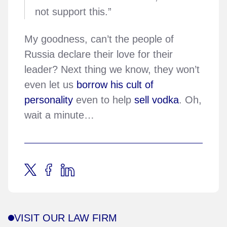
not support this.”
My goodness, can’t the people of
Russia declare their love for their
leader? Next thing we know, they won’t
even let us
borrow his cult of
personality
even to help
sell vodka
. Oh,
wait a minute…
VISIT OUR LAW FIRM