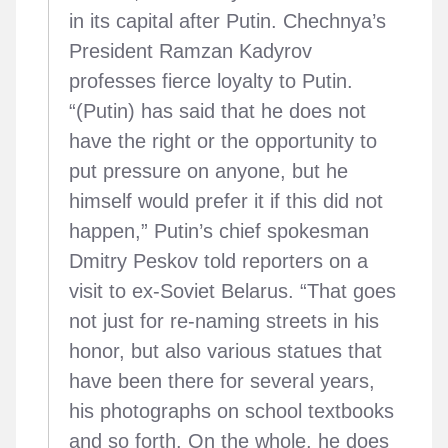
in its capital after Putin. Chechnya’s
President Ramzan Kadyrov
professes fierce loyalty to Putin.
“(Putin) has said that he does not
have the right or the opportunity to
put pressure on anyone, but he
himself would prefer it if this did not
happen,” Putin’s chief spokesman
Dmitry Peskov told reporters on a
visit to ex-Soviet Belarus. “That goes
not just for re-naming streets in his
honor, but also various statues that
have been there for several years,
his photographs on school textbooks
and so forth. On the whole, he does