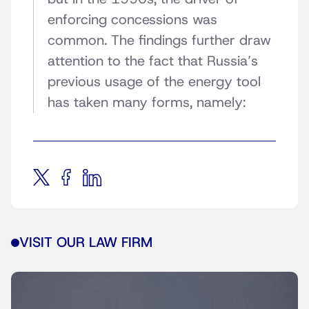
enforcing concessions was
common. The findings further draw
attention to the fact that Russia’s
previous usage of the energy tool
has taken many forms, namely:
VISIT OUR LAW FIRM