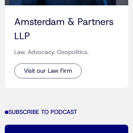
Amsterdam & Partners
LLP
Law. Advocacy. Geopolitics.
Visit our Law Firm
SUBSCRIBE TO PODCAST