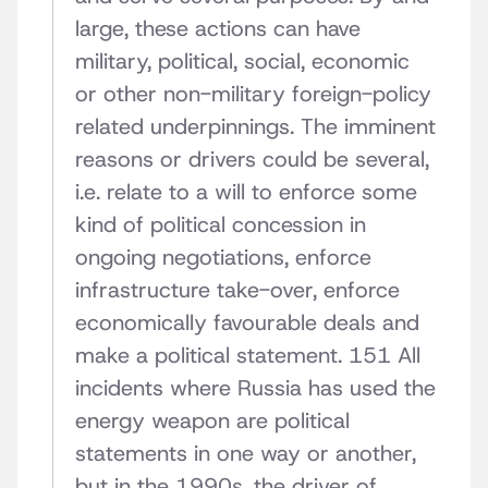
large, these actions can have
military, political, social, economic
or other non-military foreign-policy
related underpinnings. The imminent
reasons or drivers could be several,
i.e. relate to a will to enforce some
kind of political concession in
ongoing negotiations, enforce
infrastructure take-over, enforce
economically favourable deals and
make a political statement. 151 All
incidents where Russia has used the
energy weapon are political
statements in one way or another,
but in the 1990s, the driver of