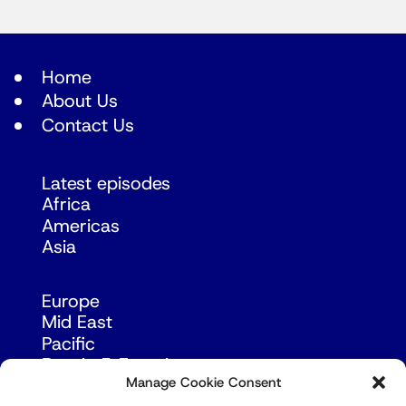
Home
About Us
Contact Us
Latest episodes
Africa
Americas
Asia
Europe
Mid East
Pacific
Russia & Eurasia
Manage Cookie Consent