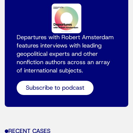
Departures with Robert Amsterdam
features interviews with leading
geopolitical experts and other
nonfiction authors across an array
of international subjects.
Subscribe to podcast
RECENT CASES