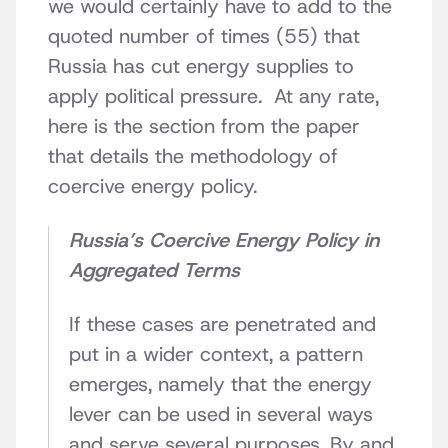
we would certainly have to add to the
quoted number of times (55) that
Russia has cut energy supplies to
apply political pressure. At any rate,
here is the section from the paper
that details the methodology of
coercive energy policy.
Russia’s Coercive Energy Policy in
Aggregated Terms
If these cases are penetrated and
put in a wider context, a pattern
emerges, namely that the energy
lever can be used in several ways
and serve several purposes. By and