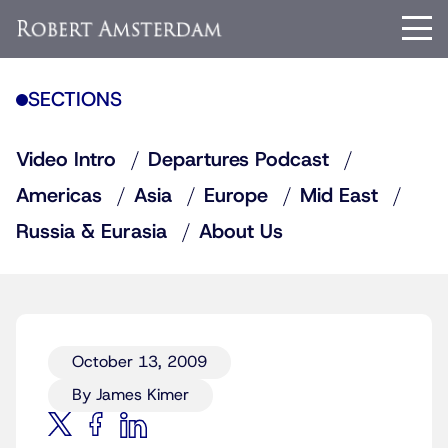
SECTIONS
Video Intro
Departures Podcast
Americas
Asia
Europe
Mid East
Russia & Eurasia
About Us
October 13, 2009
By James Kimer