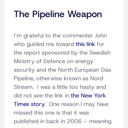
The Pipeline Weapon
I’m grateful to the commenter John
who guided me toward
this link
for
the report sponsored by the Swedish
Ministry of Defence on energy
security and the North European Gas
Pipeline, otherwise known as Nord
Stream. I was a little too hasty and
did not see the link in
the New York
Times story
. One reason I may have
missed this one is that it was
published in back in 2006 – meaning