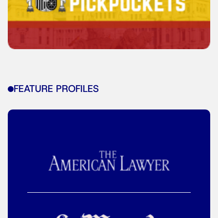
FEATURE PROFILES