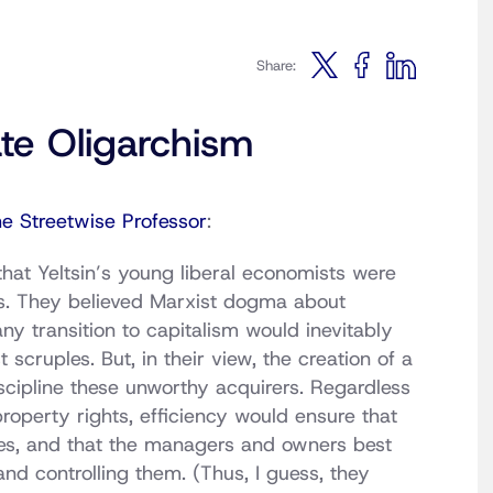
Share:
ate Oligarchism
he Streetwise Professor
:
hat Yeltsin’s young liberal economists were
ons. They believed Marxist dogma about
any transition to capitalism would inevitably
 scruples. But, in their view, the creation of a
cipline these unworthy acquirers. Regardless
property rights, efficiency would ensure that
ses, and that the managers and owners best
nd controlling them. (Thus, I guess, they