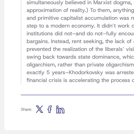
simultaneously believed in Marxist dogma
approximation of reality.) To them, anythin
and primitive capitalist accumulation was 
step to a modern economy. It didn’t work ou
institutions did not–and do not–fully enc
bargains. Instead, rent seeking, the lack of
prevented the realization of the liberals’ visi
swing back towards state dominance, which
oligarchism, rather than private oligarchis
exactly 5 years–Khodorkovsky was arreste
financial crisis is accelerating the process 
Share: