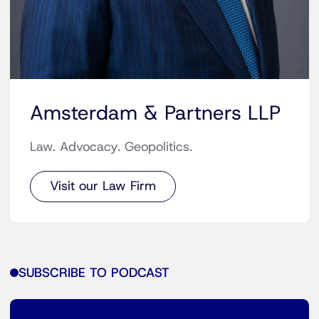
Amsterdam & Partners LLP
Law. Advocacy. Geopolitics.
Visit our Law Firm
SUBSCRIBE TO PODCAST