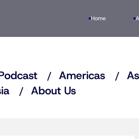
Home
A
Podcast
Americas
As
ia
About Us