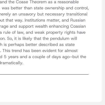
, and the Coase Theorem as a reasonable
g was better than state ownership and control,
merely an unsavory but necessary transitional
t that way. Institutions matter, and Russian
ourage and support wealth enhancing Coasian
 a rule of law, and weak property rights have
on. So, it is likely that the pendulum will
 is perhaps better described as state
m. This trend has been evident for almost
d 5 years and a couple of days ago–but the
dramatically.