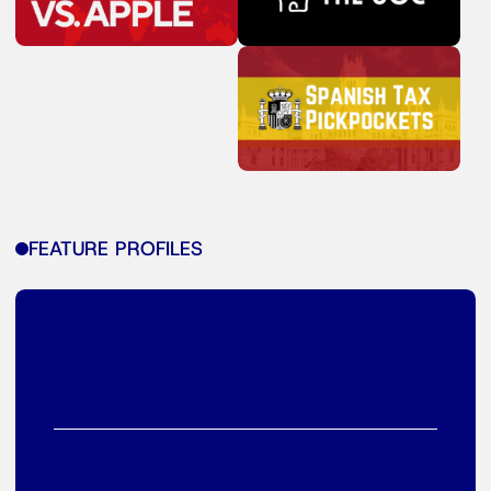
FEATURE PROFILES