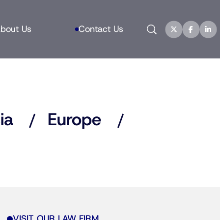
Search
bout Us
Contact Us
ia
Europe
VISIT OUR LAW FIRM