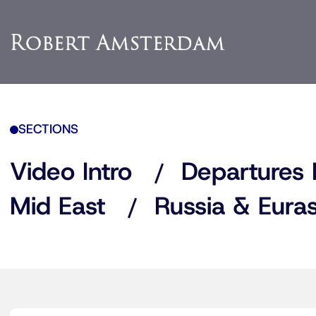
SECTIONS
Video Intro
Departures 
Mid East
Russia & Euras