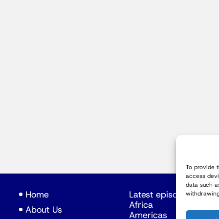
To provide 
access devi
data such a
Home
Latest episodes
withdrawing
Africa
About Us
Americas