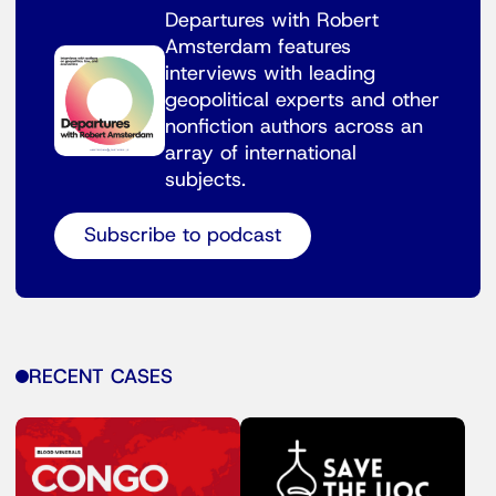
Departures with Robert
Amsterdam features
interviews with leading
geopolitical experts and other
nonfiction authors across an
array of international
subjects.
Subscribe to podcast
RECENT CASES