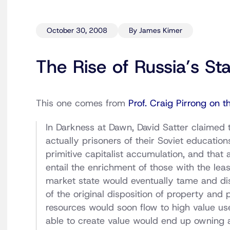
October 30, 2008
By James Kimer
The Rise of Russia’s St
This one comes from
Prof. Craig Pirrong on t
In Darkness at Dawn, David Satter claimed t
actually prisoners of their Soviet educati
primitive capitalist accumulation, and that 
entail the enrichment of those with the least
market state would eventually tame and dis
of the original disposition of property and 
resources would soon flow to high value u
able to create value would end up owning a