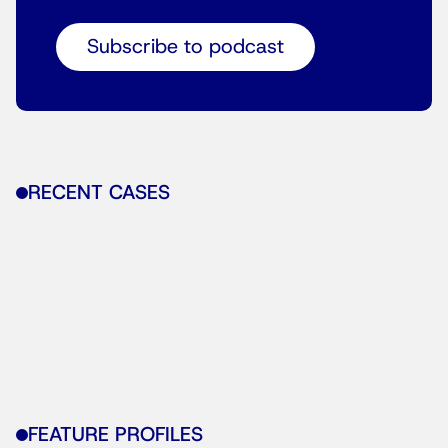
Subscribe to podcast
RECENT CASES
FEATURE PROFILES