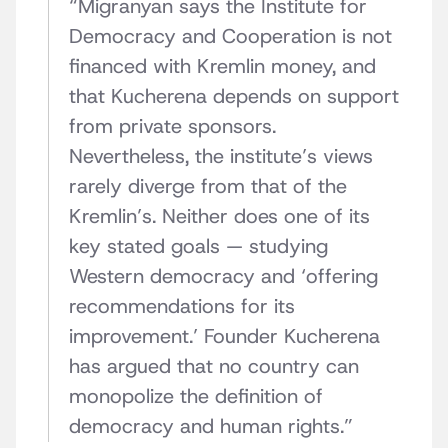
“
Migranyan says the Institute for
Democracy and Cooperation is not
financed with Kremlin money, and
that Kucherena depends on support
from private sponsors.
Nevertheless, the institute’s views
rarely diverge from that of the
Kremlin’s. Neither does one of its
key stated goals — studying
Western democracy and ‘offering
recommendations for its
improvement.’ Founder Kucherena
has argued that no country can
monopolize the definition of
democracy and human rights.
”