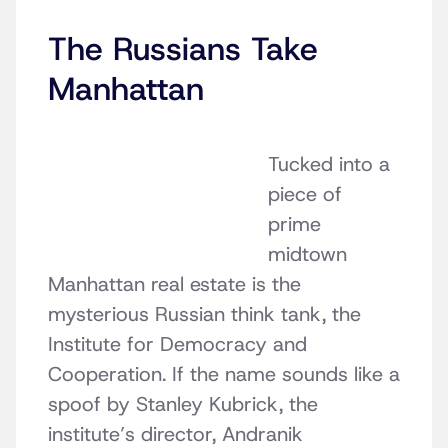
The Russians Take
Manhattan
Tucked into a
piece of
prime
midtown
Manhattan real estate is the
mysterious Russian think tank, the
Institute for Democracy and
Cooperation. If the name sounds like a
spoof by Stanley Kubrick, the
institute’s director,
Andranik