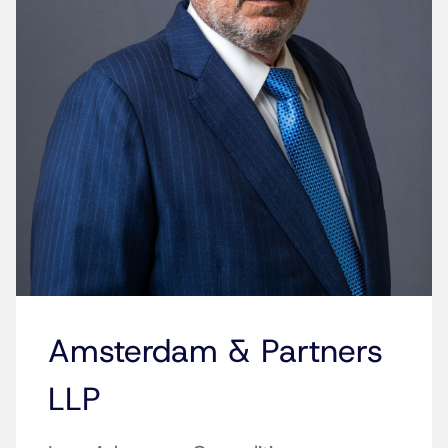
Amsterdam & Partners
LLP