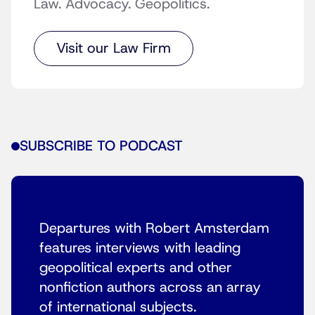
Law. Advocacy. Geopolitics.
Visit our Law Firm
SUBSCRIBE TO PODCAST
Departures with Robert Amsterdam
features interviews with leading
geopolitical experts and other
nonfiction authors across an array
of international subjects.