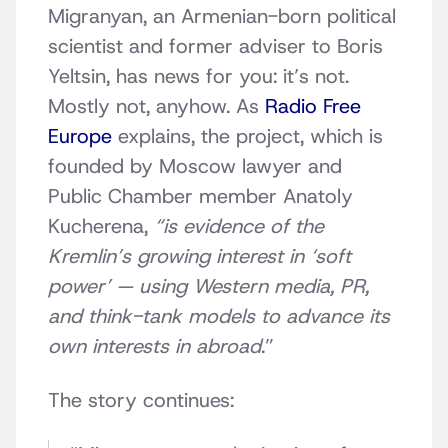
Migranyan, an Armenian-born political
scientist
and former adviser to Boris
Yeltsin, has news for you: it’s not.
Mostly not, anyhow. As
Radio Free
Europe
explains, the project, which is
founded by Moscow lawyer and
Public Chamber member Anatoly
Kucherena
,
“is evidence of the
Kremlin’s growing interest in ‘soft
power’ — using Western media, PR,
and think-tank models to advance its
own interests in abroad
.”
The story continues: