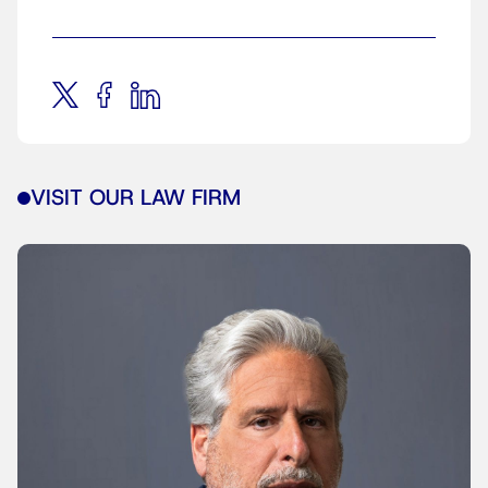
VISIT OUR LAW FIRM