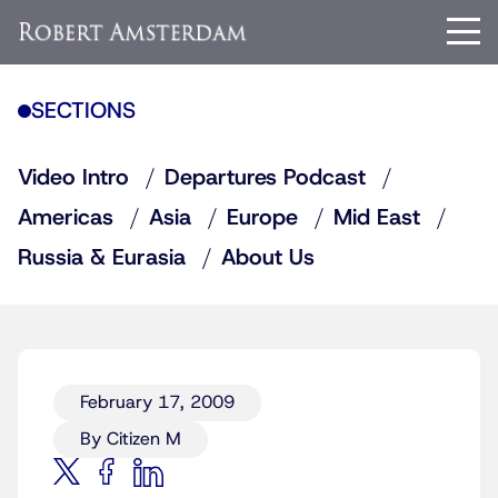
SECTIONS
Video Intro
Departures Podcast
Americas
Asia
Europe
Mid East
Russia & Eurasia
About Us
February 17, 2009
By Citizen M