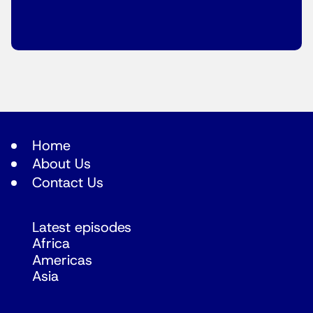
Home
About Us
Contact Us
Latest episodes
Africa
Americas
Asia