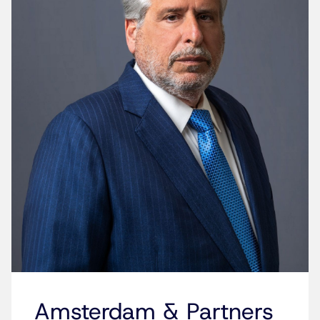
Amsterdam & Partners