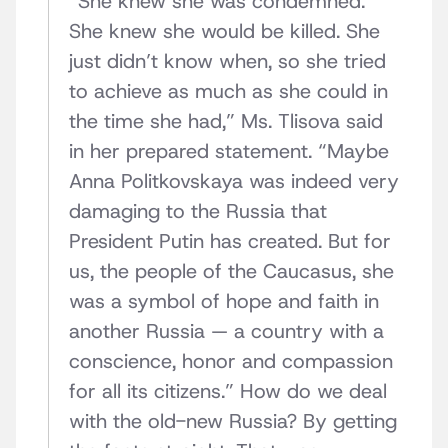
“She knew she was condemned.
She knew she would be killed. She
just didn’t know when, so she tried
to achieve as much as she could in
the time she had,” Ms. Tlisova said
in her prepared statement. “Maybe
Anna Politkovskaya was indeed very
damaging to the Russia that
President Putin has created. But for
us, the people of the Caucasus, she
was a symbol of hope and faith in
another Russia — a country with a
conscience, honor and compassion
for all its citizens.” How do we deal
with the old-new Russia? By getting