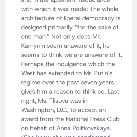
with which it was made: The whole
architecture of liberal democracy is
designed primarily “for the sake of
one man.” Not only does Mr.
Kamynin seem unaware of it, he
seems to think we are unaware of it.
Perhaps the indulgence which the
West has extended to Mr. Putin’s
regime over the past seven years
gives him a reason to think so. Last
night, Ms. Tlisova was in
Washington, D.C., to accept an
award from the National Press Club
on behalf of Anna Politkovskaya.