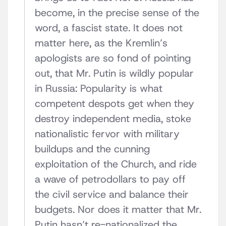
become, in the precise sense of the
word, a fascist state. It does not
matter here, as the Kremlin’s
apologists are so fond of pointing
out, that Mr. Putin is wildly popular
in Russia: Popularity is what
competent despots get when they
destroy independent media, stoke
nationalistic fervor with military
buildups and the cunning
exploitation of the Church, and ride
a wave of petrodollars to pay off
the civil service and balance their
budgets. Nor does it matter that Mr.
Putin hasn’t re-nationalized the