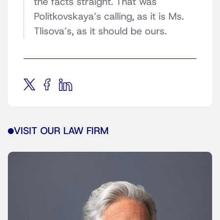
the facts straight. That was
Politkovskaya’s calling, as it is Ms.
Tlisova’s, as it should be ours.
VISIT OUR LAW FIRM