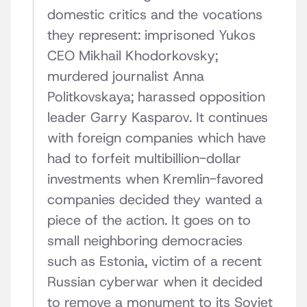
domestic critics and the vocations
they represent: imprisoned Yukos
CEO Mikhail Khodorkovsky;
murdered journalist Anna
Politkovskaya; harassed opposition
leader Garry Kasparov. It continues
with foreign companies which have
had to forfeit multibillion-dollar
investments when Kremlin-favored
companies decided they wanted a
piece of the action. It goes on to
small neighboring democracies
such as Estonia, victim of a recent
Russian cyberwar when it decided
to remove a monument to its Soviet