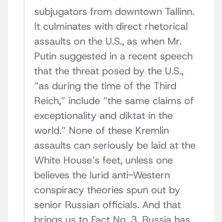
subjugators from downtown Tallinn.
It culminates with direct rhetorical
assaults on the U.S., as when Mr.
Putin suggested in a recent speech
that the threat posed by the U.S.,
“as during the time of the Third
Reich,” include “the same claims of
exceptionality and diktat in the
world.” None of these Kremlin
assaults can seriously be laid at the
White House’s feet, unless one
believes the lurid anti-Western
conspiracy theories spun out by
senior Russian officials. And that
brings us to Fact No. 3. Russia has