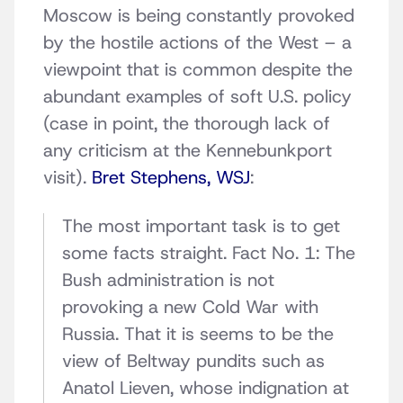
Moscow is being constantly provoked
by the hostile actions of the West – a
viewpoint that is common despite the
abundant examples of soft U.S. policy
(case in point, the thorough lack of
any criticism at the Kennebunkport
visit).
Bret Stephens, WSJ
:
The most important task is to get
some facts straight. Fact No. 1: The
Bush administration is not
provoking a new Cold War with
Russia. That it is seems to be the
view of Beltway pundits such as
Anatol Lieven, whose indignation at