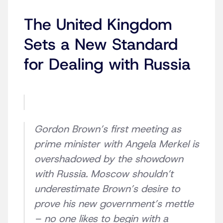
The United Kingdom
Sets a New Standard
for Dealing with Russia
Gordon Brown’s first meeting as
prime minister with Angela Merkel is
overshadowed by the showdown
with Russia. Moscow shouldn’t
underestimate Brown’s desire to
prove his new government’s mettle
– no one likes to begin with a