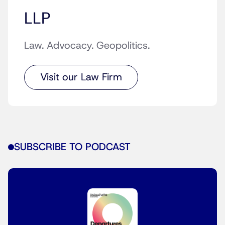
LLP
Law. Advocacy. Geopolitics.
Visit our Law Firm
SUBSCRIBE TO PODCAST