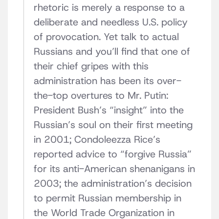
rhetoric is merely a response to a
deliberate and needless U.S. policy
of provocation. Yet talk to actual
Russians and you’ll find that one of
their chief gripes with this
administration has been its over-
the-top overtures to Mr. Putin:
President Bush’s “insight” into the
Russian’s soul on their first meeting
in 2001; Condoleezza Rice’s
reported advice to “forgive Russia”
for its anti-American shenanigans in
2003; the administration’s decision
to permit Russian membership in
the World Trade Organization in