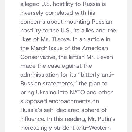
alleged U.S. hostility to Russia is
inversely correlated with his
concerns about mounting Russian
hostility to the U.S., its allies and the
likes of Ms. Tlisova. In an article in
the March issue of the American
Conservative, the leftish Mr. Lieven
made the case against the
administration for its “bitterly anti-
Russian statements,” the plan to
bring Ukraine into NATO and other
supposed encroachments on
Russia’s self-declared sphere of
influence. In this reading, Mr. Putin’s
increasingly strident anti-Western