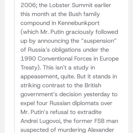
2006; the Lobster Summit earlier
this month at the Bush family
compound in Kennebunkport
(which Mr. Putin graciously followed
up by announcing the “suspension”
of Russia’s obligations under the
1990 Conventional Forces in Europe
Treaty). This isn’t a study in
appeasement, quite. But it stands in
striking contrast to the British
government’s decision yesterday to
expel four Russian diplomats over
Mr. Putin’s refusal to extradite
Andrei Lugovoi, the former FSB man
suspected of murdering Alexander