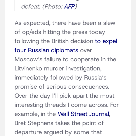
defeat. (Photo:
AFP
)
As expected, there have been a slew
of op/eds hitting the press today
following the British decision
to expel
four Russian diplomats
over
Moscow’s failure to cooperate in the
Litvinenko murder investigation,
immediately followed by Russia’s
promise of serious consequences.
Over the day I’ll pick apart the most
interesting threads I come across. For
example, in the
Wall Street Journal
,
Bret Stephens takes the point of
departure argued by some that