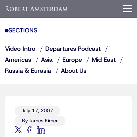
SECTIONS
Video Intro
Departures Podcast
Americas
Asia
Europe
Mid East
Russia & Eurasia
About Us
July 17, 2007
By James Kimer