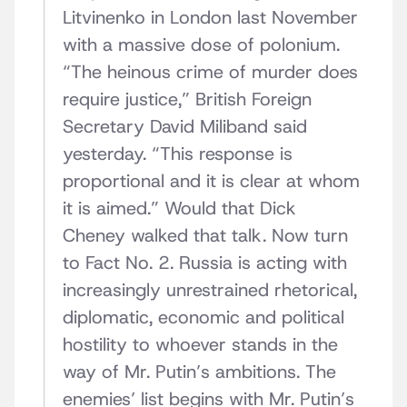
Litvinenko in London last November
with a massive dose of polonium.
“The heinous crime of murder does
require justice,” British Foreign
Secretary David Miliband said
yesterday. “This response is
proportional and it is clear at whom
it is aimed.” Would that Dick
Cheney walked that talk. Now turn
to Fact No. 2. Russia is acting with
increasingly unrestrained rhetorical,
diplomatic, economic and political
hostility to whoever stands in the
way of Mr. Putin’s ambitions. The
enemies’ list begins with Mr. Putin’s