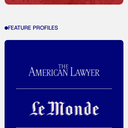
FEATURE PROFILES