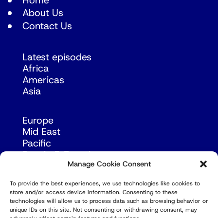
Home
About Us
Contact Us
Latest episodes
Africa
Americas
Asia
Europe
Mid East
Pacific
Russia & Eurasia
Manage Cookie Consent
To provide the best experiences, we use technologies like cookies to
store and/or access device information. Consenting to these
technologies will allow us to process data such as browsing behavior or
unique IDs on this site. Not consenting or withdrawing consent, may