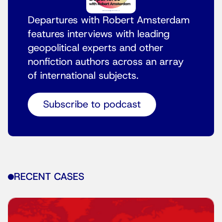
Departures with Robert Amsterdam
features interviews with leading
geopolitical experts and other
nonfiction authors across an array
of international subjects.
Subscribe to podcast
RECENT CASES