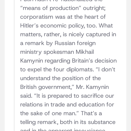
“means of production” outright;
corporatism was at the heart of
Hitler’s economic policy, too. What
matters, rather, is nicely captured in
a remark by Russian foreign
ministry spokesman Mikhail
Kamynin regarding Britain’s decision
to expel the four diplomats. “I don’t
understand the position of the
British government,” Mr. Kamynin
said. “It is prepared to sacrifice our
relations in trade and education for
the sake of one man.” That’s a
telling remark, both in its substance
and in the apparent insouciance